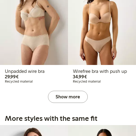
Unpadded wire bra
Wirefree bra with push up
€29.99
€34.99
29,99€
34,99€
Recycled material
Recycled material
Show more
More styles with the same fit