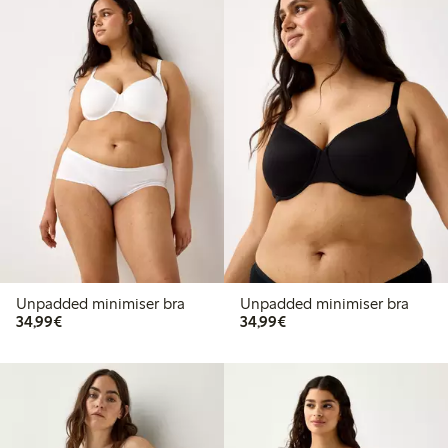
Unpadded minimiser bra
Unpadded minimiser bra
€34.99
€34.99
34,99€
34,99€