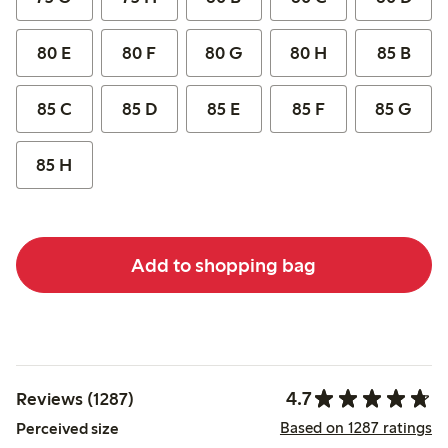
80 E
80 F
80 G
80 H
85 B
85 C
85 D
85 E
85 F
85 G
85 H
Add to shopping bag
4.7
Reviews (1287)
Based on 1287 ratings
Perceived size