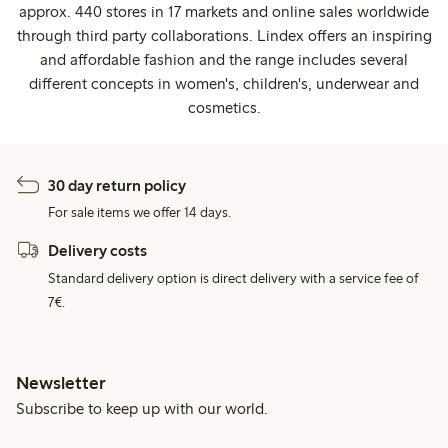
approx. 440 stores in 17 markets and online sales worldwide
through third party collaborations. Lindex offers an inspiring
and affordable fashion and the range includes several
different concepts in women's, children's, underwear and
cosmetics.
30 day return policy
For sale items we offer 14 days.
Delivery costs
Standard delivery option is direct delivery with a service fee of
7€.
Newsletter
Subscribe to keep up with our world.