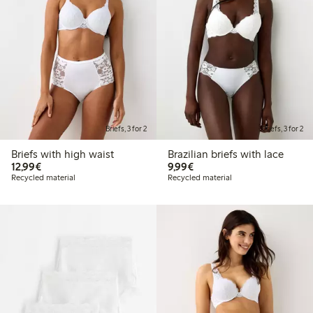
Briefs, 3 for 2
Briefs, 3 for 2
Briefs with high waist
Brazilian briefs with lace
€12.99
€9.99
12,99€
9,99€
Recycled material
Recycled material