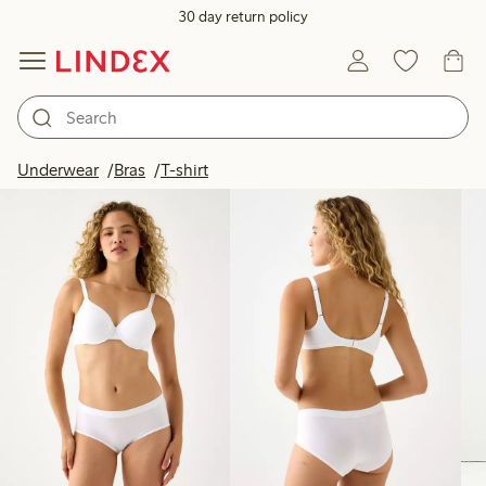
30 day return policy
Products in image
Underwear
Bras
T-shirt