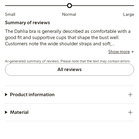
Small
Normal
Large
Summary of reviews
The Dahlia bra is generally described as comfortable with a
good fit and supportive cups that shape the bust well.
Customers note the wide shoulder straps and soft,
breathable fabric, though some mention the band stretches
Show more
quickly and occasional issues with underwire durability or
AI-generated summary of reviews. Please note that the text may contain errors.
strap adjusters.
All reviews
Product information
Material