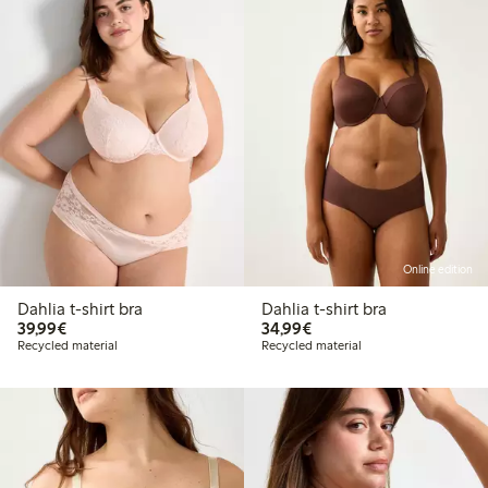
Online edition
Dahlia t-shirt bra
Dahlia t-shirt bra
€39.99
€34.99
39,99€
34,99€
Recycled material
Recycled material