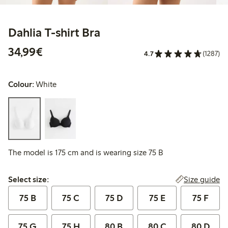
Dahlia T-shirt Bra
€34.99
34,99€
4.7
(1287)
Colour:
White
The model is 175 cm and is wearing size 75 B
Select size:
Size guide
Select size:
75 B
75 C
75 D
75 E
75 F
75 G
75 H
80 B
80 C
80 D