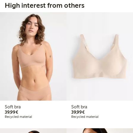
High interest from others
Soft bra
Soft bra
€39.99
€39.99
39,99€
39,99€
Recycled material
Recycled material