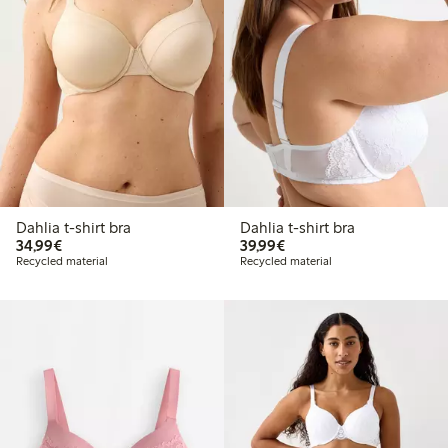
Dahlia t-shirt bra
Dahlia t-shirt bra
€34.99
€39.99
34,99€
39,99€
Recycled material
Recycled material