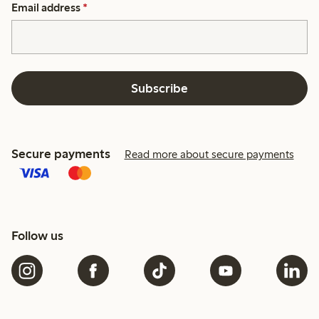
Email address
*
Subscribe
Secure payments
Read more about secure payments
Follow us