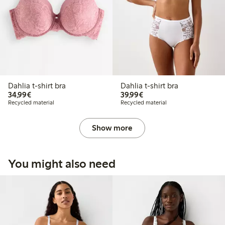
Dahlia t-shirt bra
Dahlia t-shirt bra
€34.99
€39.99
34,99€
39,99€
Recycled material
Recycled material
Show more
You might also need