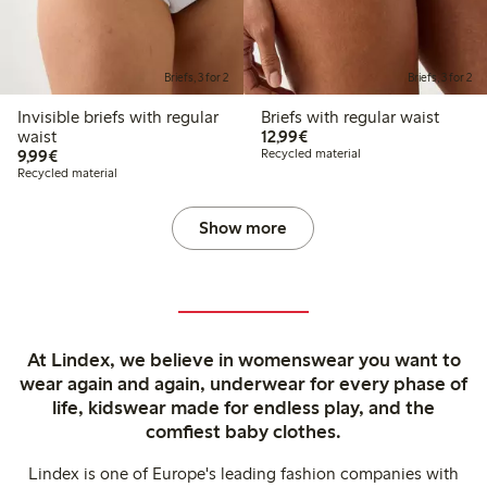
Briefs, 3 for 2
Briefs, 3 for 2
Invisible briefs with regular
Briefs with regular waist
€12.99
waist
12,99€
€9.99
9,99€
Recycled material
Recycled material
Show more
At Lindex, we believe in womenswear you want to
wear again and again, underwear for every phase of
life, kidswear made for endless play, and the
comfiest baby clothes.
Lindex is one of Europe's leading fashion companies with