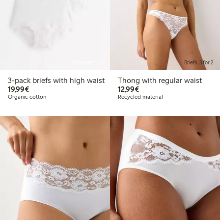
Online edition
Briefs, 3 for 2
3-pack briefs with high waist
Thong with regular waist
€19.99
€12.99
19,99€
12,99€
Organic cotton
Recycled material