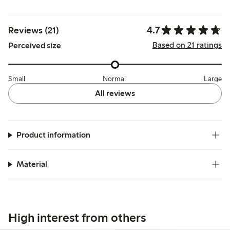
4.7
Reviews (21)
Based on 21 ratings
Perceived size
Small
Normal
Large
All reviews
Product information
Material
High interest from others