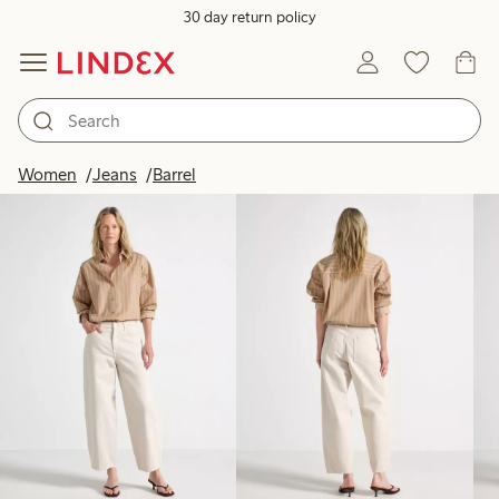
30 day return policy
Products in image
Women
Jeans
Barrel