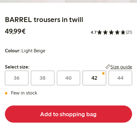
BARREL trousers in twill
€49.99
49,99€
4.7
(21)
Colour:
Light Beige
Select size:
Size guide
Select size:
36
38
40
42
44
Few in stock
Add to shopping bag