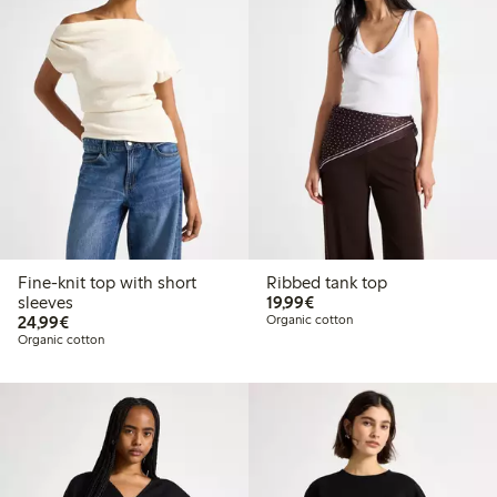
Fine-knit top with short
Ribbed tank top
€19.99
sleeves
19,99€
€24.99
24,99€
Organic cotton
Organic cotton