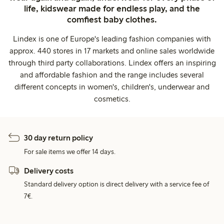
life, kidswear made for endless play, and the
comfiest baby clothes.
Lindex is one of Europe's leading fashion companies with
approx. 440 stores in 17 markets and online sales worldwide
through third party collaborations. Lindex offers an inspiring
and affordable fashion and the range includes several
different concepts in women's, children's, underwear and
cosmetics.
30 day return policy
For sale items we offer 14 days.
Delivery costs
Standard delivery option is direct delivery with a service fee of
7€.