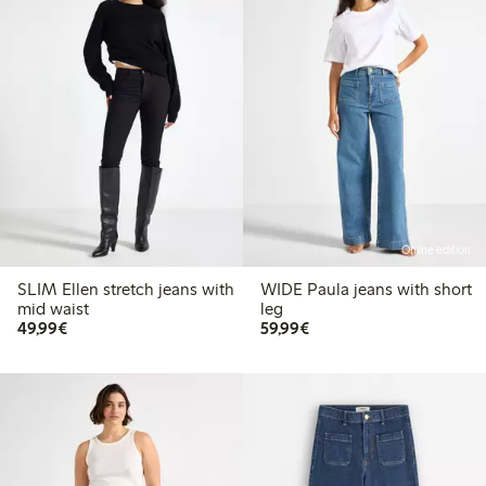
Online edition
SLIM Ellen stretch jeans with
WIDE Paula jeans with short
mid waist
leg
€49.99
€59.99
49,99€
59,99€