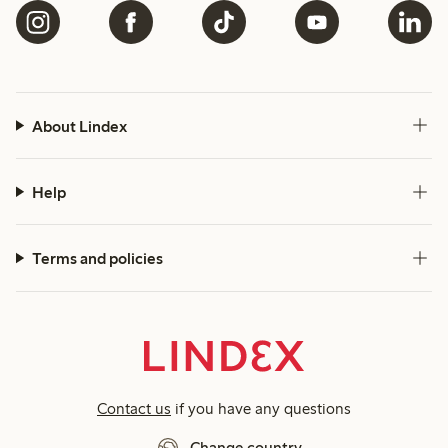
About Lindex
Help
Terms and policies
Contact us
if you have any questions
Change country