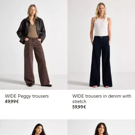
WIDE Peggy trousers
WIDE trousers in denim with
€49.99
49,99€
stretch
€59.99
59,99€