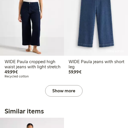
Online edition
WIDE Paula cropped high
WIDE Paula jeans with short
waist jeans with light stretch
leg
€49.99
€59.99
49,99€
59,99€
Recycled cotton
Show more
Similar items