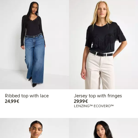
Ribbed top with lace
Jersey top with fringes
€24.99
€29.99
24,99€
29,99€
LENZING™ ECOVERO™