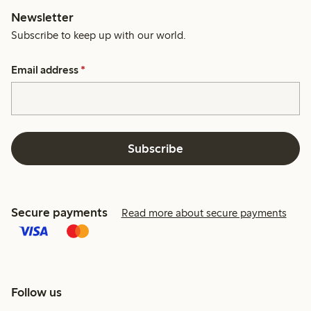
Newsletter
Subscribe to keep up with our world.
Email address
*
Subscribe
Secure payments
Read more about secure payments
Follow us