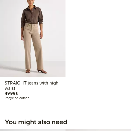
STRAIGHT jeans with high
waist
€49.99
49,99€
Recycled cotton
You might also need