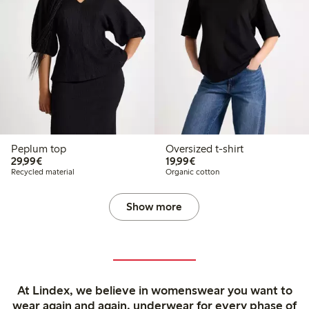
Peplum top
Oversized t-shirt
€29.99
€19.99
29,99€
19,99€
Recycled material
Organic cotton
Show more
At Lindex, we believe in womenswear you want to
wear again and again, underwear for every phase of