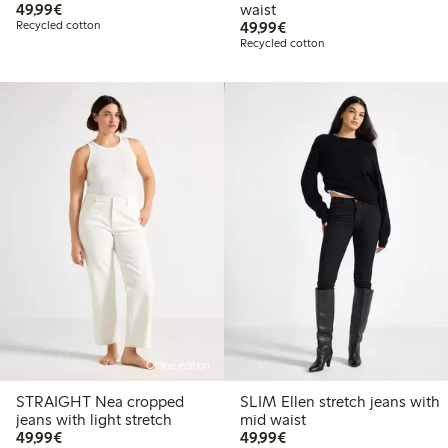
€49.99
49,99€
waist
€49.99
Recycled cotton
49,99€
Recycled cotton
Online edition
STRAIGHT Nea cropped
SLIM Ellen stretch jeans with
jeans with light stretch
mid waist
€49.99
€49.99
49,99€
49,99€