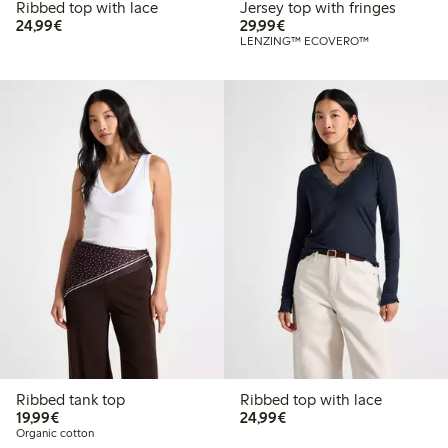
Ribbed top with lace
Jersey top with fringes
€24.99
€29.99
24,99€
29,99€
LENZING™ ECOVERO™
Ribbed tank top
Ribbed top with lace
€19.99
€24.99
19,99€
24,99€
Organic cotton