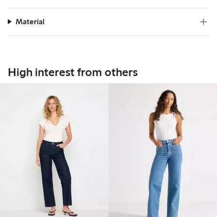
Material
High interest from others