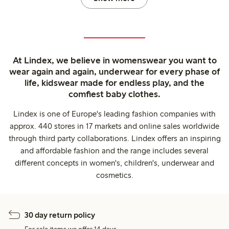
At Lindex, we believe in womenswear you want to
wear again and again, underwear for every phase of
life, kidswear made for endless play, and the
comfiest baby clothes.
Lindex is one of Europe's leading fashion companies with
approx. 440 stores in 17 markets and online sales worldwide
through third party collaborations. Lindex offers an inspiring
and affordable fashion and the range includes several
different concepts in women's, children's, underwear and
cosmetics.
30 day return policy