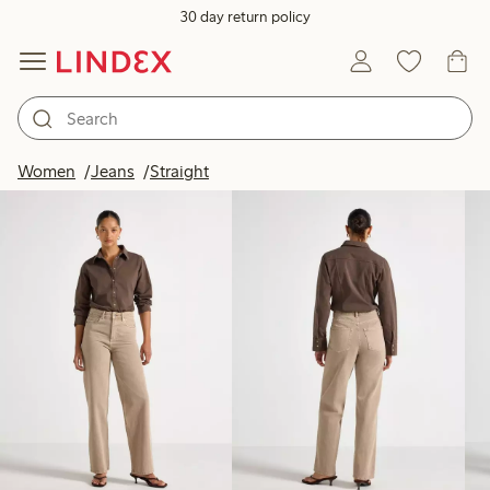
30 day return policy
Products in image
Women
Jeans
Straight