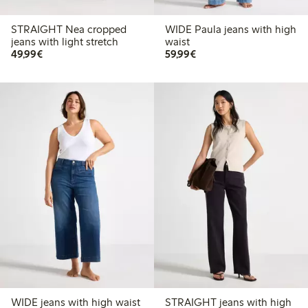
STRAIGHT Nea cropped
WIDE Paula jeans with high
jeans with light stretch
waist
€49.99
€59.99
49,99€
59,99€
WIDE jeans with high waist
STRAIGHT jeans with high