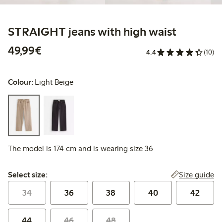
STRAIGHT jeans with high waist
€49.99
49,99€
4.4
(10)
Colour:
Light Beige
The model is 174 cm and is wearing size 36
Select size:
Size guide
Select size:
34
36
38
40
42
44
46
48