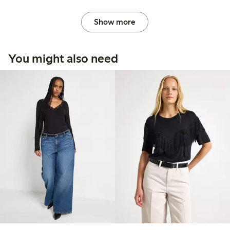
Show more
You might also need