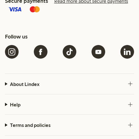
Secure payments
Read more about secure payments
Follow us
About Lindex
Help
Terms and policies