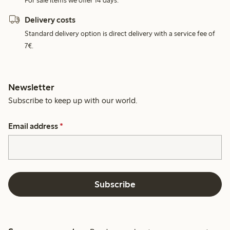
For sale items we offer 14 days.
Delivery costs
Standard delivery option is direct delivery with a service fee of
7€.
Newsletter
Subscribe to keep up with our world.
Email address
*
Subscribe