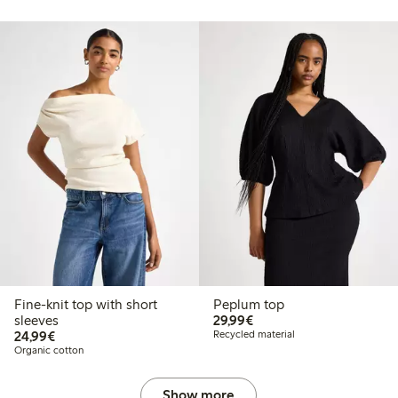
Fine-knit top with short
Peplum top
€29.99
sleeves
29,99€
€24.99
24,99€
Recycled material
Organic cotton
Show more