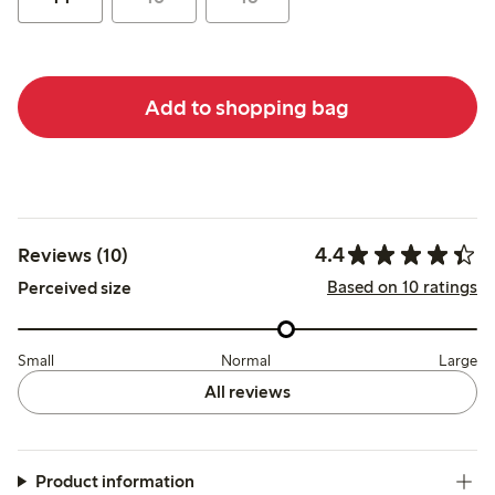
Add to shopping bag
4.4
Reviews (10)
Based on 10 ratings
Perceived size
Small
Normal
Large
All reviews
Product information