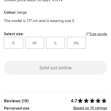
Colour:
beige
The model is 177 cm and is wearing size S
Select size:
Size guide
Select size:
S
M
L
XL
Sold out online
4.7
Reviews (19)
Based on 19 ratings
Perceived size