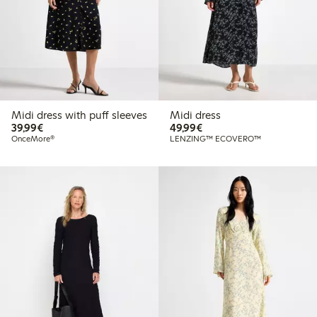
Midi dress with puff sleeves
Midi dress
€39.99
€49.99
39,99€
49,99€
OnceMore®
LENZING™ ECOVERO™