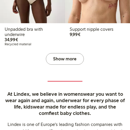
Unpadded bra with
Support nipple covers
€9.99
underwire
9,99€
€34.99
34,99€
Recycled material
Show more
At Lindex, we believe in womenswear you want to
wear again and again, underwear for every phase of
life, kidswear made for endless play, and the
comfiest baby clothes.
Lindex is one of Europe's leading fashion companies with