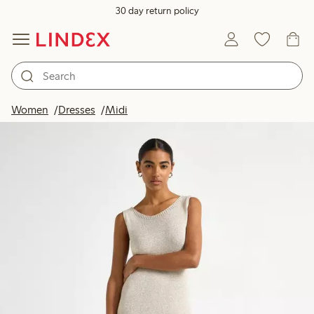
30 day return policy
Women
Dresses
Midi