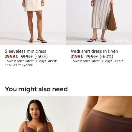
Online edition
Online edition
Sleeveless minidress
Midi shirt dress in linen
Discounted price: €29.99
Regular price: €59.99
50% percent off
Discounted price: €31.
Regular price: €
60% percent off
29,99€
(-50%)
31,99€
(-60%)
59,99€
79,99€
Lowest price latest 30 days: €41.99
Lowes
Lowest price latest 30 days: 41,99€
Lowest price latest 30 days: 39,99€
TENCEL™ Lyocell
You might also need