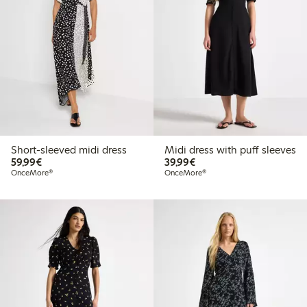
Short-sleeved midi dress
Midi dress with puff sleeves
€59.99
€39.99
59,99€
39,99€
OnceMore®
OnceMore®