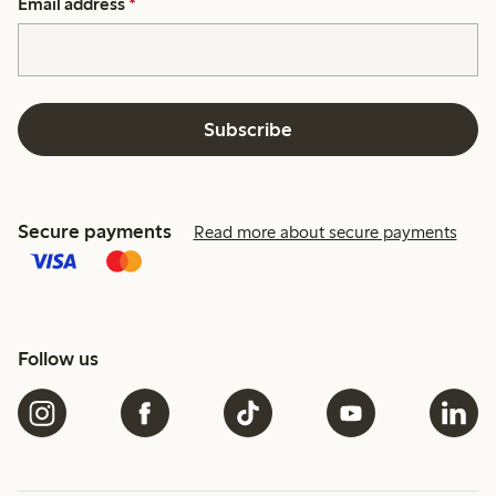
Email address
*
Subscribe
Secure payments
Read more about secure payments
Follow us