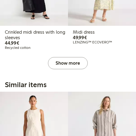
Crinkled midi dress with long
Midi dress
€49.99
sleeves
49,99€
€44.99
44,99€
LENZING™ ECOVERO™
Recycled cotton
Show more
Similar items