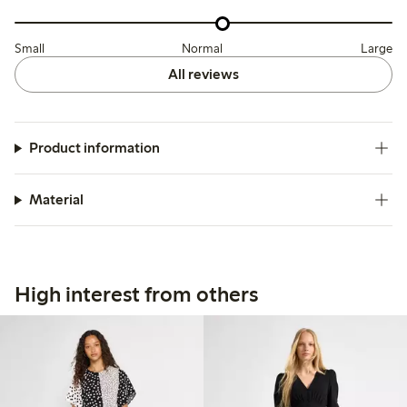
Small
Normal
Large
All reviews
Product information
Material
High interest from others