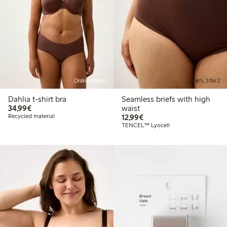
Online edition
Briefs, 3 for 2
Dahlia t-shirt bra
Seamless briefs with high
€34.99
34,99€
waist
€12.99
Recycled material
12,99€
TENCEL™ Lyocell