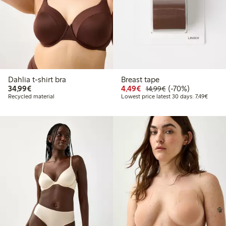
Dahlia t-shirt bra
Breast tape
€34.99
Discounted price: €4.4
Regular price: €1
70% percent off
34,99€
4,49€
(-70%)
14,99€
Lowest 
Recycled material
Lowest price latest 30 days: 7,49€