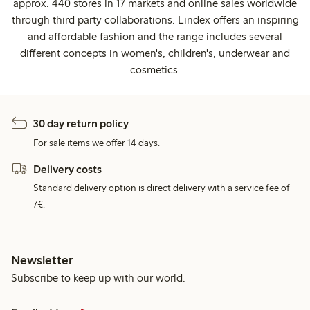
approx. 440 stores in 17 markets and online sales worldwide
through third party collaborations. Lindex offers an inspiring
and affordable fashion and the range includes several
different concepts in women's, children's, underwear and
cosmetics.
30 day return policy
For sale items we offer 14 days.
Delivery costs
Standard delivery option is direct delivery with a service fee of
7€.
Newsletter
Subscribe to keep up with our world.