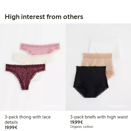
High interest from others
Online edition
Online edition
3-pack thong with lace
3-pack briefs with high waist
€19.99
details
19,99€
€19.99
19,99€
Organic cotton