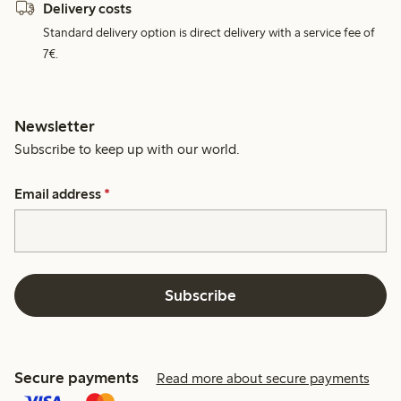
Delivery costs
Standard delivery option is direct delivery with a service fee of
7€.
Newsletter
Subscribe to keep up with our world.
Email address
*
Subscribe
Secure payments
Read more about secure payments