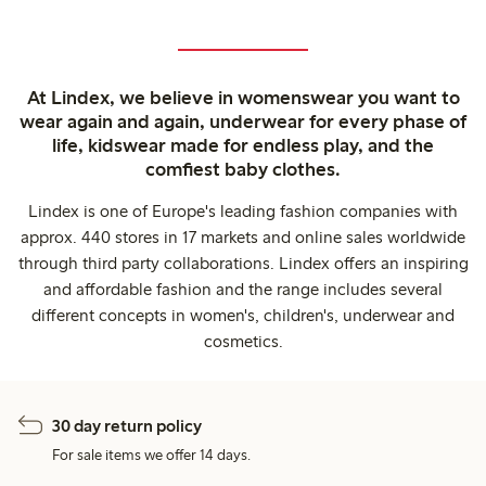
At Lindex, we believe in womenswear you want to
wear again and again, underwear for every phase of
life, kidswear made for endless play, and the
comfiest baby clothes.
Lindex is one of Europe's leading fashion companies with
approx. 440 stores in 17 markets and online sales worldwide
through third party collaborations. Lindex offers an inspiring
and affordable fashion and the range includes several
different concepts in women's, children's, underwear and
cosmetics.
30 day return policy
For sale items we offer 14 days.