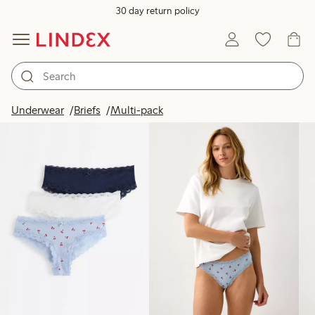
30 day return policy
Products in image
Underwear
Briefs
Multi-pack