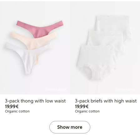
Online edition
Online edition
3-pack thong with low waist
3-pack briefs with high waist
€19.99
€19.99
19,99€
19,99€
Organic cotton
Organic cotton
Show more