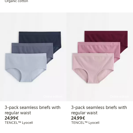
Organic cotton
Online edition
Online edition
3-pack seamless briefs with
3-pack seamless briefs with
regular waist
regular waist
€24.99
€24.99
24,99€
24,99€
TENCEL™ Lyocell
TENCEL™ Lyocell