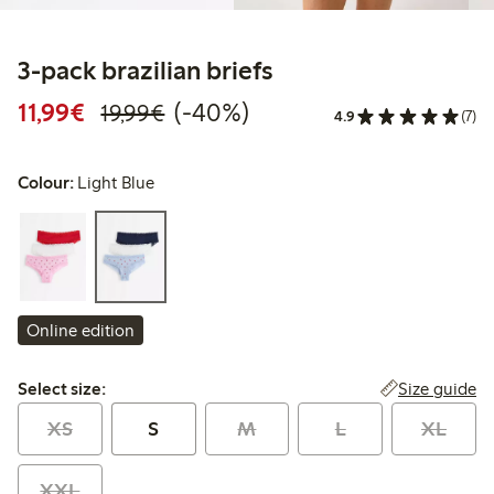
3-pack brazilian briefs
Discounted price: €11.99
Regular price: €19.99
40% percent off
11,99€
(-40%)
19,99€
4.9
(7)
Colour:
Light Blue
Online edition
Select size:
Size guide
Select size:
XS
S
M
L
XL
XXL