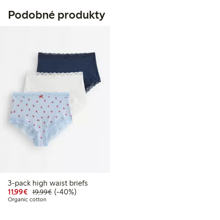
Podobné produkty
3-pack high waist briefs
Discounted price: €11.99
Regular price: €19.99
40% percent off
11,99€
(-40%)
19,99€
Organic cotton