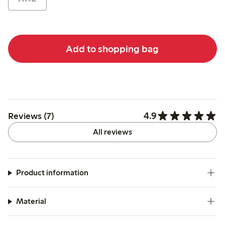
Add to shopping bag
4.9
Reviews (7)
All reviews
Product information
Material