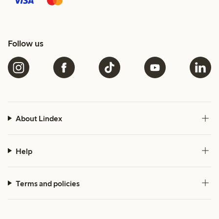
Follow us
About Lindex
Help
Terms and policies