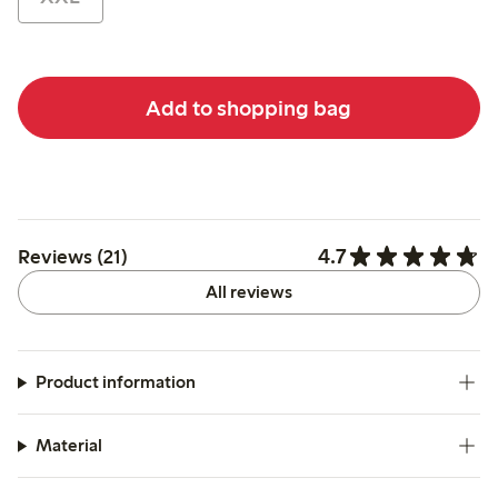
Add to shopping bag
4.7
Reviews (21)
All reviews
Product information
Material