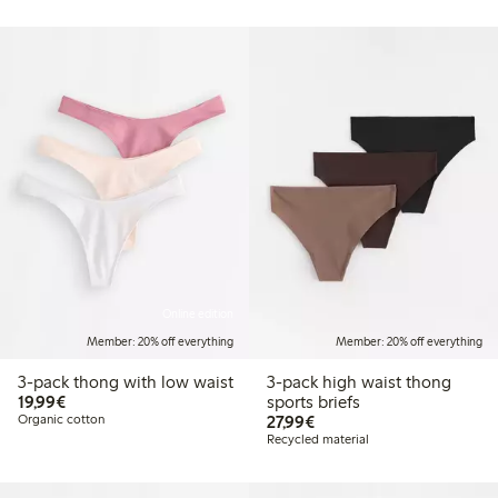
Online edition
Member: 20% off everything
Member: 20% off everything
3-pack thong with low waist
3-pack high waist thong
€19.99
19,99€
sports briefs
€27.99
Organic cotton
27,99€
Recycled material