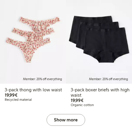
Online edition
Member: 20% off everything
Member: 20% off everything
3-pack thong with low waist
3-pack boxer briefs with high
€19.99
19,99€
waist
€19.99
Recycled material
19,99€
Organic cotton
Show more