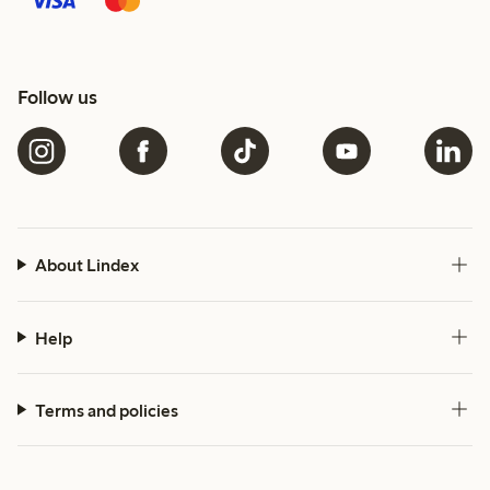
Follow us
About Lindex
Help
Terms and policies