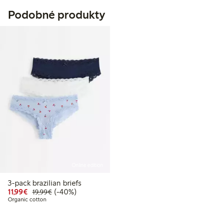
Podobné produkty
Online edition
3-pack brazilian briefs
Discounted price: €11.99
Regular price: €19.99
40% percent off
11,99€
(-40%)
19,99€
Organic cotton