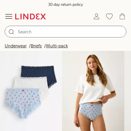
30 day return policy
Products in image
Underwear
Briefs
Multi-pack