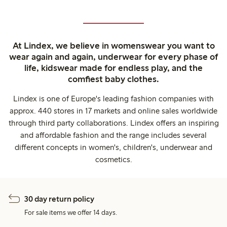
At Lindex, we believe in womenswear you want to
wear again and again, underwear for every phase of
life, kidswear made for endless play, and the
comfiest baby clothes.
Lindex is one of Europe's leading fashion companies with
approx. 440 stores in 17 markets and online sales worldwide
through third party collaborations. Lindex offers an inspiring
and affordable fashion and the range includes several
different concepts in women's, children's, underwear and
cosmetics.
30 day return policy
For sale items we offer 14 days.