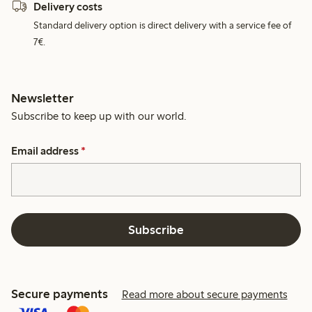
Delivery costs
Standard delivery option is direct delivery with a service fee of
7€.
Newsletter
Subscribe to keep up with our world.
Email address
*
Subscribe
Secure payments
Read more about secure payments