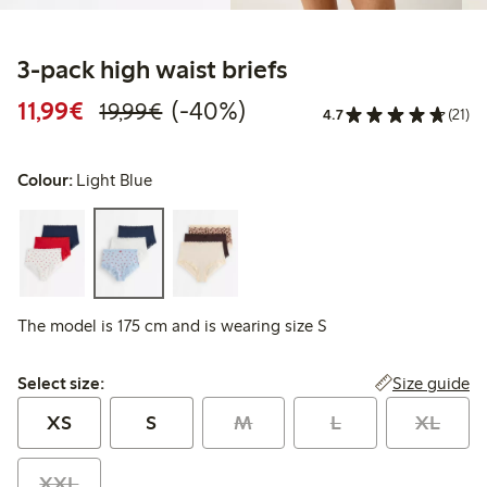
3-pack high waist briefs
Discounted price: €11.99
Regular price: €19.99
40% percent off
11,99€
(-40%)
19,99€
4.7
(21)
Colour:
Light Blue
The model is 175 cm and is wearing size S
Select size:
Size guide
Select size:
XS
S
M
L
XL
XXL