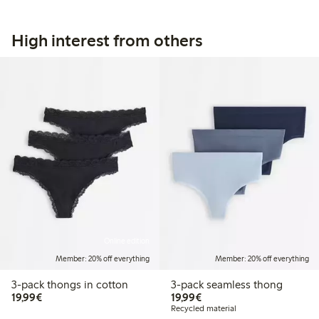
High interest from others
Online edition
Member: 20% off everything
Member: 20% off everything
3-pack thongs in cotton
3-pack seamless thong
€19.99
€19.99
19,99€
19,99€
Recycled material