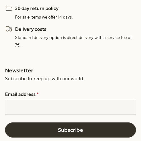
30 day return policy
For sale items we offer 14 days.
Delivery costs
Standard delivery option is direct delivery with a service fee of
7€.
Newsletter
Subscribe to keep up with our world.
Email address
*
Subscribe