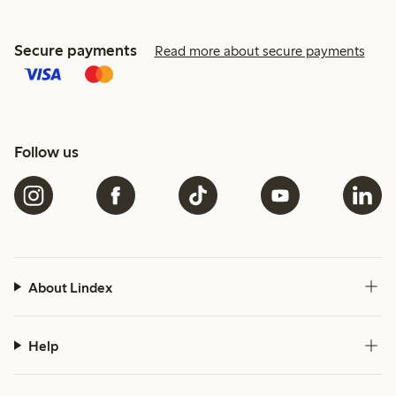
Secure payments
Read more about secure payments
Follow us
About Lindex
Help