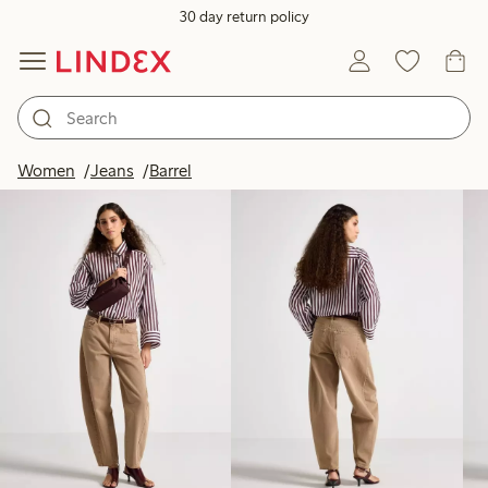
30 day return policy
Products in image
Women
Jeans
Barrel