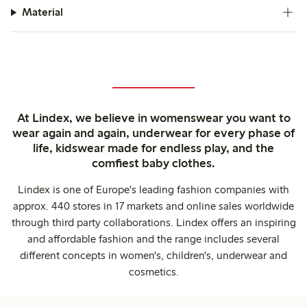
Material
At Lindex, we believe in womenswear you want to
wear again and again, underwear for every phase of
life, kidswear made for endless play, and the
comfiest baby clothes.
Lindex is one of Europe's leading fashion companies with
approx. 440 stores in 17 markets and online sales worldwide
through third party collaborations. Lindex offers an inspiring
and affordable fashion and the range includes several
different concepts in women's, children's, underwear and
cosmetics.