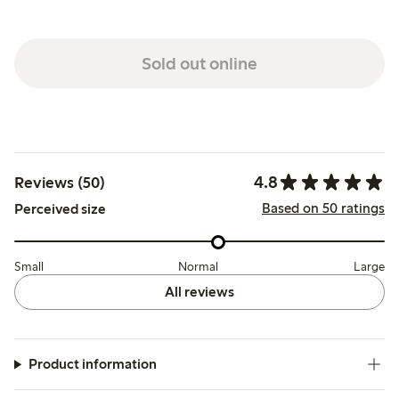
Sold out online
4.8
Reviews (50)
Based on 50 ratings
Perceived size
Small
Normal
Large
All reviews
Product information