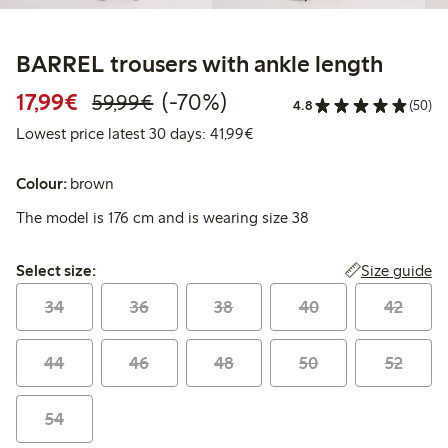
BARREL trousers with ankle length
Discounted price: €17.99
Regular price: €59.99
70% percent off
17,99€
(-70%)
59,99€
4.8
(50)
Lowest price latest 30 days:
Lowest price latest 30 days: 41,99€
Colour:
brown
The model is 176 cm and is wearing size 38
Select size:
Size guide
Select size:
34
36
38
40
42
44
46
48
50
52
54