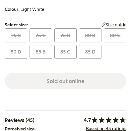
Colour:
Light White
Select size:
Size guide
Select size:
75 B
75 C
75 D
80 B
80 C
80 D
85 B
85 C
85 D
Sold out online
4.7
Reviews (45)
Based on 45 ratings
Perceived size