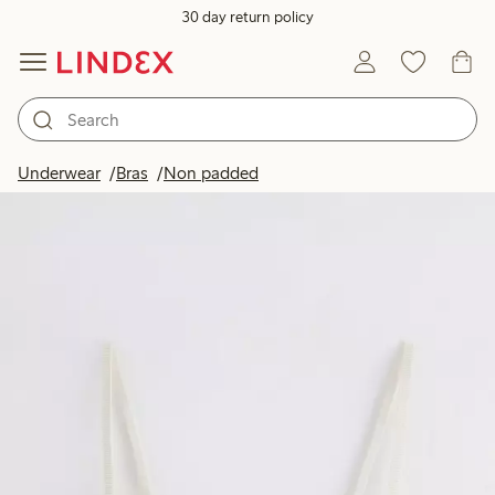
30 day return policy
Underwear
Bras
Non padded