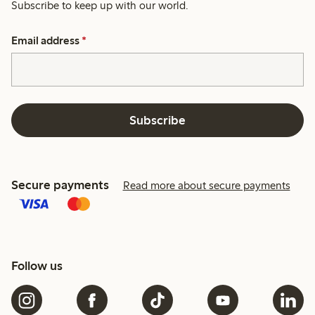
Subscribe to keep up with our world.
Email address
*
Subscribe
Secure payments
Read more about secure payments
Follow us