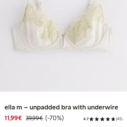
ella m – unpadded bra with underwire
Discounted price: €11.99
Regular price: €39.99
70% percent off
11,99€
(-70%)
39,99€
4.7
(45)