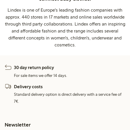
Lindex is one of Europe's leading fashion companies with
approx. 440 stores in 17 markets and online sales worldwide
through third party collaborations. Lindex offers an inspiring
and affordable fashion and the range includes several
different concepts in women's, children's, underwear and
cosmetics.
30 day return policy
For sale items we offer 14 days.
Delivery costs
Standard delivery option is direct delivery with a service fee of
7€.
Newsletter