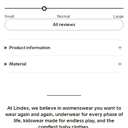
Small
Normal
Large
All reviews
Product information
Material
At Lindex, we believe in womenswear you want to
wear again and again, underwear for every phase of
life, kidswear made for endless play, and the
comfiest baby clothes.