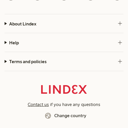
About Lindex
Help
Terms and policies
Contact us
if you have any questions
Change country