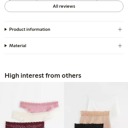
All reviews
Product information
Material
High interest from others