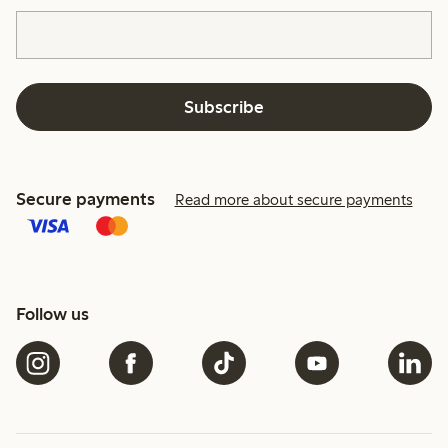
Subscribe
Secure payments
Read more about secure payments
Follow us