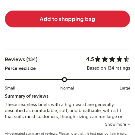
Add to shopping bag
4.5
Reviews (134)
Based on 134 ratings
Perceived size
Small
Normal
Large
Summary of reviews
These seamless briefs with a high waist are generally
described as comfortable, soft, and breathable, with a fit
that suits most customers, though sizing can run large or
tight depending on the area. Some note issues with seams
Show more
or patches causing irritation, and the lack of double fabric in
AI-generated summary of reviews. Please note that the text may contain errors.
the crotch means panty liners are often needed.