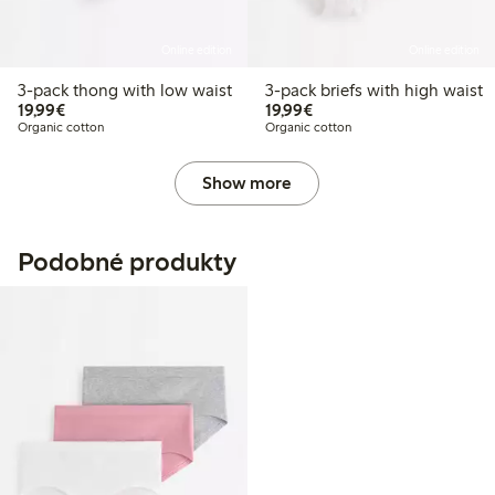
Online edition
Online edition
3-pack thong with low waist
3-pack briefs with high waist
€19.99
€19.99
19,99€
19,99€
Organic cotton
Organic cotton
Show more
Podobné produkty