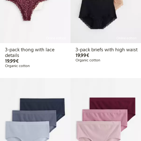
Online edition
Online edition
3-pack thong with lace
3-pack briefs with high waist
€19.99
details
19,99€
€19.99
19,99€
Organic cotton
Organic cotton