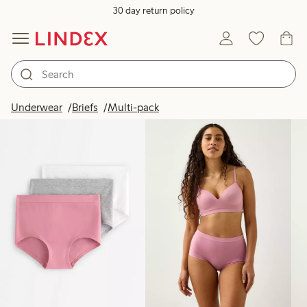
30 day return policy
Products in image
Underwear
Briefs
Multi-pack