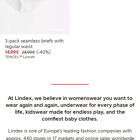
Online edition
3-pack seamless briefs with
regular waist
Discounted price: €14.99
Regular price: €24.99
40% percent off
14,99€
(-40%)
24,99€
TENCEL™ Lyocell
At Lindex, we believe in womenswear you want to
wear again and again, underwear for every phase of
life, kidswear made for endless play, and the
comfiest baby clothes.
Lindex is one of Europe's leading fashion companies with
approx. 440 stores in 17 markets and online sales worldwide