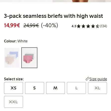
3-pack seamless briefs with high waist
Discounted price: €14.99
Regular price: €24.99
40% percent off
14,99€
(-40%)
24,99€
4.5
(134)
Colour:
White
Select size:
Size guide
Select size:
XS
S
M
L
XL
XXL