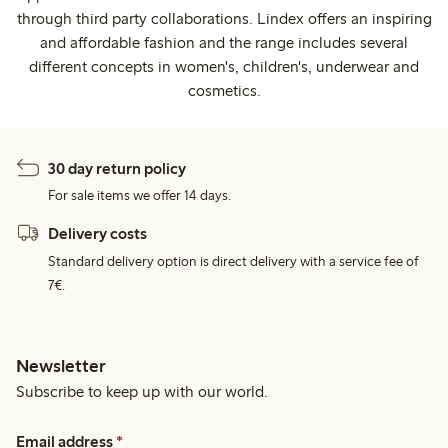
through third party collaborations. Lindex offers an inspiring
and affordable fashion and the range includes several
different concepts in women's, children's, underwear and
cosmetics.
30 day return policy
For sale items we offer 14 days.
Delivery costs
Standard delivery option is direct delivery with a service fee of
7€.
Newsletter
Subscribe to keep up with our world.
Email address
*