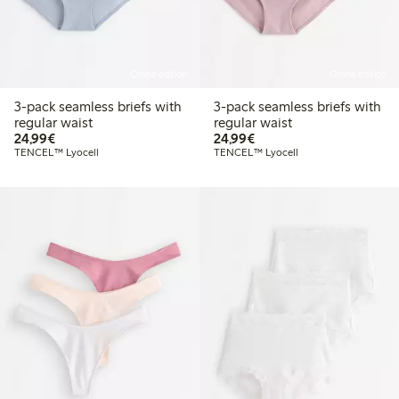
Online edition
Online edition
3-pack seamless briefs with
3-pack seamless briefs with
regular waist
regular waist
€24.99
€24.99
24,99€
24,99€
TENCEL™ Lyocell
TENCEL™ Lyocell