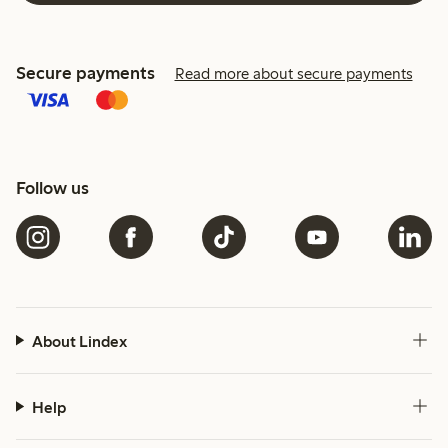
Secure payments
Read more about secure payments
Follow us
About Lindex
Help