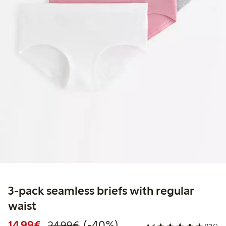
3-pack seamless briefs with regular
waist
Discounted price: €14.99
Regular price: €24.99
40% percent off
14,99€
(-40%)
24,99€