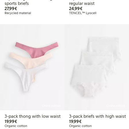
sports briefs
regular waist
€27.99
€24.99
27,99€
24,99€
Recycled material
TENCEL™ Lyocell
Online edition
Online edition
3-pack thong with low waist
3-pack briefs with high waist
€19.99
€19.99
19,99€
19,99€
Organic cotton
Organic cotton