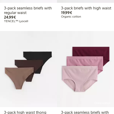
3-pack seamless briefs with
3-pack briefs with high waist
€19.99
regular waist
19,99€
€24.99
24,99€
Organic cotton
TENCEL™ Lyocell
Online edition
3-pack high waist thong
3-pack seamless briefs with