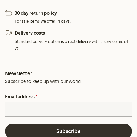
30 day return policy
For sale items we offer 14 days.
Delivery costs
Standard delivery option is direct delivery with a service fee of
7€.
Newsletter
Subscribe to keep up with our world.
Email address
*
Subscribe