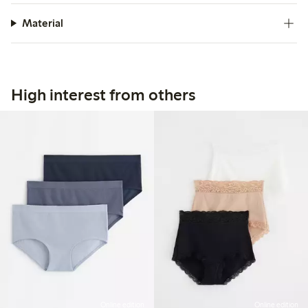
Material
High interest from others
Online edition
Online edition