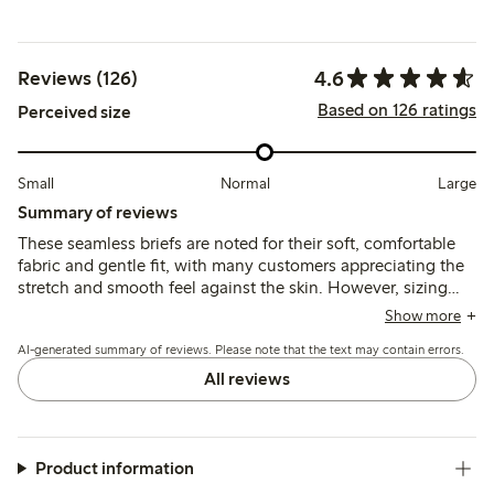
4.6
Reviews (126)
Based on 126 ratings
Perceived size
Small
Normal
Large
Summary of reviews
These seamless briefs are noted for their soft, comfortable
fabric and gentle fit, with many customers appreciating the
stretch and smooth feel against the skin. However, sizing
tends to run large, and some mention issues with the size
Show more
labels and panty liner adhesion.
AI-generated summary of reviews. Please note that the text may contain errors.
All reviews
Product information