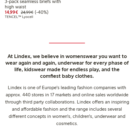
3-pack seamless briefs with
high waist
Discounted price: €14.99
Regular price: €24.99
40% percent off
14,99€
(-40%)
24,99€
TENCEL™ Lyocell
At Lindex, we believe in womenswear you want to
wear again and again, underwear for every phase of
life, kidswear made for endless play, and the
comfiest baby clothes.
Lindex is one of Europe's leading fashion companies with
approx. 440 stores in 17 markets and online sales worldwide
through third party collaborations. Lindex offers an inspiring
and affordable fashion and the range includes several
different concepts in women's, children's, underwear and
cosmetics.