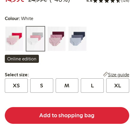
4.6
(126)
Colour:
White
Online edition
Select size:
Size guide
Select size:
XS
S
M
L
XL
Add to shopping bag