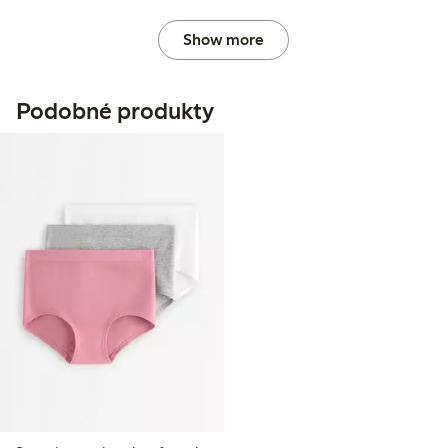
Show more
Podobné produkty