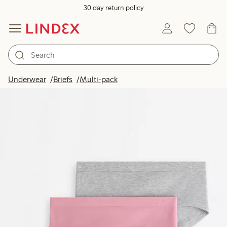
30 day return policy
Underwear
Briefs
Multi-pack