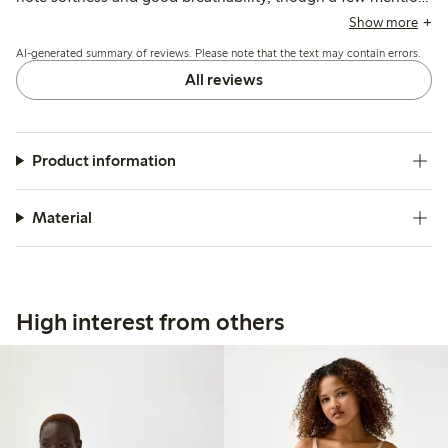
the material feels less natural compared to previous cotton
Show more
options.
AI-generated summary of reviews. Please note that the text may contain errors.
All reviews
Product information
Material
High interest from others