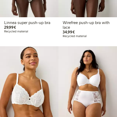
Linnea super push-up bra
Wirefree push-up bra with
€29.99
29,99€
lace
€34.99
Recycled material
34,99€
Recycled material