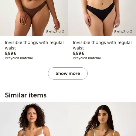
Briefs, 3 for 2
Briefs, 3 for 2
Invisible thongs with regular
Invisible thongs with regular
waist
waist
€9.99
€9.99
9,99€
9,99€
Recycled material
Recycled material
Show more
Similar items