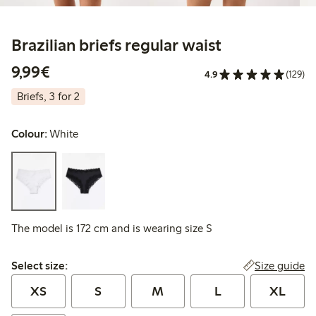
Brazilian briefs regular waist
€9.99
9,99€
4.9
(129)
Briefs, 3 for 2
Colour:
White
The model is 172 cm and is wearing size S
Select size:
Size guide
Select size:
XS
S
M
L
XL