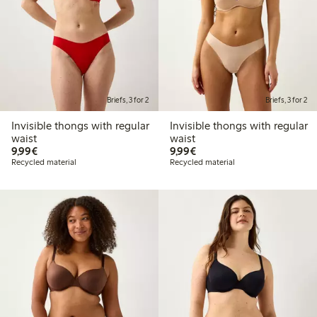
Briefs, 3 for 2
Briefs, 3 for 2
Invisible thongs with regular
Invisible thongs with regular
waist
waist
€9.99
€9.99
9,99€
9,99€
Recycled material
Recycled material