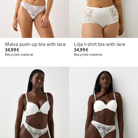
Malva push-up bra with lace
Lilja t-shirt bra with lace
€34.99
€34.99
34,99€
34,99€
Recycled material
Recycled material