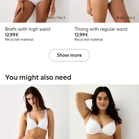
Briefs, 3 for 2
Briefs, 3 for 2
Briefs with high waist
Thong with regular waist
€12.99
€12.99
12,99€
12,99€
Recycled material
Recycled material
Show more
You might also need