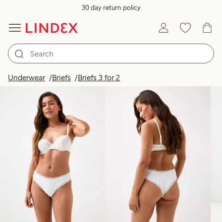
30 day return policy
Products in image
Underwear
Briefs
Briefs 3 for 2