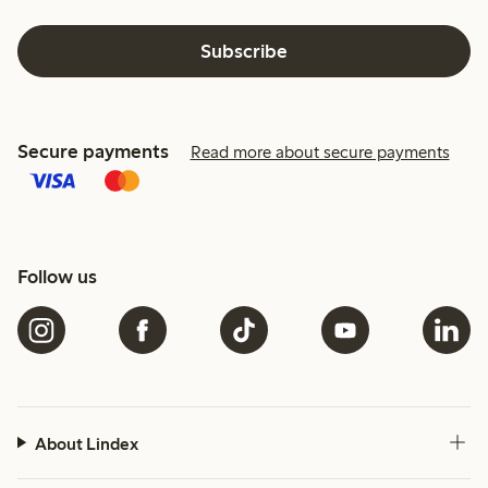
Subscribe
Secure payments
Read more about secure payments
Follow us
About Lindex