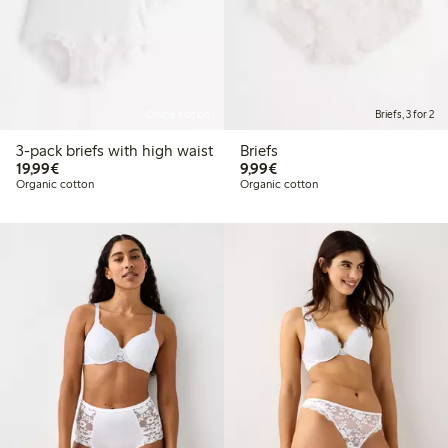
Online edition
Briefs, 3 for 2
3-pack briefs with high waist
Briefs
€19.99
€9.99
19,99€
9,99€
Organic cotton
Organic cotton