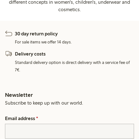
different concepts in women's, children's, underwear and
cosmetics.
30 day return policy
For sale items we offer 14 days.
Delivery costs
Standard delivery option is direct delivery with a service fee of
7€.
Newsletter
Subscribe to keep up with our world.
Email address
*