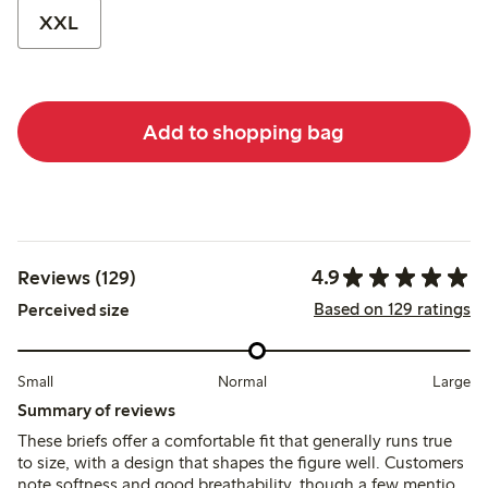
XXL
Add to shopping bag
4.9
Reviews (129)
Based on 129 ratings
Perceived size
Small
Normal
Large
Summary of reviews
These briefs offer a comfortable fit that generally runs true
to size, with a design that shapes the figure well. Customers
note softness and good breathability, though a few mention