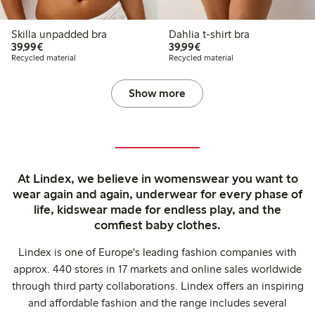
Skilla unpadded bra
Dahlia t-shirt bra
€39.99
€39.99
39,99€
39,99€
Recycled material
Recycled material
Show more
At Lindex, we believe in womenswear you want to
wear again and again, underwear for every phase of
life, kidswear made for endless play, and the
comfiest baby clothes.
Lindex is one of Europe's leading fashion companies with
approx. 440 stores in 17 markets and online sales worldwide
through third party collaborations. Lindex offers an inspiring
and affordable fashion and the range includes several