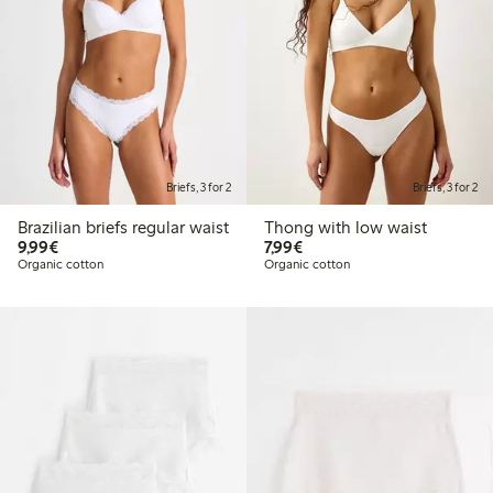
Briefs, 3 for 2
Briefs, 3 for 2
Brazilian briefs regular waist
Thong with low waist
€9.99
€7.99
9,99€
7,99€
Organic cotton
Organic cotton