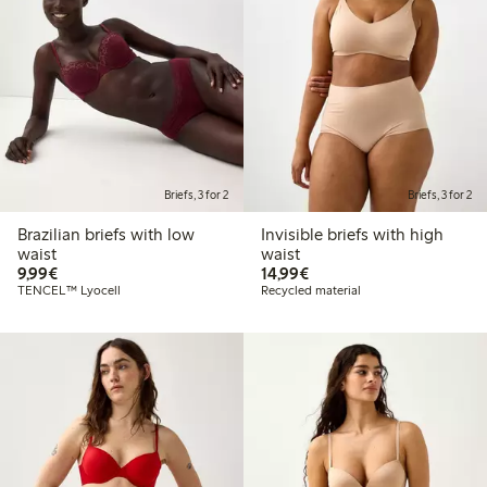
Briefs, 3 for 2
Briefs, 3 for 2
Brazilian briefs with low
Invisible briefs with high
waist
waist
€9.99
€14.99
9,99€
14,99€
TENCEL™ Lyocell
Recycled material