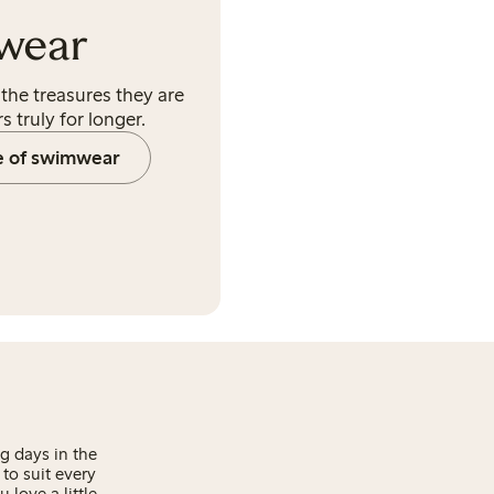
wear
the treasures they are
s truly for longer.
e of swimwear
g days in the
to suit every
love a little