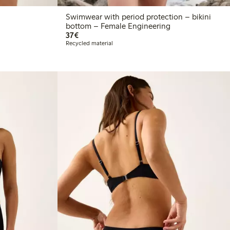
Swimwear with period protection – bikini
bottom – Female Engineering
€37.00
37€
Recycled material