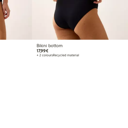
Bikini bottom
€17.99
17,99€
+ 2 colours
Recycled material