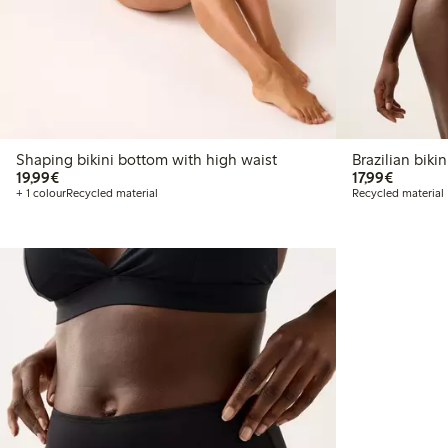
Shaping bikini bottom with high waist
Brazilia
€19.99
€17.99
19,99€
17,99€
+ 1 colour
Recycled material
Recycled material