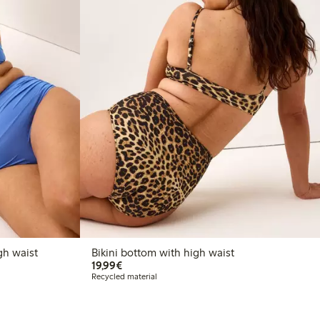
gh waist
Bikini bottom with high waist
€19.99
19,99€
Recycled material