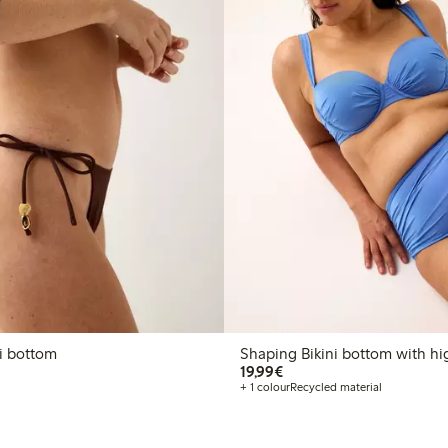
n bikini bottom
Shaping Bikini bottom with hi
€19.99
19,99€
+ 1 colour
Recycled material