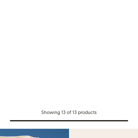
Showing 13 of 13 products