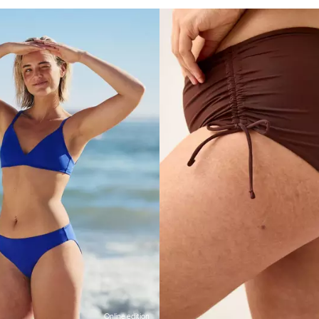
Online edition