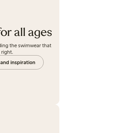
r all ages
ding the swimwear that
 right.
and inspiration