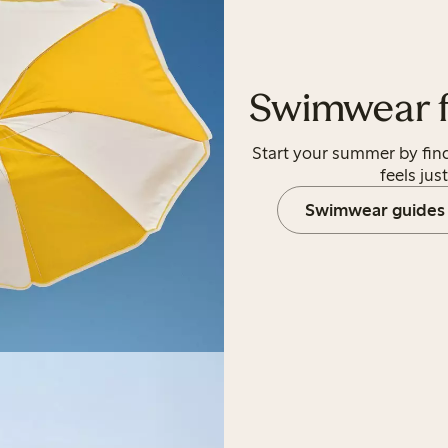
Swimwear fo
Start your summer by fin
feels just
Swimwear guides 