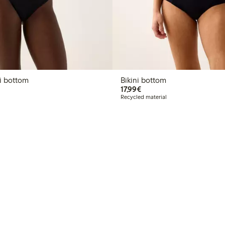
n bikini bottom
Bikini bottom
€17.99
17,99€
Recycled material