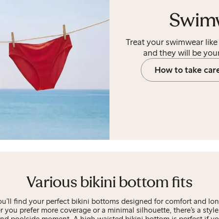
Swim
Treat your swimwear like 
and they will be your
How to take car
Various bikini bottom fits
ou’ll find your perfect bikini bottoms designed for comfort and lon
 you prefer more coverage or a minimal silhouette, there’s a style 
nd poolside moment. A high waisted bikini bottom is perfect if you 