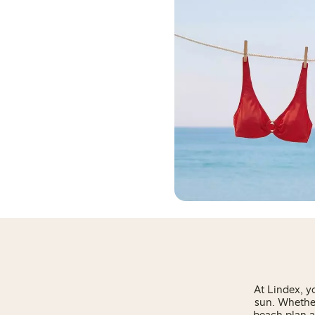
At Lindex, y
sun. Whether
beach plan a