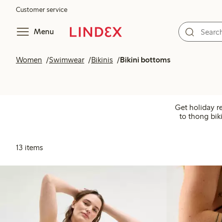
Customer service
Menu
Women
Swimwear
Bikinis
Bikini bottoms
Get holiday r
to thong bik
13 items