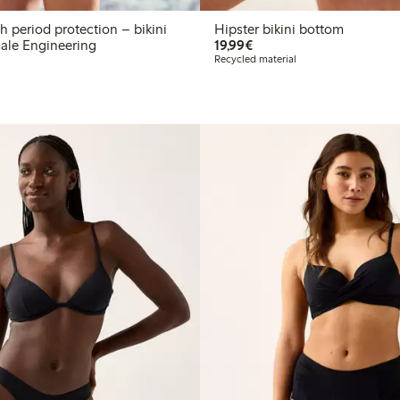
 period protection – bikini
Hipster bikini bottom
€19.99
ale Engineering
19,99€
Recycled material