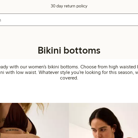
30 day return policy
Bikini bottoms
eady with our women’s bikini bottoms. Choose from high waisted 
ini with low waist. Whatever style you’re looking for this season, 
covered.