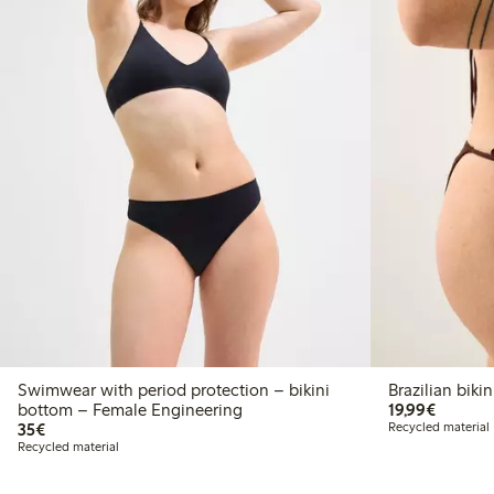
Swimwear with period protection – bikini
Brazilia
€19.99
bottom – Female Engineering
19,99€
€35.00
35€
Recycled material
Recycled material