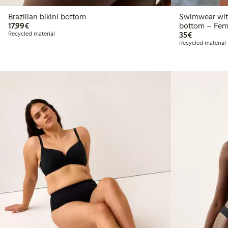
Brazilian bikini bottom
Swimwear with
€17.99
17,99€
bottom – Fem
€35.00
Recycled material
35€
Recycled material