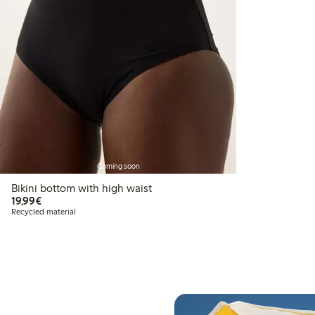
Coming soon
Bikini bottom with high waist
€19.99
19,99€
Recycled material