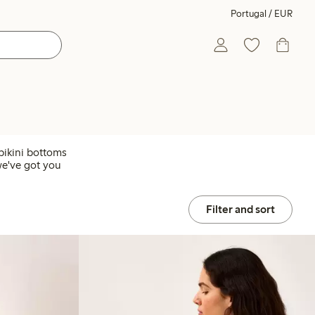
Portugal / EUR
bikini bottoms
we've got you
Filter and sort