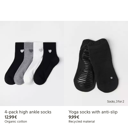
Socks, 3 for 2
4-pack high ankle socks
Yoga socks with anti-slip
€12.99
€9.99
12,99€
9,99€
Organic cotton
Recycled material