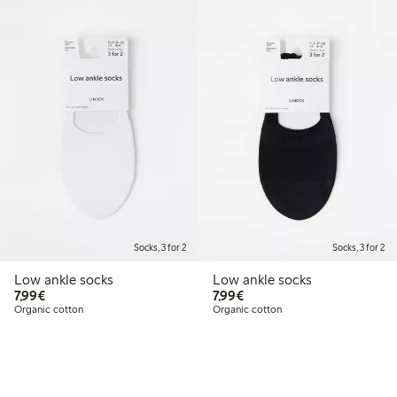
Socks, 3 for 2
Socks, 3 for 2
Low ankle socks
Low ankle socks
€7.99
€7.99
7,99€
7,99€
Organic cotton
Organic cotton