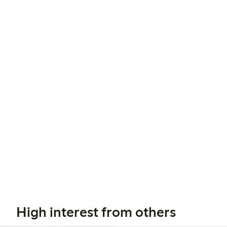
High interest from others