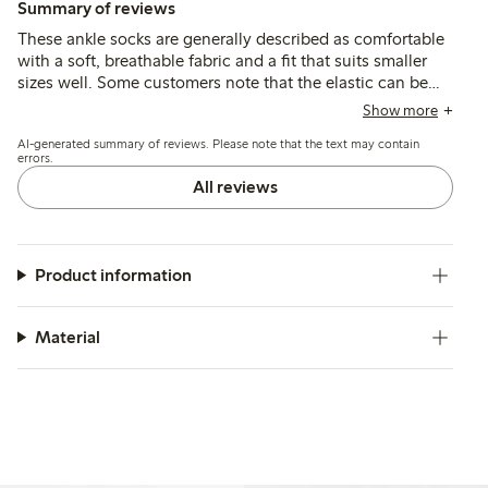
Summary of reviews
These ankle socks are generally described as comfortable
with a soft, breathable fabric and a fit that suits smaller
sizes well. Some customers note that the elastic can be
loose, causing the socks to slip or ride down, and a few
Show more
mention durability issues such as holes forming after
AI-generated summary of reviews. Please note that the text may contain
limited wear.
errors.
All reviews
Product information
Material