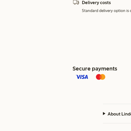
Delivery costs
Standard delivery option is d
Secure payments
About Lind