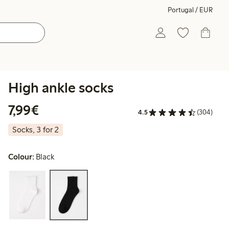
Portugal / EUR
High ankle socks
€7.99
7,99€
4.5
(304)
Socks, 3 for 2
Colour:
Black