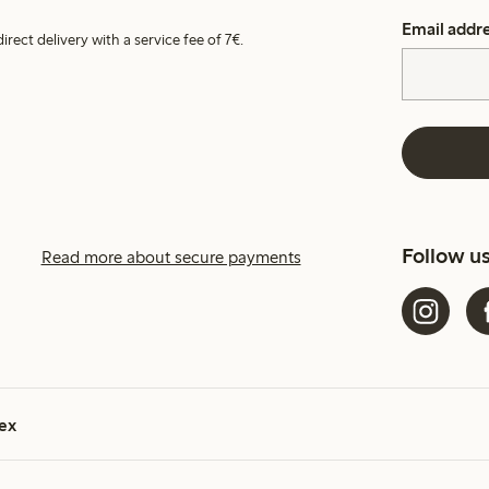
Email addr
irect delivery with a service fee of 7€.
Follow u
Read more about secure payments
ex