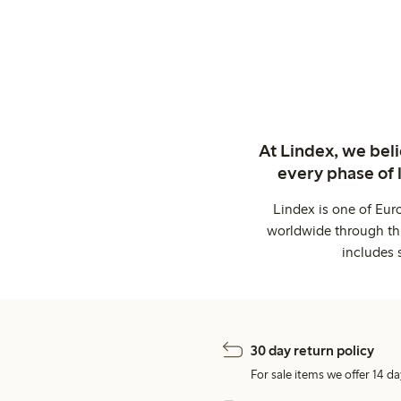
At Lindex, we bel
every phase of 
Lindex is one of Eur
worldwide through thi
includes 
30 day return policy
For sale items we offer 14 da