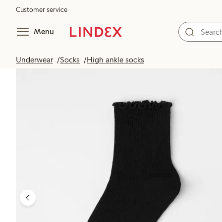
Customer service
Menu
Underwear
Socks
High ankle socks