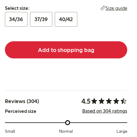
Select size:
Size guide
Select size:
34/36
37/39
40/42
Add to shopping bag
4.5
Reviews (304)
Based on 304 ratings
Perceived size
Small
Normal
Large