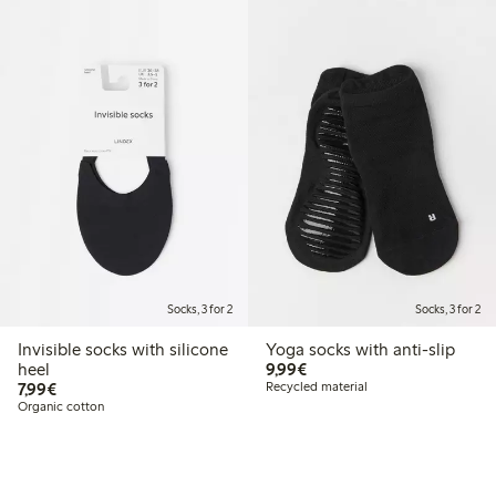
Socks, 3 for 2
Socks, 3 for 2
Invisible socks with silicone
Yoga socks with anti-slip
€9.99
heel
9,99€
€7.99
7,99€
Recycled material
Organic cotton