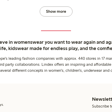
Show more
ieve in womenswear you want to wear again and ag
life, kidswear made for endless play, and the comfie
ope's leading fashion companies with approx. 440 stores in 17 mar
rd party collaborations. Lindex offers an inspiring and affordable
several different concepts in women's, children's, underwear and 
Newslett
ys.
Subscribe t