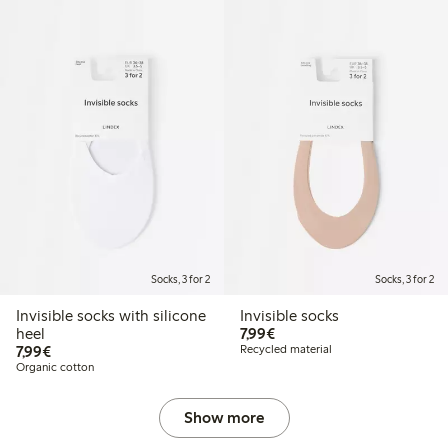
Socks, 3 for 2
Socks, 3 for 2
Invisible socks with silicone
Invisible socks
€7.99
heel
7,99€
€7.99
7,99€
Recycled material
Organic cotton
Show more