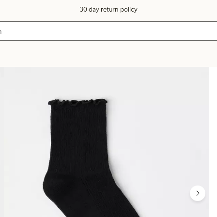
30 day return policy