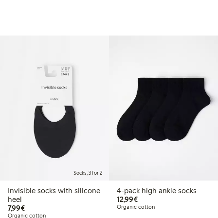
Socks, 3 for 2
Invisible socks with silicone
4-pack high ankle socks
€12.99
heel
12,99€
€7.99
7,99€
Organic cotton
Organic cotton