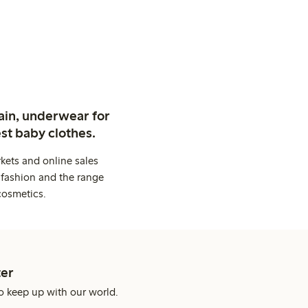
ain, underwear for
st baby clothes.
kets and online sales
 fashion and the range
cosmetics.
er
o keep up with our world.