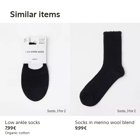
Similar items
Socks, 3 for 2
Socks, 3 for 2
Low ankle socks
Socks in merino wool blend
€7.99
€9.99
7,99€
9,99€
Organic cotton