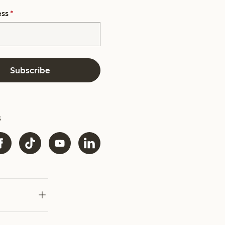
ess
*
Subscribe
s