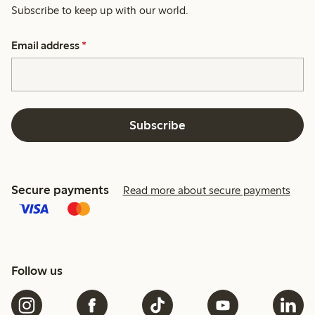
Subscribe to keep up with our world.
Email address
*
Subscribe
Secure payments
Read more about secure payments
Follow us