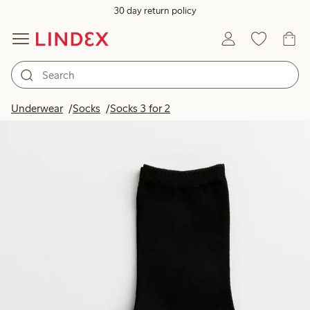
30 day return policy
Underwear
Socks
Socks 3 for 2