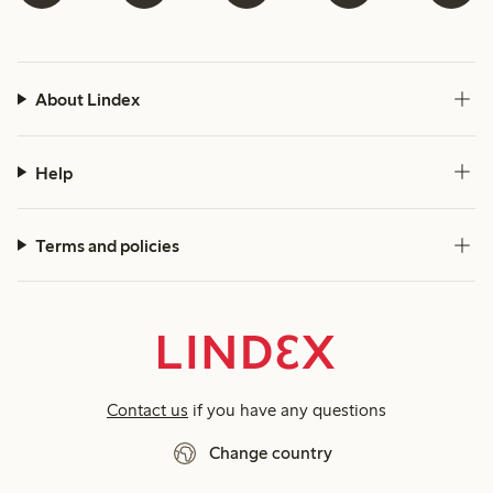
About Lindex
Help
Terms and policies
Contact us
if you have any questions
Change country