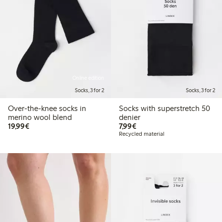
Online edition
Socks, 3 for 2
Socks, 3 for 2
Over-the-knee socks in
Socks with superstretch 50
merino wool blend
denier
€19.99
€7.99
19,99€
7,99€
Recycled material