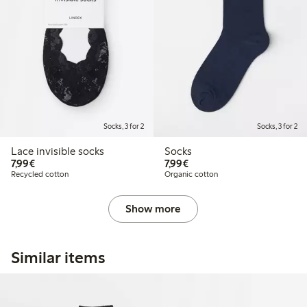
Socks, 3 for 2
Socks, 3 for 2
Lace invisible socks
Socks
€7.99
€7.99
7,99€
7,99€
Recycled cotton
Organic cotton
Show more
Similar items