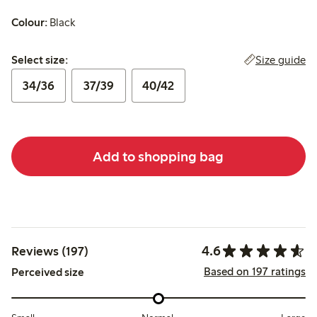
Colour:
Black
Select size:
Size guide
Select size:
34/36
37/39
40/42
Add to shopping bag
4.6
Reviews (197)
Based on 197 ratings
Perceived size