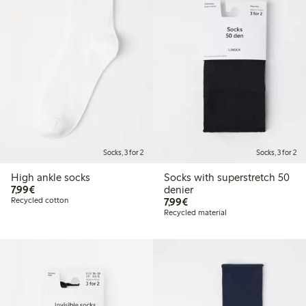
Socks, 3 for 2
Socks, 3 for 2
High ankle socks
Socks with superstretch 50
€7.99
7,99€
denier
€7.99
Recycled cotton
7,99€
Recycled material