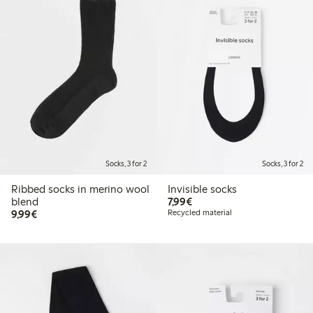
Socks, 3 for 2
Socks, 3 for 2
Ribbed socks in merino wool
Invisible socks
€7.99
blend
7,99€
€9.99
9,99€
Recycled material