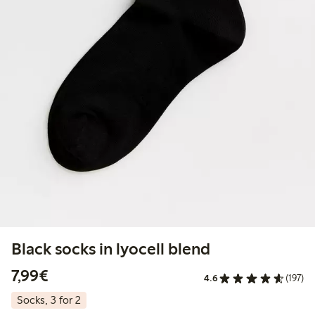
Black socks in lyocell blend
€7.99
7,99€
4.6
(197)
Socks, 3 for 2