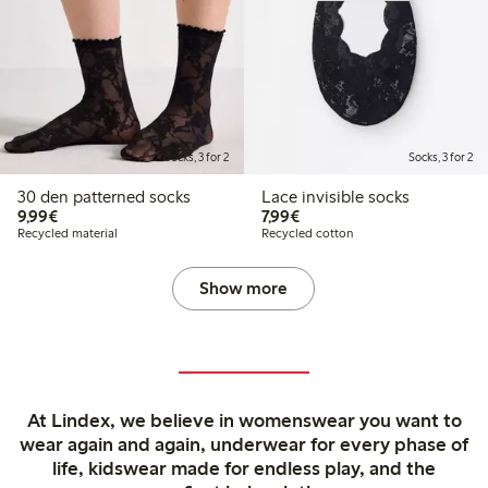
Socks, 3 for 2
Socks, 3 for 2
30 den patterned socks
Lace invisible socks
€9.99
€7.99
9,99€
7,99€
Recycled material
Recycled cotton
Show more
At Lindex, we believe in womenswear you want to
wear again and again, underwear for every phase of
life, kidswear made for endless play, and the