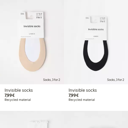
Socks, 3 for 2
Socks, 3 for 2
Invisible socks
Invisible socks
€7.99
€7.99
7,99€
7,99€
Recycled material
Recycled material