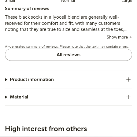
Small
Normal
Large
Summary of reviews
These black socks in a lyocell blend are generally well-
received for their comfort and fit, with many customers
noting that they are true to size and seamless at the toes,
which prevents chafing. While the quality is appreciated,
Show more
some users reported issues with the socks not staying up,
AI-generated summary of reviews. Please note that the text may contain errors.
and a few mentioned the elastic being too tight. Overall,
they are considered a good choice for everyday wear.
All reviews
Product information
Material
High interest from others