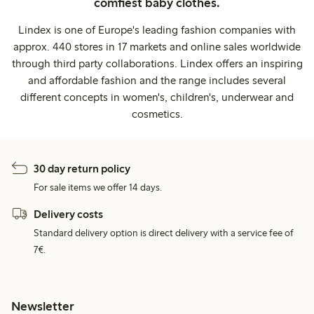
comfiest baby clothes.
Lindex is one of Europe's leading fashion companies with
approx. 440 stores in 17 markets and online sales worldwide
through third party collaborations. Lindex offers an inspiring
and affordable fashion and the range includes several
different concepts in women's, children's, underwear and
cosmetics.
30 day return policy
For sale items we offer 14 days.
Delivery costs
Standard delivery option is direct delivery with a service fee of
7€.
Newsletter