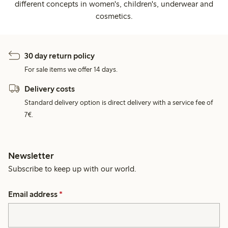
different concepts in women's, children's, underwear and
cosmetics.
30 day return policy
For sale items we offer 14 days.
Delivery costs
Standard delivery option is direct delivery with a service fee of
7€.
Newsletter
Subscribe to keep up with our world.
Email address
*