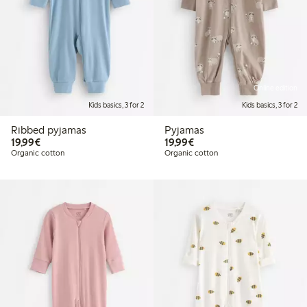
Online edition
Kids basics, 3 for 2
Kids basics, 3 for 2
Ribbed pyjamas
Pyjamas
€19.99
€19.99
19,99€
19,99€
Organic cotton
Organic cotton