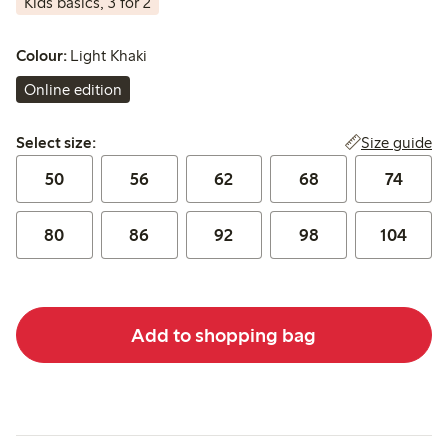
Kids basics, 3 for 2
Colour:
Light Khaki
Online edition
Select size:
Size guide
Select size:
50
56
62
68
74
80
86
92
98
104
Add to shopping bag