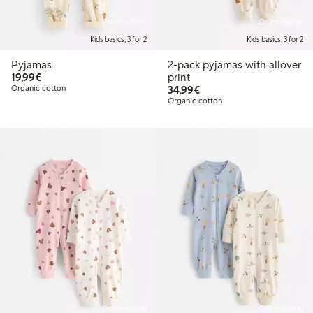
Online edition
Online edition
Kids basics, 3 for 2
Kids basics, 3 for 2
Pyjamas
2-pack pyjamas with allover
€19.99
19,99€
print
€34.99
Organic cotton
34,99€
Organic cotton
Online edition
Online edition