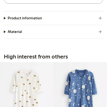
Product information
Material
High interest from others