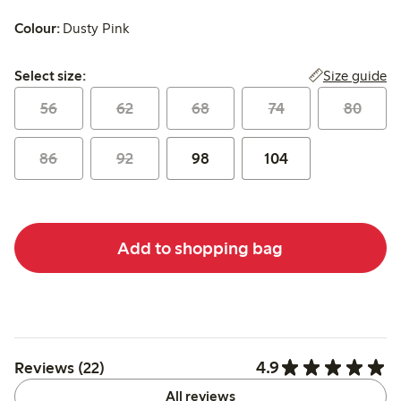
Colour:
Dusty Pink
Select size:
Size guide
Select size:
56
62
68
74
80
86
92
98
104
Add to shopping bag
4.9
Reviews (22)
All reviews