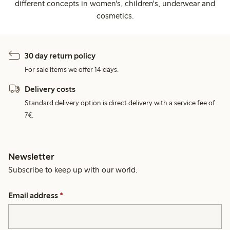
different concepts in women's, children's, underwear and
cosmetics.
30 day return policy
For sale items we offer 14 days.
Delivery costs
Standard delivery option is direct delivery with a service fee of
7€.
Newsletter
Subscribe to keep up with our world.
Email address
*