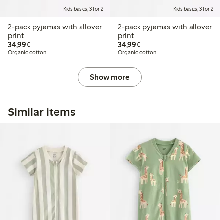
Kids basics, 3 for 2
Kids basics, 3 for 2
2-pack pyjamas with allover
2-pack pyjamas with allover
print
print
€34.99
€34.99
34,99€
34,99€
Organic cotton
Organic cotton
Show more
Similar items