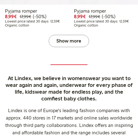
Pyjama romper
Pyjama romper
Discounted price: €8.99
Regular price: €17.99
50% percent off
Discounted price: €8.9
Regular price: €17
50% percent off
8,99€
(-50%)
8,99€
(-50%)
17,99€
17,99€
Lowest price latest 30 days: €12.59
Lowest
Lowest price latest 30 days: 12,59€
Lowest price latest 30 days: 12,59€
Organic cotton
Organic cotton
Show more
At Lindex, we believe in womenswear you want to
wear again and again, underwear for every phase of
life, kidswear made for endless play, and the
comfiest baby clothes.
Lindex is one of Europe's leading fashion companies with
approx. 440 stores in 17 markets and online sales worldwide
through third party collaborations. Lindex offers an inspiring
and affordable fashion and the range includes several