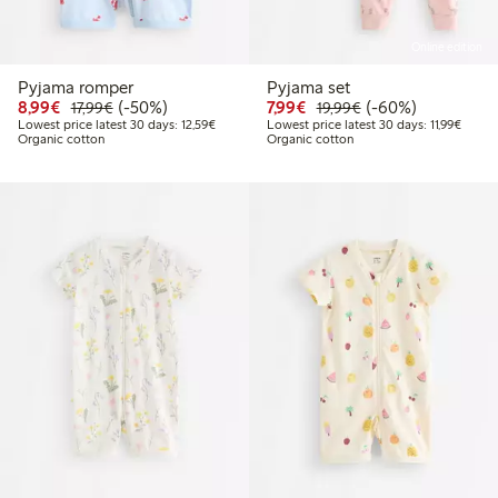
Online edition
Pyjama romper
Pyjama set
Discounted price: €8.99
Regular price: €17.99
50% percent off
Discounted price: €7.99
Regular price: €19
60% percent off
8,99€
(-50%)
7,99€
(-60%)
17,99€
19,99€
Lowest price latest 30 days: €12.59
Lowest
Lowest price latest 30 days: 12,59€
Lowest price latest 30 days: 11,99€
Organic cotton
Organic cotton