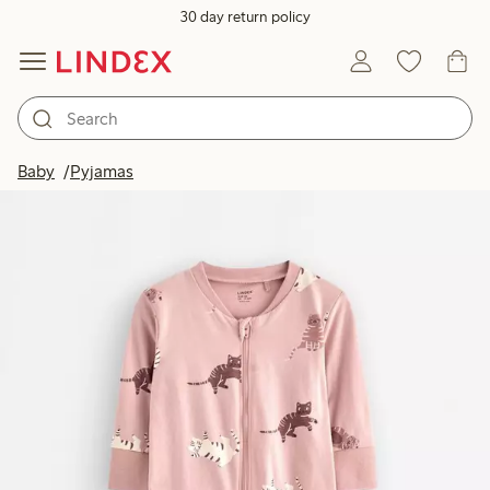
30 day return policy
Baby
Pyjamas