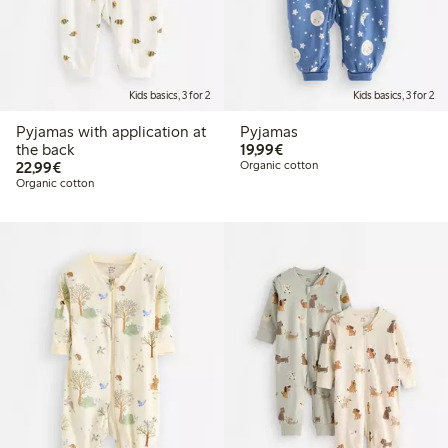
Kids basics, 3 for 2
Kids basics, 3 for 2
Pyjamas with application at
Pyjamas
€19.99
the back
19,99€
€22.99
22,99€
Organic cotton
Organic cotton