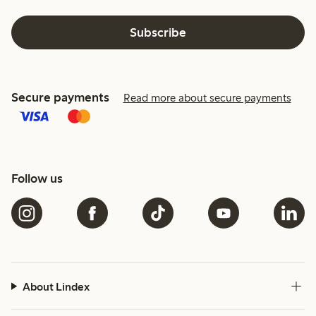
Subscribe
Secure payments
Read more about secure payments
Follow us
About Lindex