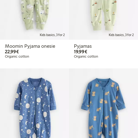
Kids basics, 3 for 2
Kids basics, 3 for 2
Moomin Pyjama onesie
Pyjamas
€22.99
€19.99
22,99€
19,99€
Organic cotton
Organic cotton