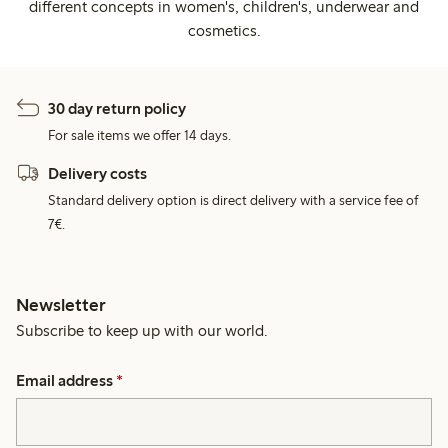
different concepts in women's, children's, underwear and
cosmetics.
30 day return policy
For sale items we offer 14 days.
Delivery costs
Standard delivery option is direct delivery with a service fee of
7€.
Newsletter
Subscribe to keep up with our world.
Email address
*