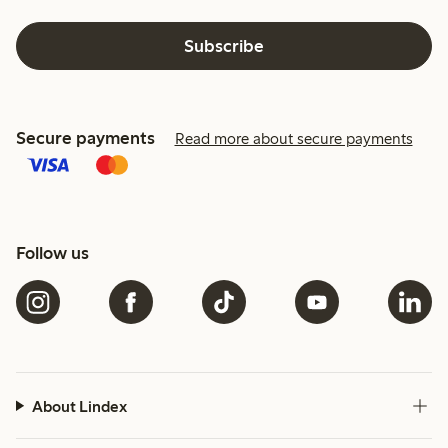
Subscribe
Secure payments
Read more about secure payments
Follow us
About Lindex