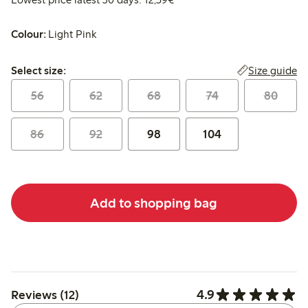
Colour:
Light Pink
Select size:
Size guide
Select size:
56
62
68
74
80
86
92
98
104
Add to shopping bag
4.9
Reviews (12)