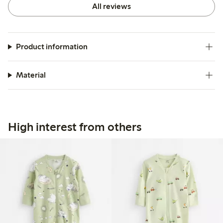
All reviews
Product information
Material
High interest from others