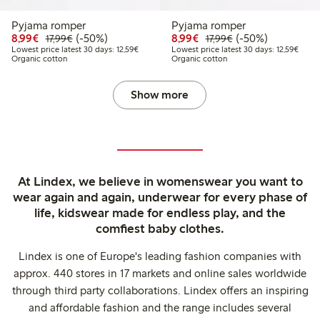
Pyjama romper
Pyjama romper
Discounted price: €8.99
Regular price: €17.99
50% percent off
Discounted price: €8.9
Regular price: €17
50% percent off
8,99€
(-50%)
8,99€
(-50%)
17,99€
17,99€
Lowest price latest 30 days: €12.59
Lowest
Lowest price latest 30 days: 12,59€
Lowest price latest 30 days: 12,59€
Organic cotton
Organic cotton
Show more
At Lindex, we believe in womenswear you want to
wear again and again, underwear for every phase of
life, kidswear made for endless play, and the
comfiest baby clothes.
Lindex is one of Europe's leading fashion companies with
approx. 440 stores in 17 markets and online sales worldwide
through third party collaborations. Lindex offers an inspiring
and affordable fashion and the range includes several