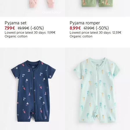
Online edition
Pyjama set
Pyjama romper
Discounted price: €7.99
Regular price: €19.99
60% percent off
Discounted price: €8.9
Regular price: €17
50% percent off
7,99€
(-60%)
8,99€
(-50%)
19,99€
17,99€
Lowest price latest 30 days: €11.99
Lowest
Lowest price latest 30 days: 11,99€
Lowest price latest 30 days: 12,59€
Organic cotton
Organic cotton