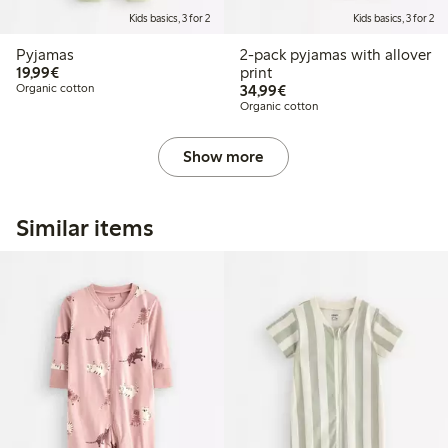
Kids basics, 3 for 2
Kids basics, 3 for 2
Pyjamas
2-pack pyjamas with allover
€19.99
19,99€
print
€34.99
Organic cotton
34,99€
Organic cotton
Show more
Similar items