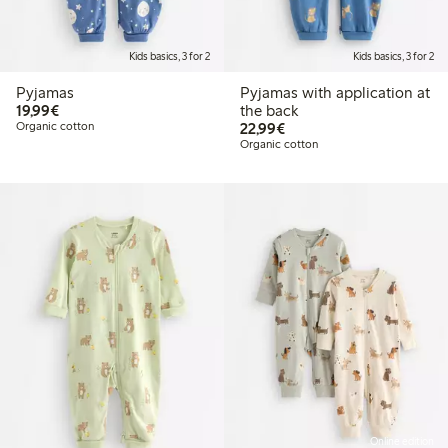
Kids basics, 3 for 2
Kids basics, 3 for 2
Pyjamas
Pyjamas with application at
€19.99
19,99€
the back
€22.99
Organic cotton
22,99€
Organic cotton
Online edition