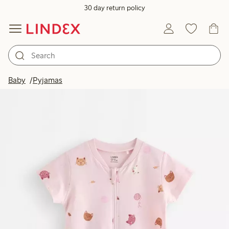
30 day return policy
Baby
Pyjamas