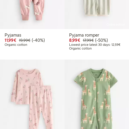
Online edition
Pyjamas
Pyjama romper
Discounted price: €11.99
Regular price: €19.99
40% percent off
Discounted price: €8.9
Regular price: €17
50% percent off
11,99€
(-40%)
8,99€
(-50%)
19,99€
17,99€
Lowest
Organic cotton
Lowest price latest 30 days: 12,59€
Organic cotton