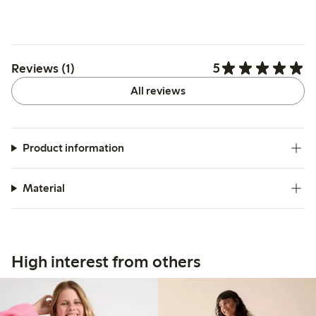
5
Reviews (1)
All reviews
Product information
Material
High interest from others