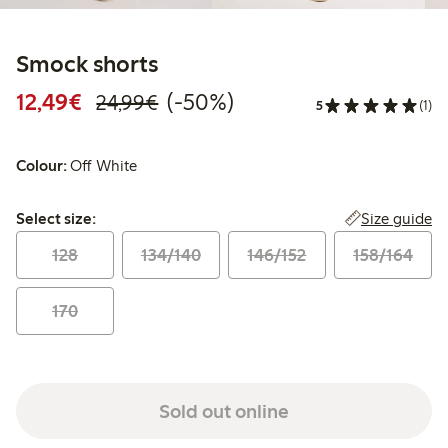
Smock shorts
Discounted price: €12.49
Regular price: €24.99
50% percent off
12,49€
(-50%)
24,99€
5
(1)
Colour:
Off White
Select size:
Size guide
Select size:
128
134/140
146/152
158/164
170
Sold out online