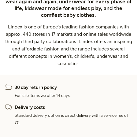
wear again and again, underwear for every phase of
life, kidswear made for endless play, and the
comfiest baby clothes.
Lindex is one of Europe's leading fashion companies with
approx. 440 stores in 17 markets and online sales worldwide
through third party collaborations. Lindex offers an inspiring
and affordable fashion and the range includes several
different concepts in women's, children's, underwear and
cosmetics.
30 day return policy
For sale items we offer 14 days.
Delivery costs
Standard delivery option is direct delivery with a service fee of
7€.