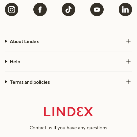
About Lindex
Help
Terms and policies
Contact us
if you have any questions