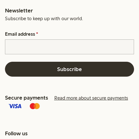
Newsletter
Subscribe to keep up with our world.
Email address
*
Subscribe
Secure payments
Read more about secure payments
Follow us