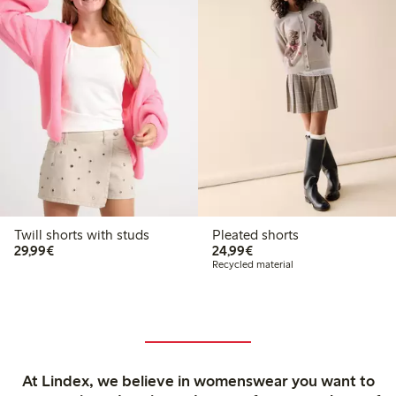
Twill shorts with studs
Pleated shorts
€29.99
€24.99
29,99€
24,99€
Recycled material
At Lindex, we believe in womenswear you want to