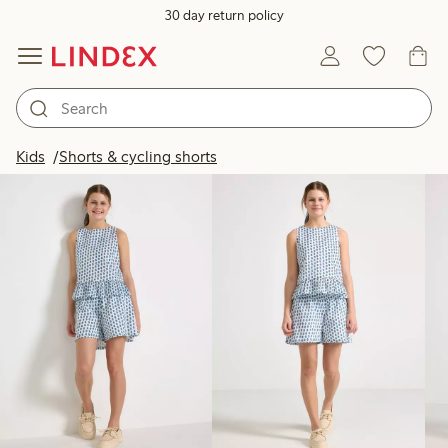
30 day return policy
Products in image
Kids
Shorts & cycling shorts