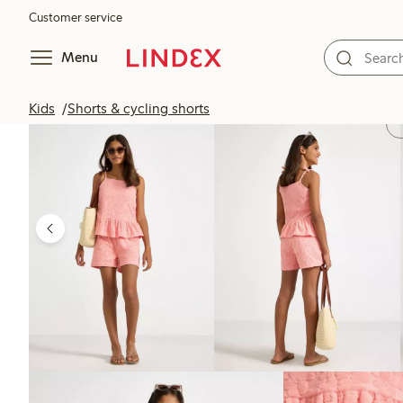
Customer service
Menu
Kids
Shorts & cycling shorts