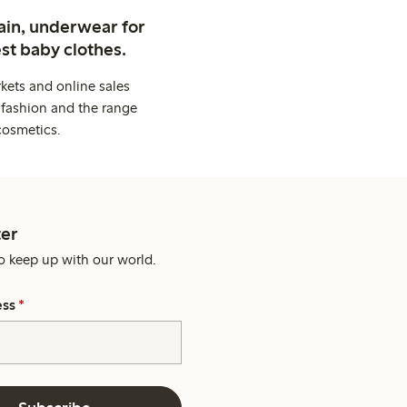
ain, underwear for
st baby clothes.
kets and online sales
 fashion and the range
cosmetics.
er
o keep up with our world.
ess
*