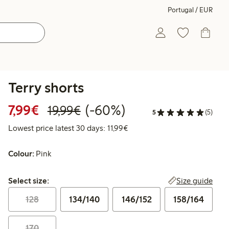
Portugal / EUR
Terry shorts
Discounted price: €7.99
Regular price: €19.99
60% percent off
7,99€
(-60%)
19,99€
5
(5)
Lowest price latest 30 days: 
Lowest price latest 30 days: 11,99€
Colour:
Pink
Select size:
Size guide
Select size:
128
134/140
146/152
158/164
170