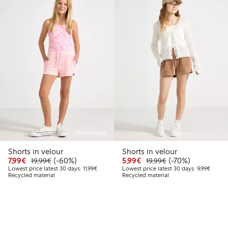
Online edition
Shorts in velour
Shorts in velour
Discounted price: €7.99
Regular price: €19.99
60% percent off
Discounted price: €5.9
Regular price: €1
70% percent off
7,99€
(-60%)
5,99€
(-70%)
19,99€
19,99€
Lowest price latest 30 days: €11.99
Lowest 
Lowest price latest 30 days: 11,99€
Lowest price latest 30 days: 9,99€
Recycled material
Recycled material