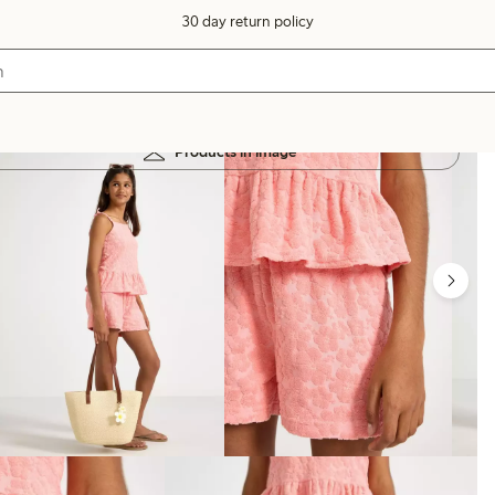
30 day return policy
Products in image