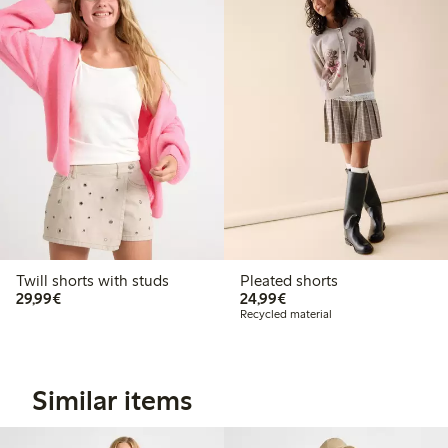
Twill shorts with studs
Pleated shorts
€29.99
€24.99
29,99€
24,99€
Recycled material
Similar items