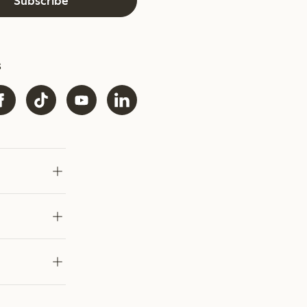
Subscribe
s