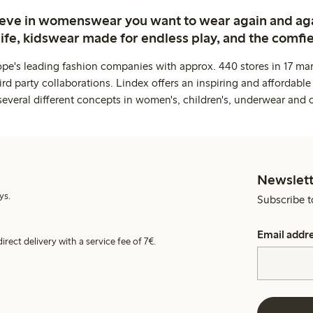
ieve in womenswear you want to wear again and ag
life, kidswear made for endless play, and the comfie
ope's leading fashion companies with approx. 440 stores in 17 mar
rd party collaborations. Lindex offers an inspiring and affordable
several different concepts in women's, children's, underwear and 
Newslett
ys.
Subscribe t
Email addr
irect delivery with a service fee of 7€.