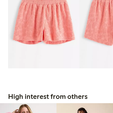
High interest from others