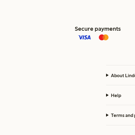
Secure payments
About Lind
Help
Terms and 