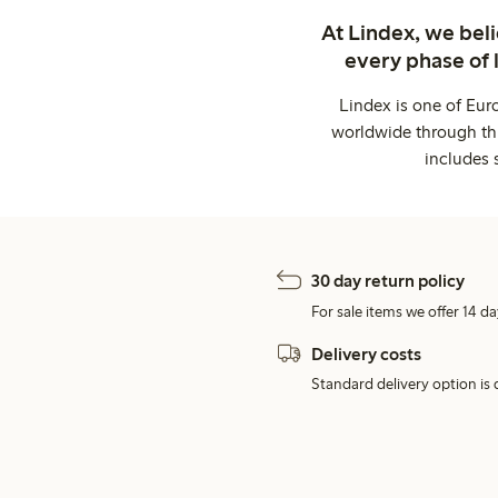
At Lindex, we bel
every phase of 
Lindex is one of Eur
worldwide through thi
includes 
30 day return policy
For sale items we offer 14 da
Delivery costs
Standard delivery option is d