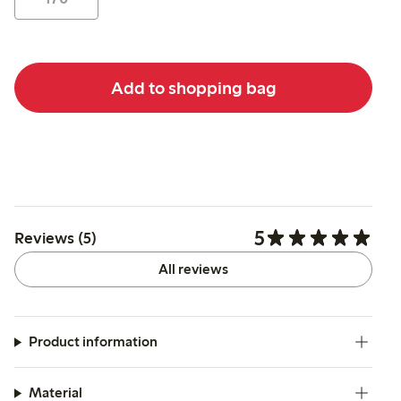
Add to shopping bag
5
Reviews (5)
All reviews
Product information
Material