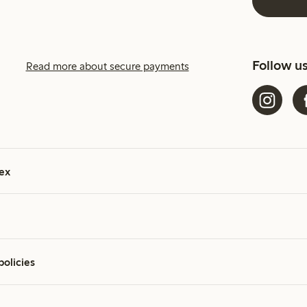
Follow u
Read more about secure payments
ex
policies