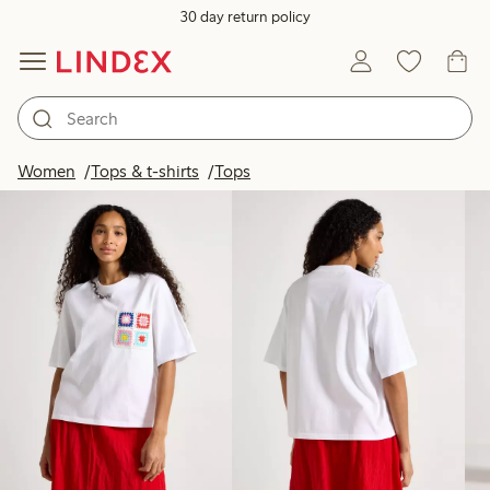
30 day return policy
Products in image
Women
Tops & t-shirts
Tops