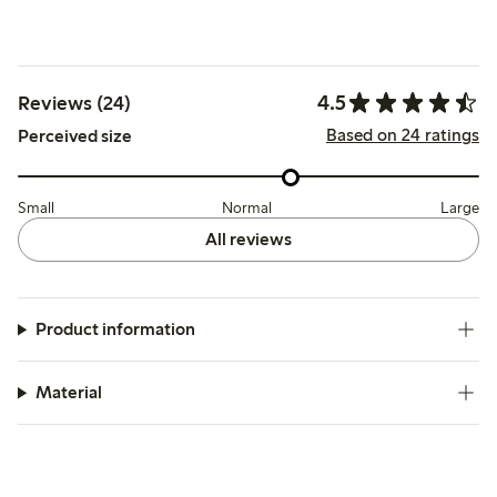
4.5
Reviews (24)
Based on 24 ratings
Perceived size
Small
Normal
Large
All reviews
Product information
Material