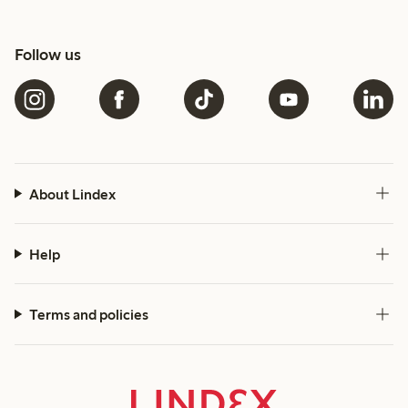
Follow us
About Lindex
Help
Terms and policies