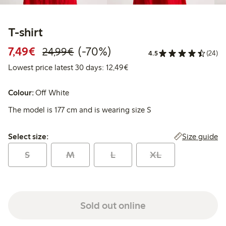
T-shirt
Discounted price: €7.49
Regular price: €24.99
70% percent off
7,49€
(-70%)
24,99€
4.5
(24)
Lowest price latest 30 days:
Lowest price latest 30 days: 12,49€
Colour:
Off White
The model is 177 cm and is wearing size S
Select size:
Size guide
Select size:
S
M
L
XL
Sold out online