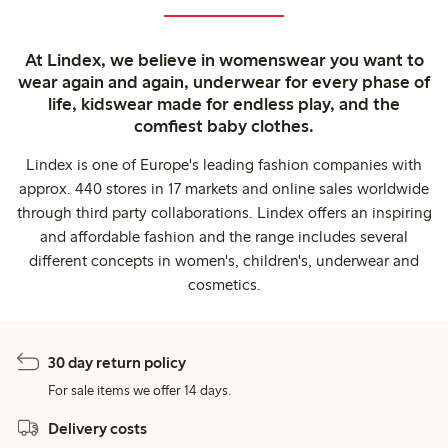
At Lindex, we believe in womenswear you want to
wear again and again, underwear for every phase of
life, kidswear made for endless play, and the
comfiest baby clothes.
Lindex is one of Europe's leading fashion companies with
approx. 440 stores in 17 markets and online sales worldwide
through third party collaborations. Lindex offers an inspiring
and affordable fashion and the range includes several
different concepts in women's, children's, underwear and
cosmetics.
30 day return policy
For sale items we offer 14 days.
Delivery costs