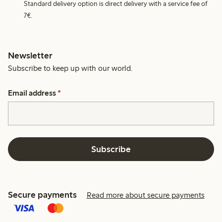
Standard delivery option is direct delivery with a service fee of
7€.
Newsletter
Subscribe to keep up with our world.
Email address
*
Subscribe
Secure payments
Read more about secure payments