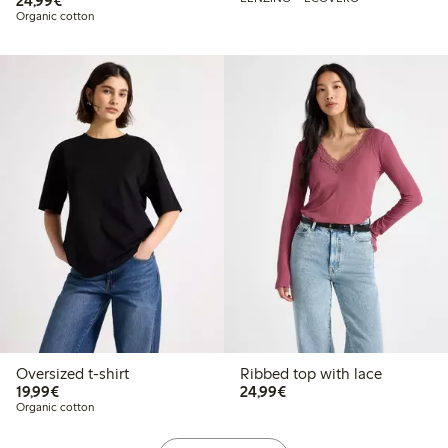
24,99€
Organic cotton
Oversized t-shirt
Ribbed top with lace
€19.99
€24.99
19,99€
24,99€
Organic cotton