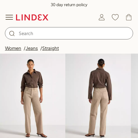
30 day return policy
Products in image
Women
Jeans
Straight