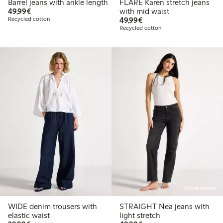
Barrel jeans with ankle length
FLARE Karen stretch jeans
€49.99
49,99€
with mid waist
€49.99
Recycled cotton
49,99€
Recycled cotton
Online edition
WIDE denim trousers with
STRAIGHT Nea jeans with
elastic waist
light stretch