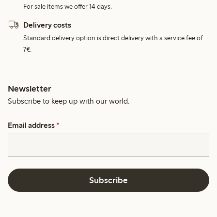
For sale items we offer 14 days.
Delivery costs
Standard delivery option is direct delivery with a service fee of
7€.
Newsletter
Subscribe to keep up with our world.
Email address
*
Subscribe