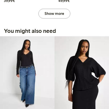
€39.99
€49.99
39,99€
49,99€
Show more
You might also need