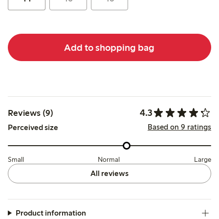
Add to shopping bag
4.3
Reviews (9)
Based on 9 ratings
Perceived size
Small
Normal
Large
All reviews
Product information