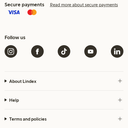
Secure payments
Read more about secure payments
Follow us
About Lindex
Help
Terms and policies