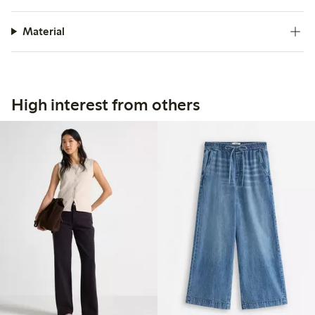
Material
High interest from others