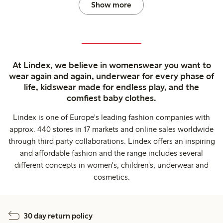
Show more
At Lindex, we believe in womenswear you want to
wear again and again, underwear for every phase of
life, kidswear made for endless play, and the
comfiest baby clothes.
Lindex is one of Europe's leading fashion companies with
approx. 440 stores in 17 markets and online sales worldwide
through third party collaborations. Lindex offers an inspiring
and affordable fashion and the range includes several
different concepts in women's, children's, underwear and
cosmetics.
30 day return policy