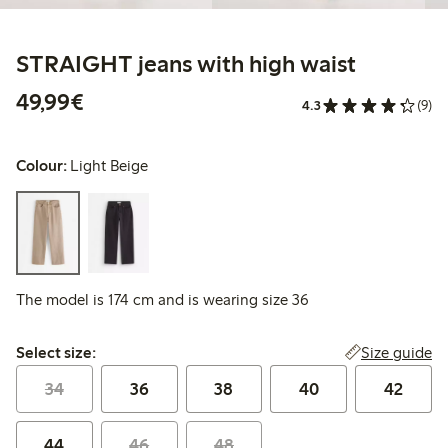
STRAIGHT jeans with high waist
€49.99
49,99€
4.3
(9)
Colour:
Light Beige
The model is 174 cm and is wearing size 36
Select size:
Size guide
Select size:
34
36
38
40
42
44
46
48