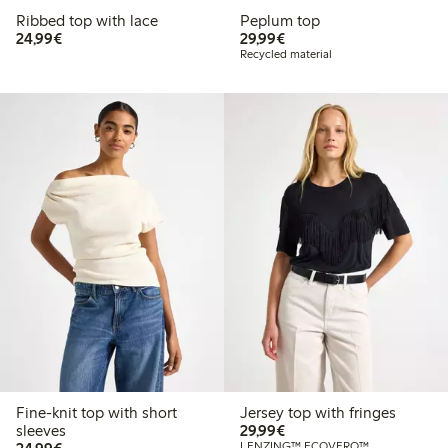
Ribbed top with lace
Peplum top
€24.99
€29.99
24,99€
29,99€
Recycled material
Fine-knit top with short
Jersey top with fringes
€29.99
sleeves
29,99€
€24.99
LENZING™ ECOVERO™