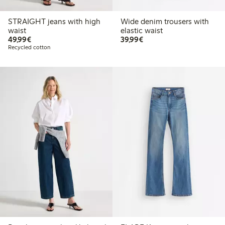
STRAIGHT jeans with high
Wide denim trousers with
waist
elastic waist
€49.99
€39.99
49,99€
39,99€
Recycled cotton