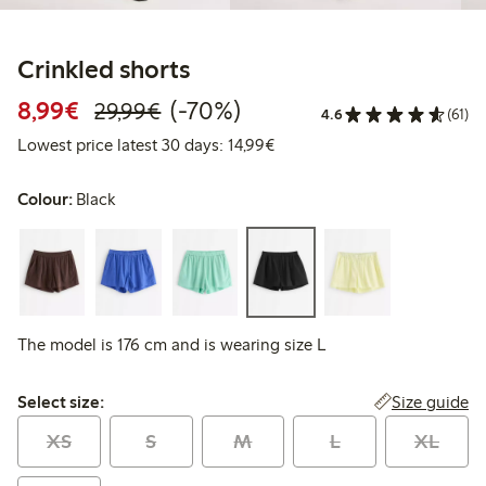
Crinkled shorts
Discounted price: €8.99
Regular price: €29.99
70% percent off
8,99€
(-70%)
29,99€
4.6
(61)
Lowest price latest 30 days:
Lowest price latest 30 days: 14,99€
Colour:
Black
The model is 176 cm and is wearing size L
Select size:
Size guide
Select size:
XS
S
M
L
XL