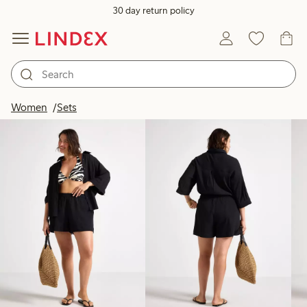
30 day return policy
Products in image
Women
Sets