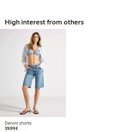
High interest from others
Denim shorts
€39.99
39,99€