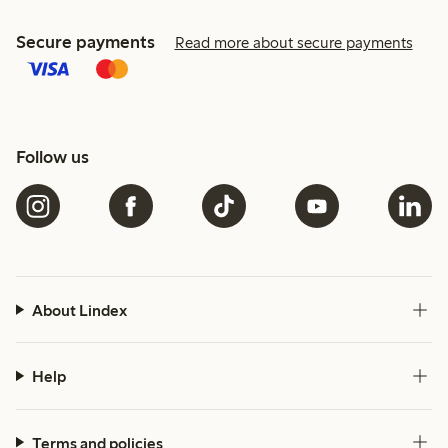
Secure payments
Read more about secure payments
Follow us
About Lindex
Help
Terms and policies