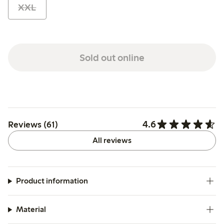
XXL
Sold out online
4.6
Reviews (61)
All reviews
Product information
Material