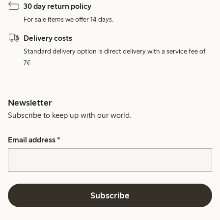
30 day return policy
For sale items we offer 14 days.
Delivery costs
Standard delivery option is direct delivery with a service fee of
7€.
Newsletter
Subscribe to keep up with our world.
Email address
*
Subscribe