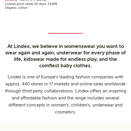
Lowest price latest 30 days: €24.49
Lowest price latest 30 days: 24,49€
Organic cotton
At Lindex, we believe in womenswear you want to
wear again and again, underwear for every phase of
life, kidswear made for endless play, and the
comfiest baby clothes.
Lindex is one of Europe's leading fashion companies with
approx. 440 stores in 17 markets and online sales worldwide
through third party collaborations. Lindex offers an inspiring
and affordable fashion and the range includes several
different concepts in women's, children's, underwear and
cosmetics.