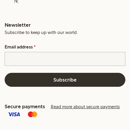
7€.
Newsletter
Subscribe to keep up with our world.
Email address
*
Subscribe
Secure payments
Read more about secure payments