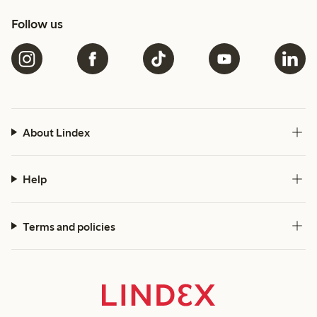
Follow us
About Lindex
Help
Terms and policies