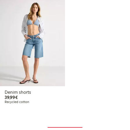
Denim shorts
€39.99
39,99€
Recycled cotton