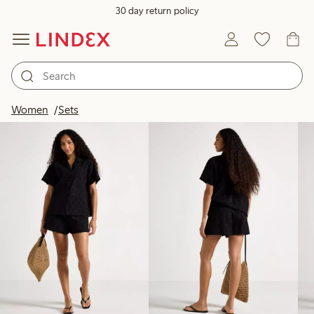
30 day return policy
Products in image
Women
Sets