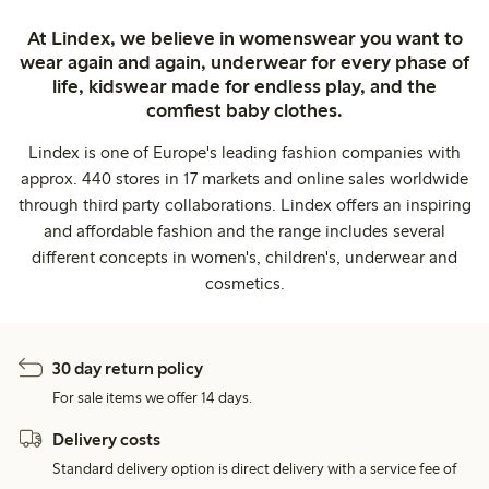
At Lindex, we believe in womenswear you want to
wear again and again, underwear for every phase of
life, kidswear made for endless play, and the
comfiest baby clothes.
Lindex is one of Europe's leading fashion companies with
approx. 440 stores in 17 markets and online sales worldwide
through third party collaborations. Lindex offers an inspiring
and affordable fashion and the range includes several
different concepts in women's, children's, underwear and
cosmetics.
30 day return policy
For sale items we offer 14 days.
Delivery costs
Standard delivery option is direct delivery with a service fee of