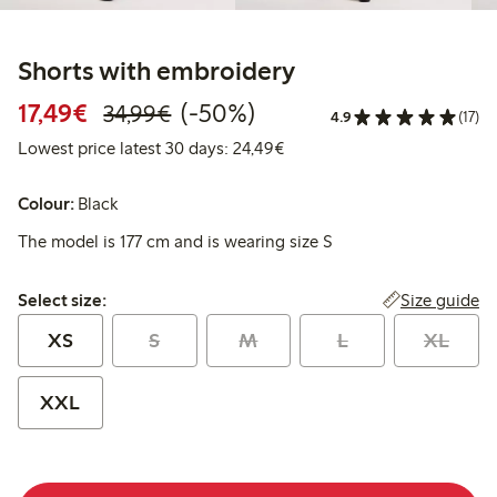
Shorts with embroidery
Discounted price: €17.49
Regular price: €34.99
50% percent off
17,49€
(-50%)
34,99€
4.9
(17)
Lowest price latest 30 days:
Lowest price latest 30 days: 24,49€
Colour:
Black
The model is 177 cm and is wearing size S
Select size:
Size guide
Select size:
XS
S
M
L
XL
XXL