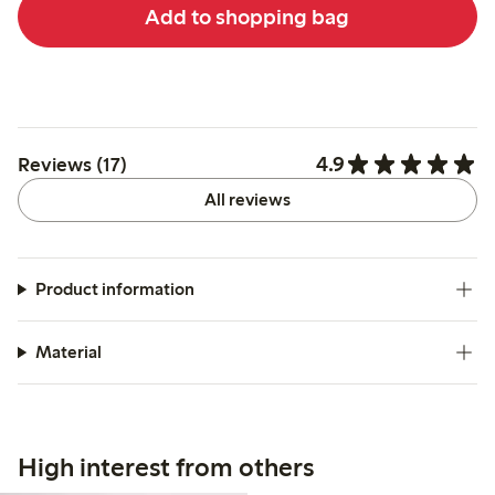
Add to shopping bag
4.9
Reviews (17)
All reviews
Product information
Material
High interest from others