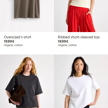
Oversized t-shirt
Ribbed short-sleeved top
€19.99
€19.99
19,99€
19,99€
Organic cotton
Organic cotton