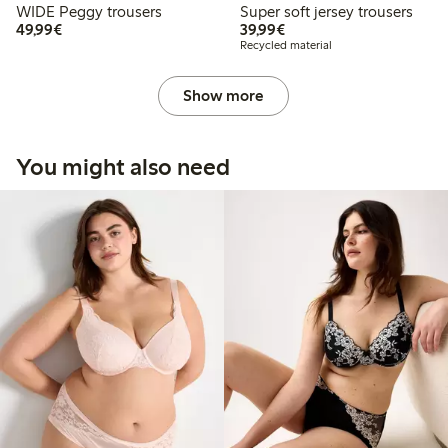
WIDE Peggy trousers
Super soft jersey trousers
€49.99
€39.99
49,99€
39,99€
Recycled material
Show more
You might also need