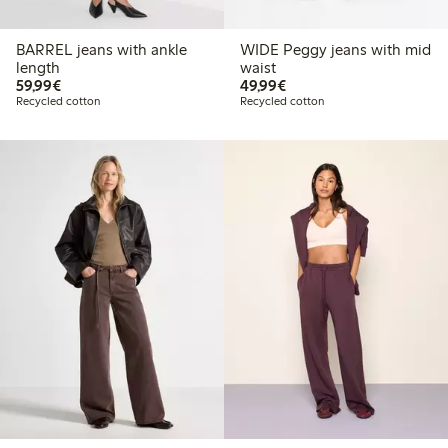
BARREL jeans with ankle
WIDE Peggy jeans with mid
length
waist
€59.99
€49.99
59,99€
49,99€
Recycled cotton
Recycled cotton