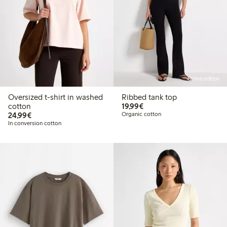
Online edition
Oversized t-shirt in washed
Ribbed tank top
€19.99
cotton
19,99€
€24.99
24,99€
Organic cotton
In conversion cotton