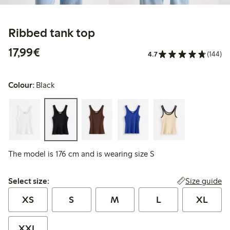
Ribbed tank top
€17.99
17,99€
4.7
(144)
Colour:
Black
The model is 176 cm and is wearing size S
Select size:
Size guide
Select size:
XS
S
M
L
XL
XXL