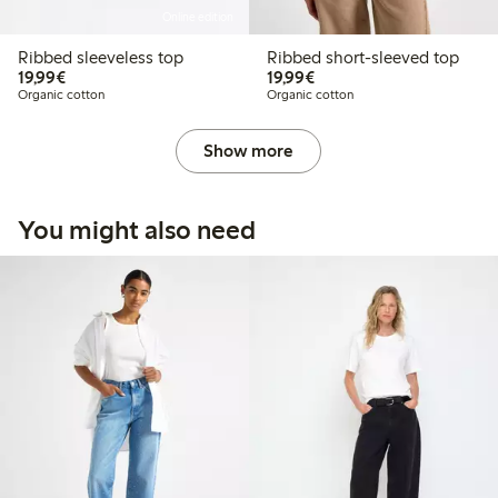
Online edition
Ribbed sleeveless top
Ribbed short-sleeved top
€19.99
€19.99
19,99€
19,99€
Organic cotton
Organic cotton
Show more
You might also need