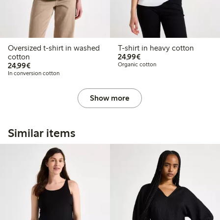
Oversized t-shirt in washed
T-shirt in heavy cotton
€24.99
cotton
24,99€
€24.99
24,99€
Organic cotton
In conversion cotton
Show more
Similar items