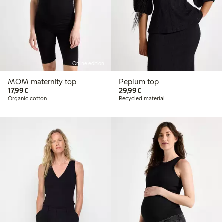
Online edition
MOM maternity top
Peplum top
€17.99
€29.99
17,99€
29,99€
Organic cotton
Recycled material