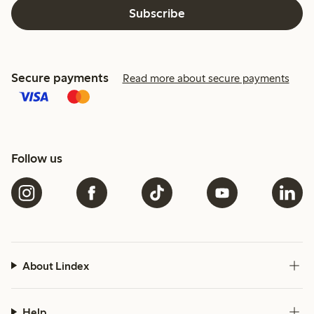
Subscribe
Secure payments
Read more about secure payments
Follow us
About Lindex
Help