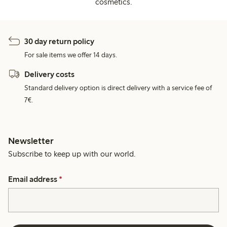
cosmetics.
30 day return policy
For sale items we offer 14 days.
Delivery costs
Standard delivery option is direct delivery with a service fee of
7€.
Newsletter
Subscribe to keep up with our world.
Email address
*