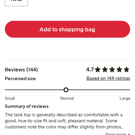
Add to shopping bag
4.7
Reviews (144)
Based on 144 ratings
Perceived size
Small
Normal
Large
Summary of reviews
The tank top is generally described as comfortable with a
good, true-to-size fit and soft, pleasant material. Some
customers note the color may differ slightly from photos,
and a few mention it runs short or loses firmness after
Show more