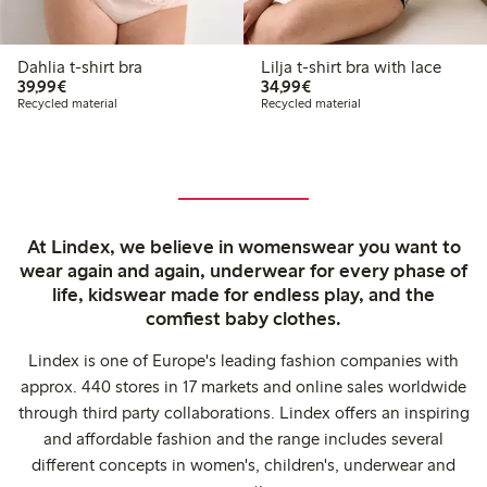
Dahlia t-shirt bra
Lilja t-shirt bra with lace
€39.99
€34.99
39,99€
34,99€
Recycled material
Recycled material
At Lindex, we believe in womenswear you want to
wear again and again, underwear for every phase of
life, kidswear made for endless play, and the
comfiest baby clothes.
Lindex is one of Europe's leading fashion companies with
approx. 440 stores in 17 markets and online sales worldwide
through third party collaborations. Lindex offers an inspiring
and affordable fashion and the range includes several
different concepts in women's, children's, underwear and