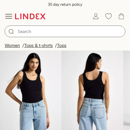
30 day return policy
Products in image
Women
Tops & t-shirts
Tops