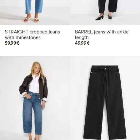
STRAIGHT cropped jeans
BARREL jeans with ankle
with rhinestones
length
€59.99
€49.99
59,99€
49,99€