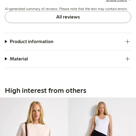
washing, but overall it suits casual summer wear well.
AI-generated summary of reviews. Please note that the text may contain errors.
All reviews
Product information
Material
High interest from others