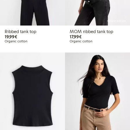
Online edition
Ribbed tank top
MOM ribbed tank top
€19.99
€17.99
19,99€
17,99€
Organic cotton
Organic cotton