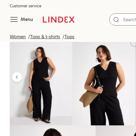
Customer service
Menu
Women
Tops & t-shirts
Tops