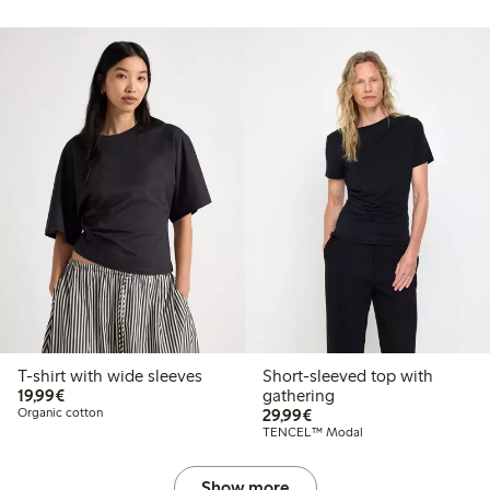
T-shirt with wide sleeves
Short-sleeved top with
€19.99
19,99€
gathering
€29.99
Organic cotton
29,99€
TENCEL™ Modal
Show more