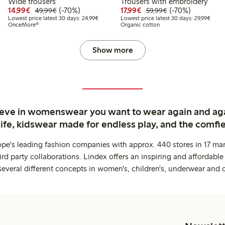
Wide trousers
Trousers with embroidery
99
49.99
Discounted price: €14.99
Regular price: €49.99
70% percent off
Discounted price: €17.
Regular price: €
70% percent off
14,99€
(-70%)
17,99€
(-70%)
49,99€
59,99€
t price latest 30 days: €24.99
Lowest price latest 30 days: €24.99
Lowes
Lowest price latest 30 days: 24,99€
Lowest price latest 30 days: 29,99€
OnceMore®
Organic cotton
Show more
ieve in womenswear you want to wear again and ag
life, kidswear made for endless play, and the comfie
ope's leading fashion companies with approx. 440 stores in 17 mar
rd party collaborations. Lindex offers an inspiring and affordable
several different concepts in women's, children's, underwear and 