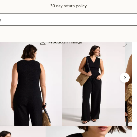
30 day return policy
Products in image