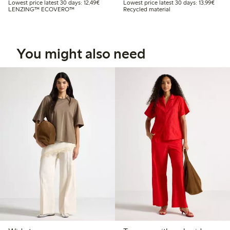
Lowest price latest 30 days: €12.49
Lowest
Lowest price latest 30 days: 12,49€
Lowest price latest 30 days: 13,99€
LENZING™ ECOVERO™
Recycled material
You might also need