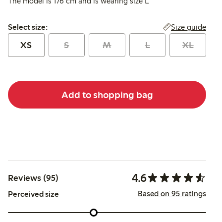
The model is 176 cm and is wearing size L
Select size:
Size guide
Select size:
XS
S
M
L
XL
Add to shopping bag
4.6
Reviews (95)
Based on 95 ratings
Perceived size