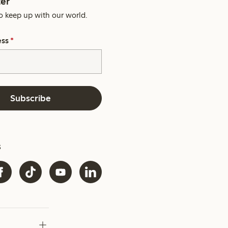
er
o keep up with our world.
ess
*
Subscribe
s