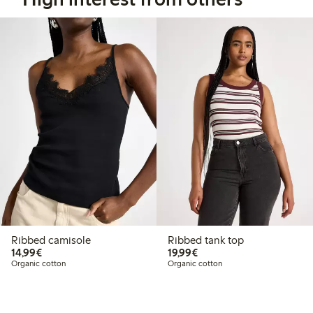
Ribbed camisole
Ribbed tank top
€14.99
€19.99
14,99€
19,99€
Organic cotton
Organic cotton