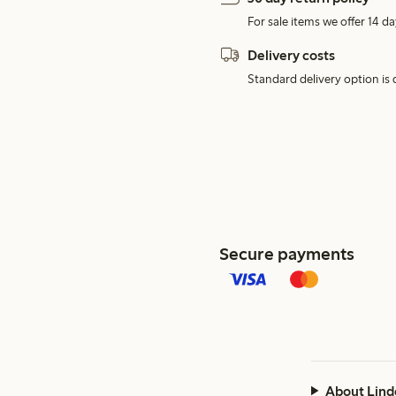
For sale items we offer 14 da
Delivery costs
Standard delivery option is d
Secure payments
About Lind