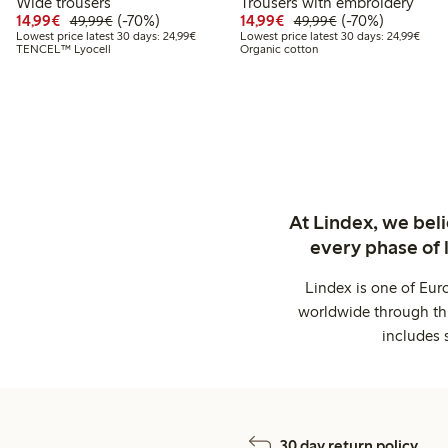
Wide trousers
Trousers with embroidery
Discounted price: €14.99
Regular price: €49.99
70% percent off
Discounted price: €14.
Regular price: €
70% percent off
14,99€
(-70%)
14,99€
(-70%)
49,99€
49,99€
Lowest price latest 30 days: €24.99
Lowes
Lowest price latest 30 days: 24,99€
Lowest price latest 30 days: 24,99€
TENCEL™ Lyocell
Organic cotton
At Lindex, we bel
every phase of 
Lindex is one of Eur
worldwide through thi
includes 
30 day return policy