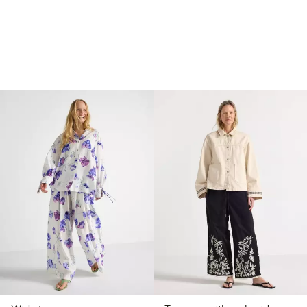
 price latest 30 days: €13.99