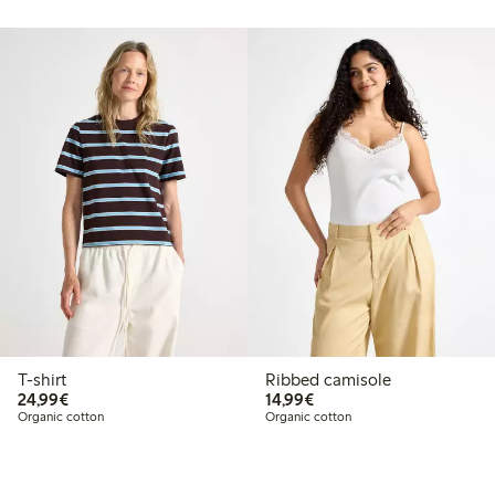
T-shirt
Ribbed camisole
€24.99
€14.99
24,99€
14,99€
Organic cotton
Organic cotton