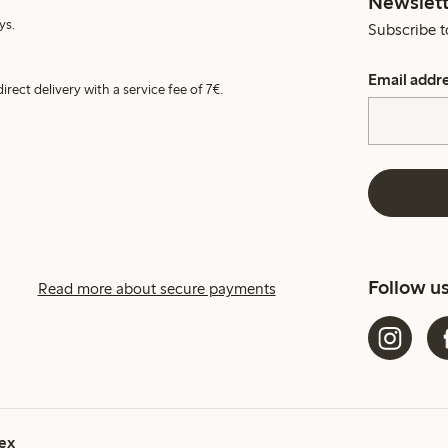
Newslett
ys.
Subscribe t
Email addr
irect delivery with a service fee of 7€.
Follow u
Read more about secure payments
ex