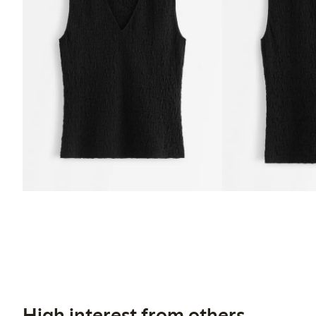
High interest from others