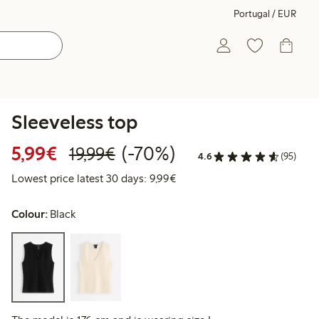
Portugal / EUR
Sleeveless top
Discounted price: €5.99
Regular price: €19.99
70% percent off
5,99€
(-70%)
19,99€
4.6
(95)
Lowest price latest 30 days: 
Lowest price latest 30 days: 9,99€
Colour:
Black