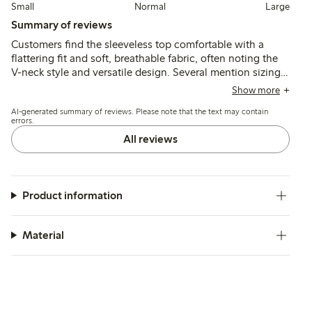
Small
Normal
Large
Summary of reviews
Customers find the sleeveless top comfortable with a
flattering fit and soft, breathable fabric, often noting the
V-neck style and versatile design. Several mention sizing
runs small, recommending sizing up for a looser fit, while
Show more
a few report concerns about durability after multiple
AI-generated summary of reviews. Please note that the text may contain
washes.
errors.
All reviews
Product information
Material