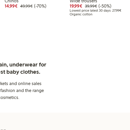
Chinos
Wide trousers
99
59.99
Discounted price: €14.99
Regular price: €49.99
70% percent off
Discounted price: €19.
Regular price: €
50% percent off
14,99€
(-70%)
19,99€
(-50%)
49,99€
39,99€
t price latest 30 days: €29.99
Lowest
Lowest price latest 30 days: 27,99€
Organic cotton
ain, underwear for
st baby clothes.
kets and online sales
 fashion and the range
cosmetics.