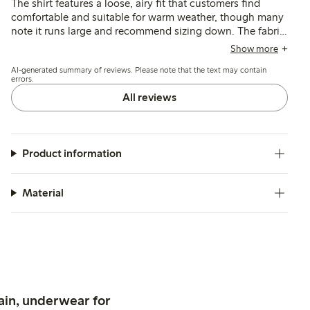
The shirt features a loose, airy fit that customers find
comfortable and suitable for warm weather, though many
note it runs large and recommend sizing down. The fabric
is described as soft and breathable with a neat broderie
Show more
anglaise pattern, while some mention concerns about its
AI-generated summary of reviews. Please note that the text may contain
thinness and durability after washing.
errors.
All reviews
Product information
Material
ain, underwear for