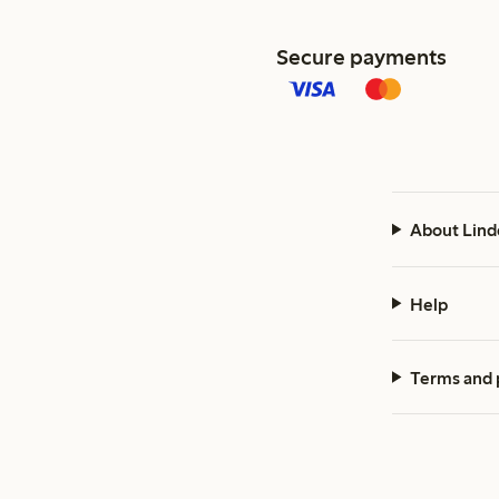
Secure payments
About Lind
Help
Terms and 