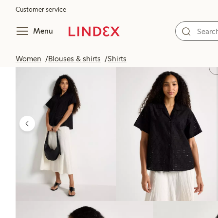
Customer service
Menu
Women
Blouses & shirts
Shirts