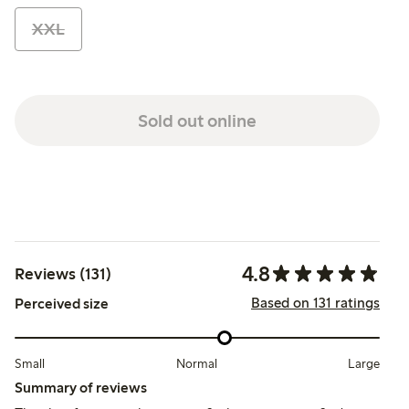
XXL
Sold out online
4.8
Reviews (131)
Based on 131 ratings
Perceived size
Small
Normal
Large
Summary of reviews