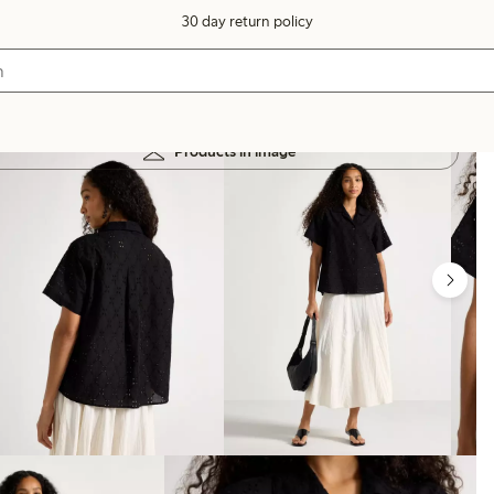
30 day return policy
Products in image