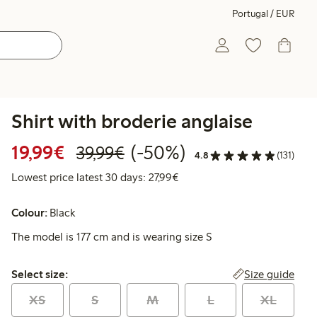
Portugal / EUR
Shirt with broderie anglaise
Discounted price: €19.99
Regular price: €39.99
50% percent off
19,99€
(-50%)
39,99€
4.8
(131)
Lowest price latest 30 days: 
Lowest price latest 30 days: 27,99€
Colour:
Black
The model is 177 cm and is wearing size S
Select size:
Size guide
Select size:
XS
S
M
L
XL