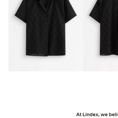
At Lindex, we bel