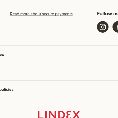
Follow u
Read more about secure payments
ex
policies