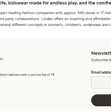
life, kidswear made for endless play, and the comfie
ope's leading fashion companies with approx. 440 stores in 17 mar
rd party collaborations. Lindex offers an inspiring and affordable
several different concepts in women's, children's, underwear and 
Newslett
ys.
Subscribe t
Email addr
irect delivery with a service fee of 7€.