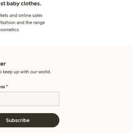
st baby clothes.
kets and online sales
 fashion and the range
cosmetics.
er
o keep up with our world.
ess
*
Subscribe