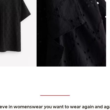
ieve in womenswear you want to wear again and ag