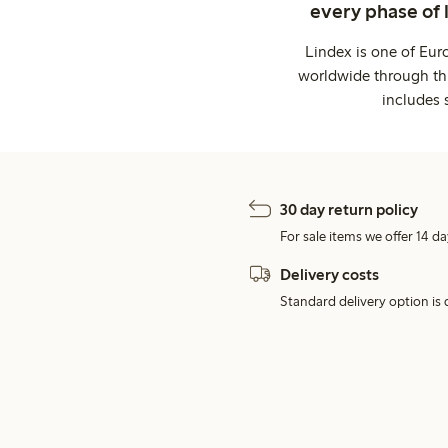
every phase of 
Lindex is one of Eur
worldwide through thi
includes 
30 day return policy
For sale items we offer 14 da
Delivery costs
Standard delivery option is d