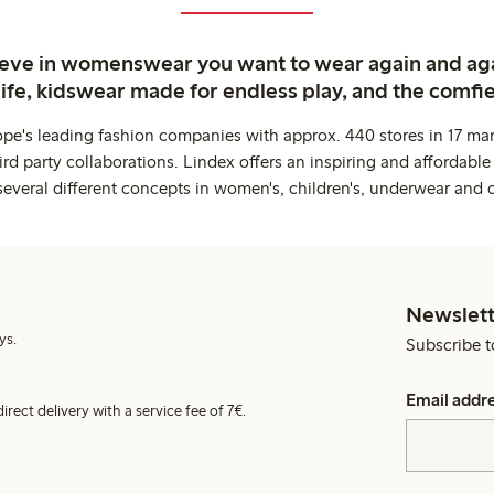
ieve in womenswear you want to wear again and ag
life, kidswear made for endless play, and the comfie
ope's leading fashion companies with approx. 440 stores in 17 mar
rd party collaborations. Lindex offers an inspiring and affordable
several different concepts in women's, children's, underwear and 
Newslett
ys.
Subscribe t
Email addr
irect delivery with a service fee of 7€.