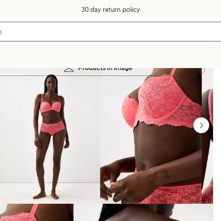
30 day return policy
Products in image