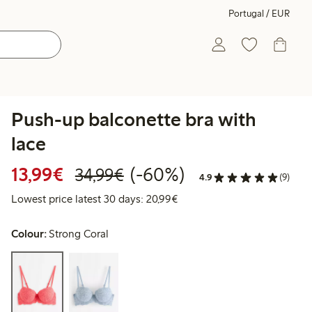
Portugal / EUR
Push-up balconette bra with
lace
Discounted price: €13.99
Regular price: €34.99
60% percent off
13,99€
(-60%)
34,99€
4.9
(9)
Lowest price latest 30 days:
Lowest price latest 30 days: 20,99€
Colour:
Strong Coral