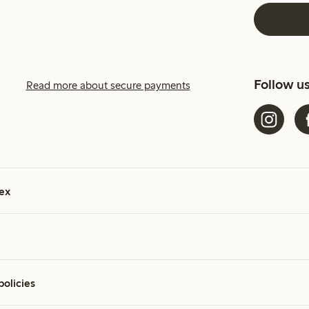
Follow u
Read more about secure payments
ex
policies