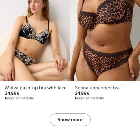
Malva push-up bra with lace
Senna unpadded bra
€34.99
€24.99
34,99€
24,99€
Recycled material
Recycled material
Show more