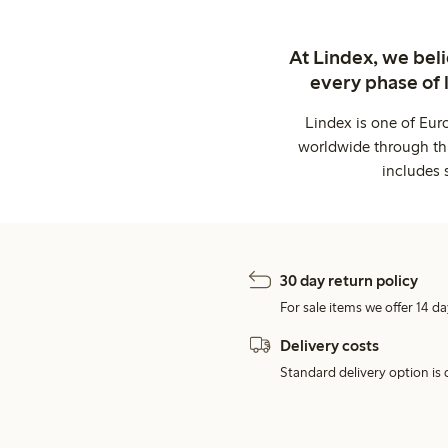
At Lindex, we bel
every phase of 
Lindex is one of Eur
worldwide through thi
includes 
30 day return policy
For sale items we offer 14 da
Delivery costs
Standard delivery option is d