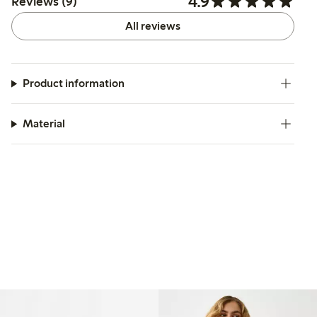
4.9
Reviews (9)
All reviews
Product information
Material