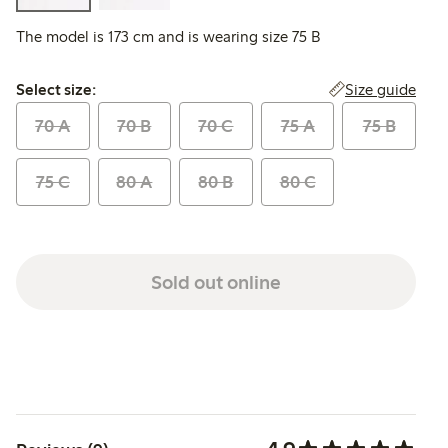
The model is 173 cm and is wearing size 75 B
Select size:
Size guide
Select size:
70 A
70 B
70 C
75 A
75 B
75 C
80 A
80 B
80 C
Sold out online