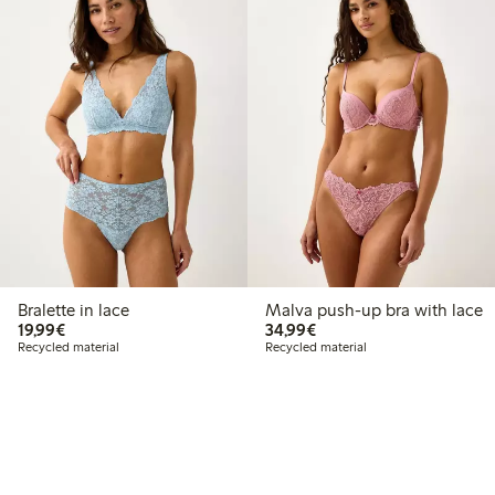
Bralette in lace
Malva push-up bra with lace
€19.99
€34.99
19,99€
34,99€
Recycled material
Recycled material