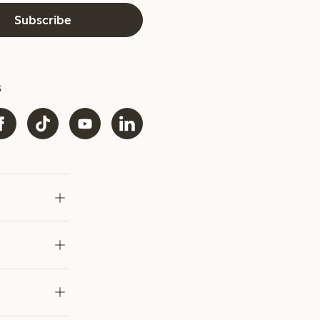
Subscribe
s