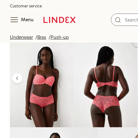
Customer service
Menu
Underwear
Bras
Push-up