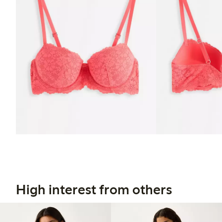
High interest from others