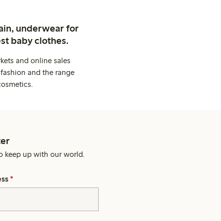
ain, underwear for
st baby clothes.
kets and online sales
 fashion and the range
cosmetics.
er
o keep up with our world.
ess
*