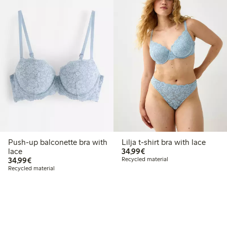
Push-up balconette bra with
Lilja t-shirt bra with lace
€34.99
lace
34,99€
€34.99
34,99€
Recycled material
Recycled material