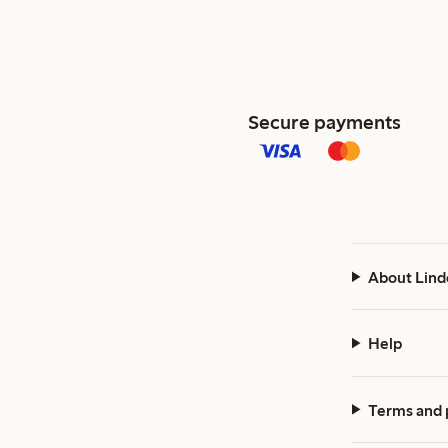
Secure payments
About Lind
Help
Terms and 