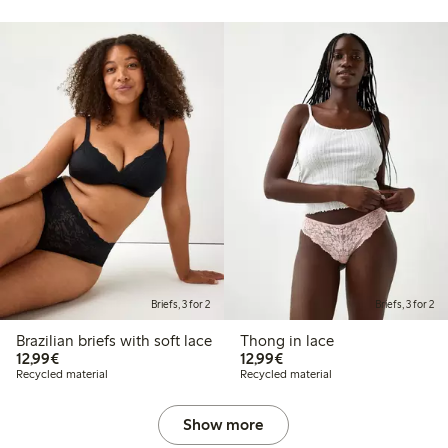
Briefs, 3 for 2
Briefs, 3 for 2
Brazilian briefs with soft lace
Thong in lace
€12.99
€12.99
12,99€
12,99€
Recycled material
Recycled material
Show more