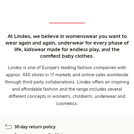
At Lindex, we believe in womenswear you want to
wear again and again, underwear for every phase of
life, kidswear made for endless play, and the
comfiest baby clothes.
Lindex is one of Europe's leading fashion companies with
approx. 440 stores in 17 markets and online sales worldwide
through third party collaborations. Lindex offers an inspiring
and affordable fashion and the range includes several
different concepts in women's, children's, underwear and
cosmetics.
30 day return policy