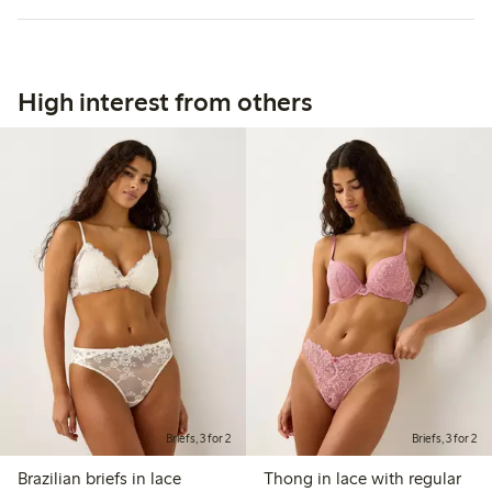
High interest from others
Briefs, 3 for 2
Briefs, 3 for 2
Brazilian briefs in lace
Thong in lace with regular