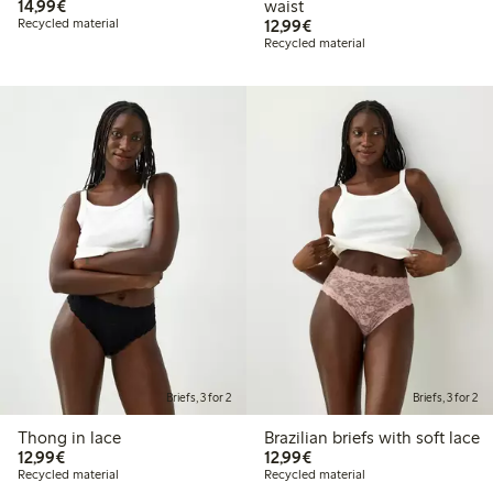
€14.99
14,99€
waist
€12.99
Recycled material
12,99€
Recycled material
Briefs, 3 for 2
Briefs, 3 for 2
Thong in lace
Brazilian briefs with soft lace
€12.99
€12.99
12,99€
12,99€
Recycled material
Recycled material