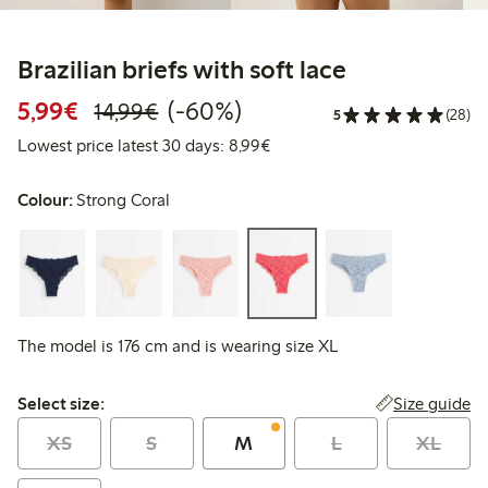
Brazilian briefs with soft lace
Discounted price: €5.99
Regular price: €14.99
60% percent off
5,99€
(-60%)
14,99€
5
(28)
Lowest price latest 30 days: 
Lowest price latest 30 days: 8,99€
Colour:
Strong Coral
The model is 176 cm and is wearing size XL
Select size:
Size guide
Select size:
XS
S
M
L
XL