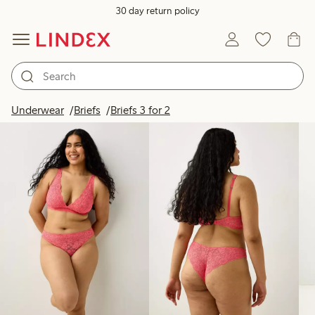
30 day return policy
Products in image
Underwear
Briefs
Briefs 3 for 2