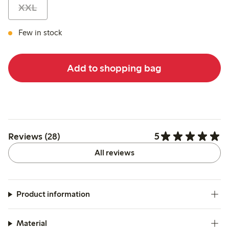
XXL
Few in stock
Add to shopping bag
5
Reviews (28)
All reviews
Product information
Material