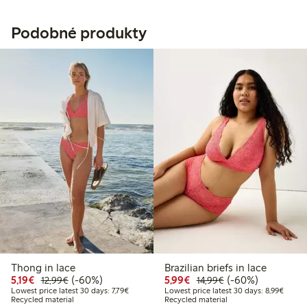
Podobné produkty
Thong in lace
Brazilian briefs in lace
Discounted price: €5.19
Regular price: €12.99
60% percent off
Discounted price: €5.9
Regular price: €1
60% percent off
5,19€
(-60%)
5,99€
(-60%)
12,99€
14,99€
Lowest price latest 30 days: €7.79
Lowest
Lowest price latest 30 days: 7,79€
Lowest price latest 30 days: 8,99€
Recycled material
Recycled material