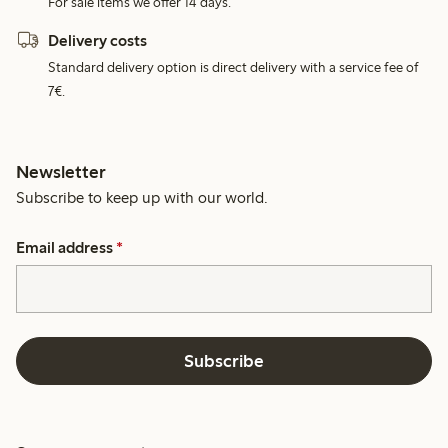
For sale items we offer 14 days.
Delivery costs
Standard delivery option is direct delivery with a service fee of
7€.
Newsletter
Subscribe to keep up with our world.
Email address
*
Subscribe