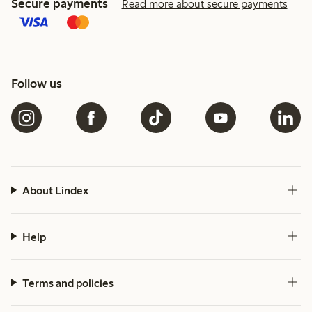
Secure payments
Read more about secure payments
Follow us
About Lindex
Help
Terms and policies