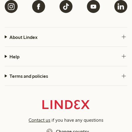
About Lindex
Help
Terms and policies
Contact us
if you have any questions
Change country