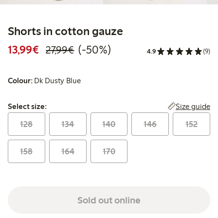
Shorts in cotton gauze
Discounted price: €13.99
Regular price: €27.99
50% percent off
13,99€
(-50%)
27,99€
4.9
(9)
Colour:
Dk Dusty Blue
Select size:
Size guide
Select size:
128
134
140
146
152
158
164
170
Sold out online