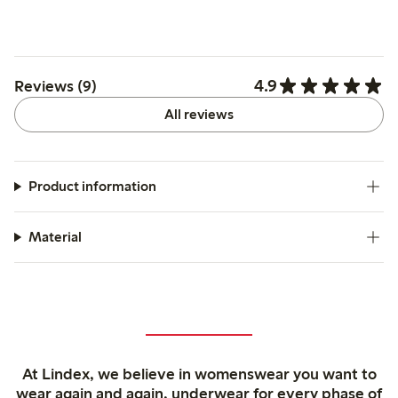
4.9
Reviews (9)
All reviews
Product information
Material
At Lindex, we believe in womenswear you want to
wear again and again, underwear for every phase of