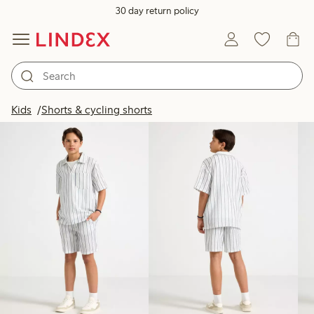
30 day return policy
Products in image
Kids
Shorts & cycling shorts