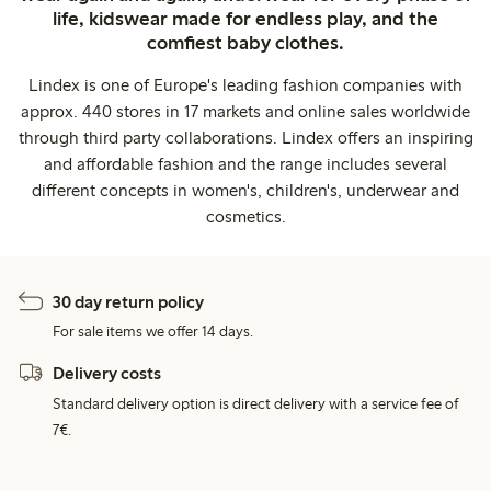
life, kidswear made for endless play, and the
comfiest baby clothes.
Lindex is one of Europe's leading fashion companies with
approx. 440 stores in 17 markets and online sales worldwide
through third party collaborations. Lindex offers an inspiring
and affordable fashion and the range includes several
different concepts in women's, children's, underwear and
cosmetics.
30 day return policy
For sale items we offer 14 days.
Delivery costs
Standard delivery option is direct delivery with a service fee of
7€.