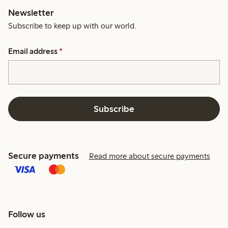
Newsletter
Subscribe to keep up with our world.
Email address
*
Subscribe
Secure payments
Read more about secure payments
Follow us