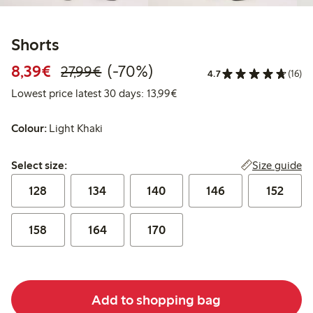
Shorts
Discounted price: €8.39
Regular price: €27.99
70% percent off
8,39€
(-70%)
27,99€
4.7
(16)
Lowest price latest 30 days:
Lowest price latest 30 days: 13,99€
Colour:
Light Khaki
Select size:
Size guide
Select size:
128
134
140
146
152
158
164
170
Add to shopping bag