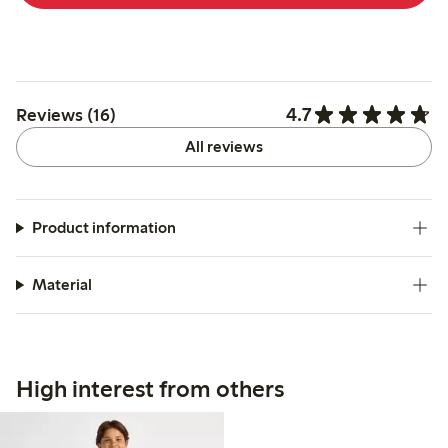
4.7
Reviews (16)
All reviews
Product information
Material
High interest from others