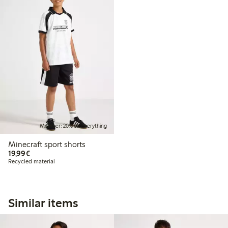
Member: 20% off everything
Minecraft sport shorts
€19.99
19,99€
Recycled material
Similar items