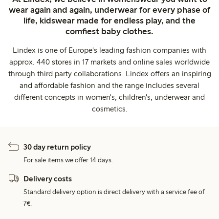
wear again and again, underwear for every phase of
life, kidswear made for endless play, and the
comfiest baby clothes.
Lindex is one of Europe's leading fashion companies with
approx. 440 stores in 17 markets and online sales worldwide
through third party collaborations. Lindex offers an inspiring
and affordable fashion and the range includes several
different concepts in women's, children's, underwear and
cosmetics.
30 day return policy
For sale items we offer 14 days.
Delivery costs
Standard delivery option is direct delivery with a service fee of
7€.