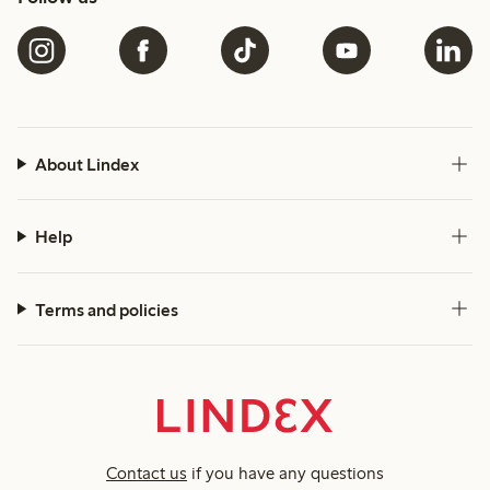
About Lindex
Help
Terms and policies
Contact us
if you have any questions