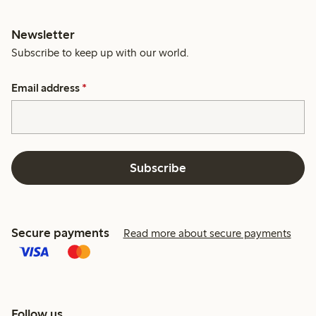
Newsletter
Subscribe to keep up with our world.
Email address
*
Subscribe
Secure payments
Read more about secure payments
Follow us