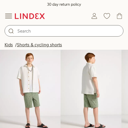
30 day return policy
Products in image
Kids
Shorts & cycling shorts