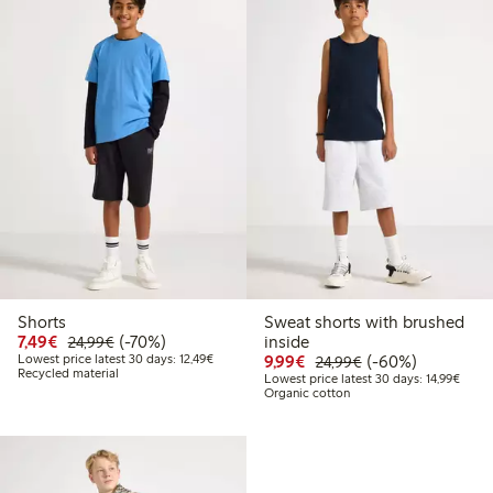
Shorts
Sweat shorts with brushed
Discounted price: €7.49
Regular price: €24.99
70% percent off
7,49€
(-70%)
inside
24,99€
Lowest price latest 30 days: €12.49
Discounted price: €9.9
Regular price: €2
60% percent off
Lowest price latest 30 days: 12,49€
9,99€
(-60%)
24,99€
Recycled material
Lowest
Lowest price latest 30 days: 14,99€
Organic cotton