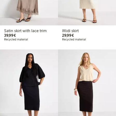
Satin skirt with lace trim
Midi skirt
€39.99
€29.99
39,99€
29,99€
Recycled material
Recycled material