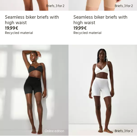
Briefs, 3 for 2
Briefs, 3 for 2
Seamless biker briefs with
Seamless biker briefs with
high waist
high waist
€19.99
€19.99
19,99€
19,99€
Recycled material
Recycled material
Online edition
Briefs, 3 for 2