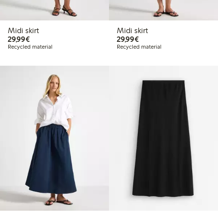
Midi skirt
Midi skirt
€29.99
€29.99
29,99€
29,99€
Recycled material
Recycled material