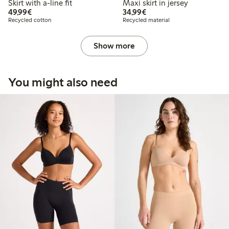
Skirt with a-line fit
Maxi skirt in jersey
€49.99
€34.99
49,99€
34,99€
Recycled cotton
Recycled material
Show more
You might also need