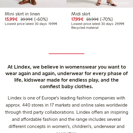
Online edition
Mini skirt in linen
Midi skirt
Discounted price: €15.99
Regular price: €39.99
60% percent off
Discounted price: €17.
Regular price: €
70% percent off
15,99€
(-60%)
17,99€
(-70%)
39,99€
59,99€
Lowest price latest 30 days: €19.99
Lowes
Lowest price latest 30 days: 19,99€
Lowest price latest 30 days: 29,99€
Recycled material
At Lindex, we believe in womenswear you want to
wear again and again, underwear for every phase of
life, kidswear made for endless play, and the
comfiest baby clothes.
Lindex is one of Europe's leading fashion companies with
approx. 440 stores in 17 markets and online sales worldwide
through third party collaborations. Lindex offers an inspiring
and affordable fashion and the range includes several
different concepts in women's, children's, underwear and