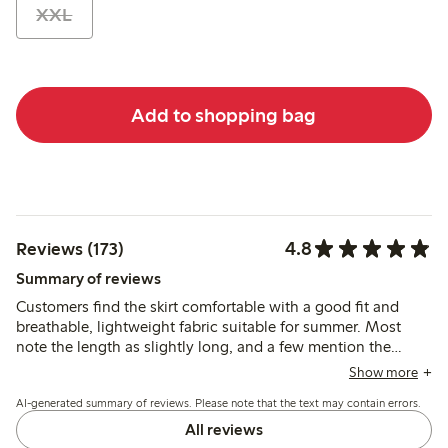
XXL
Add to shopping bag
4.8
Reviews (173)
Summary of reviews
Customers find the skirt comfortable with a good fit and
breathable, lightweight fabric suitable for summer. Most
note the length as slightly long, and a few mention the
elastic waistband could be firmer, but the skirt’s style and
Show more
quality generally meet expectations.
AI-generated summary of reviews. Please note that the text may contain errors.
All reviews