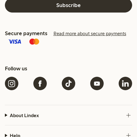
Subscribe
Secure payments
Read more about secure payments
Follow us
About Lindex
Help