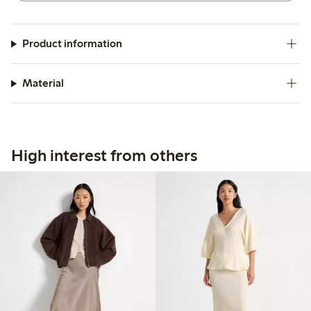
Product information
Material
High interest from others