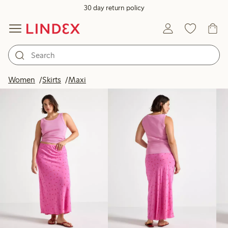
30 day return policy
Products in image
Women
Skirts
Maxi