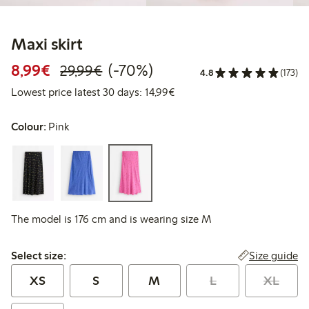
Maxi skirt
Discounted price: €8.99
Regular price: €29.99
70% percent off
8,99€
(-70%)
29,99€
4.8
(173)
Lowest price latest 30 days:
Lowest price latest 30 days: 14,99€
Colour:
Pink
The model is 176 cm and is wearing size M
Select size:
Size guide
Select size:
XS
S
M
L
XL