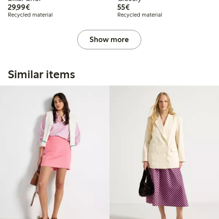
€29.99
€55.00
29,99€
55€
Recycled material
Recycled material
Show more
Similar items