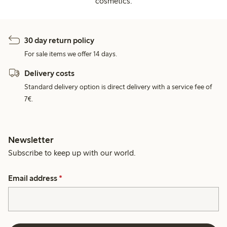
cosmetics.
30 day return policy
For sale items we offer 14 days.
Delivery costs
Standard delivery option is direct delivery with a service fee of
7€.
Newsletter
Subscribe to keep up with our world.
Email address
*