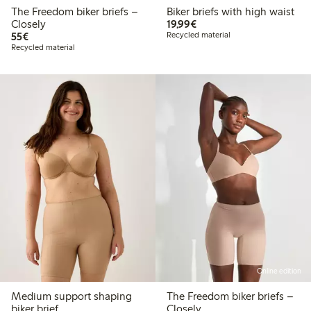
The Freedom biker briefs –
Biker briefs with high waist
€19.99
Closely
19,99€
€55.00
55€
Recycled material
Recycled material
Online edition
Medium support shaping
The Freedom biker briefs –
biker brief
Closely