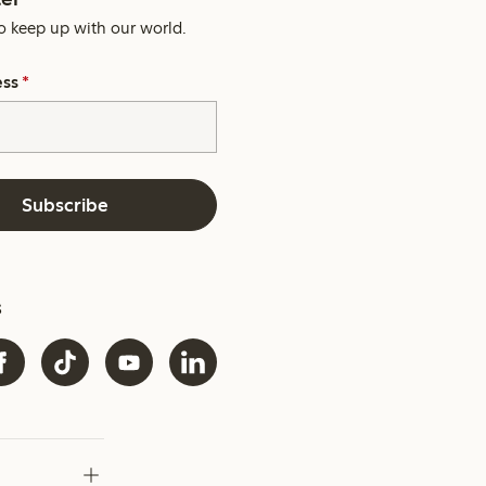
o keep up with our world.
ess
*
Subscribe
s