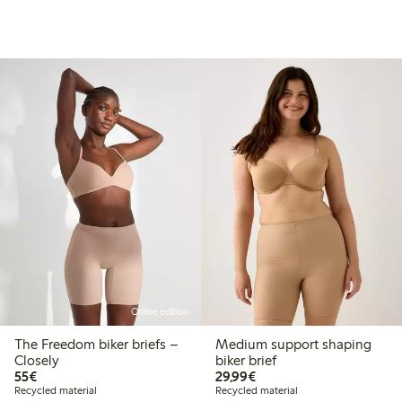
Online edition
The Freedom biker briefs –
Medium support shaping
Closely
biker brief
€55.00
€29.99
55€
29,99€
Recycled material
Recycled material