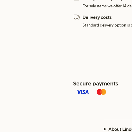
For sale items we offer 14 da
Delivery costs
Standard delivery option is d
Secure payments
About Lind