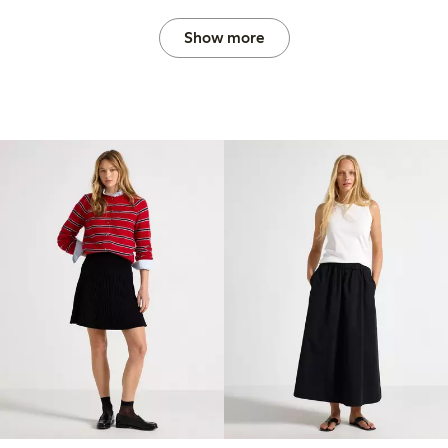
Show more