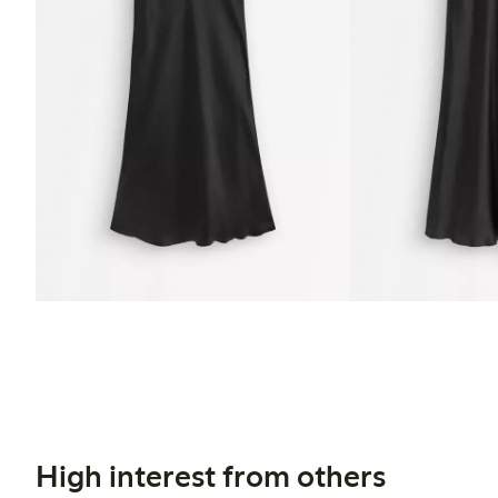
High interest from others