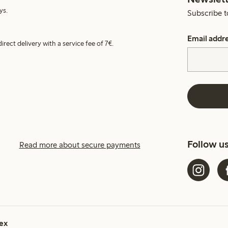
ys.
Subscribe t
Email addr
irect delivery with a service fee of 7€.
Follow u
Read more about secure payments
ex