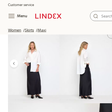
Customer service
Menu
Women
Skirts
Maxi