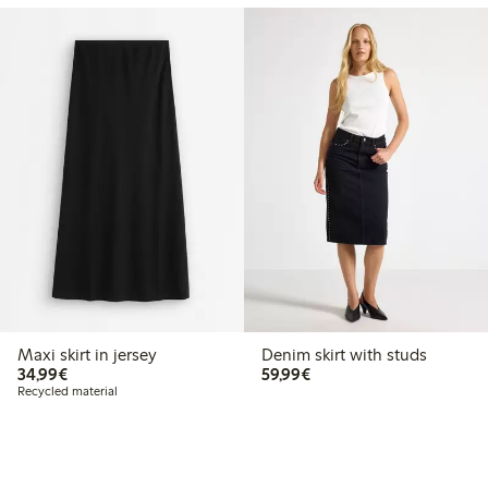
Maxi skirt in jersey
Denim skirt with studs
€34.99
€59.99
34,99€
59,99€
Recycled material