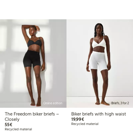
Online edition
Briefs, 3 for 2
The Freedom biker briefs –
Biker briefs with high waist
€19.99
Closely
19,99€
€55.00
55€
Recycled material
Recycled material