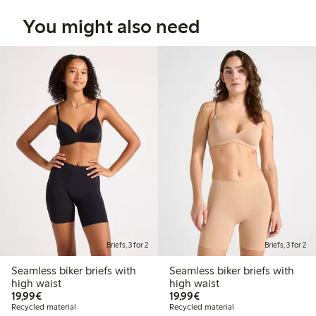
You might also need
Briefs, 3 for 2
Briefs, 3 for 2
Seamless biker briefs with
Seamless biker briefs with
high waist
high waist
€19.99
€19.99
19,99€
19,99€
Recycled material
Recycled material