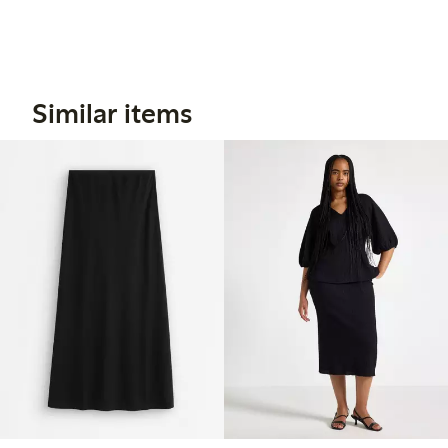
Similar items