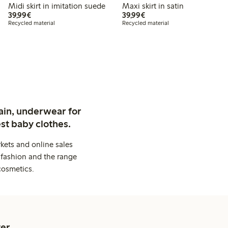
Midi skirt in imitation suede
Maxi skirt in satin
€39.99
€39.99
39,99€
39,99€
Recycled material
Recycled material
ain, underwear for
st baby clothes.
kets and online sales
 fashion and the range
cosmetics.
er