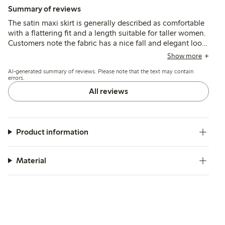
Summary of reviews
The satin maxi skirt is generally described as comfortable
with a flattering fit and a length suitable for taller women.
Customers note the fabric has a nice fall and elegant look,
though some find it thin and sensitive to pulling or
Show more
tearing. Sizing tends to run large, with many
AI-generated summary of reviews. Please note that the text may contain
recommending ordering a size down.
errors.
All reviews
Product information
Material