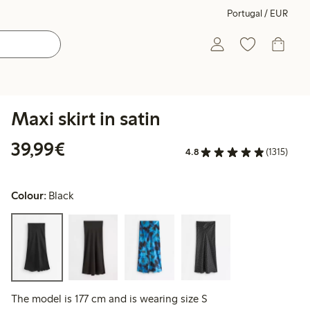
Portugal / EUR
Maxi skirt in satin
€39.99
39,99€
4.8
(1315)
Colour:
Black
The model is 177 cm and is wearing size S