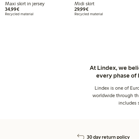
Maxi skirt in jersey
Midi skirt
€34.99
€29.99
34,99€
29,99€
Recycled material
Recycled material
At Lindex, we bel
every phase of 
Lindex is one of Eur
worldwide through thi
includes 
30 day return policy