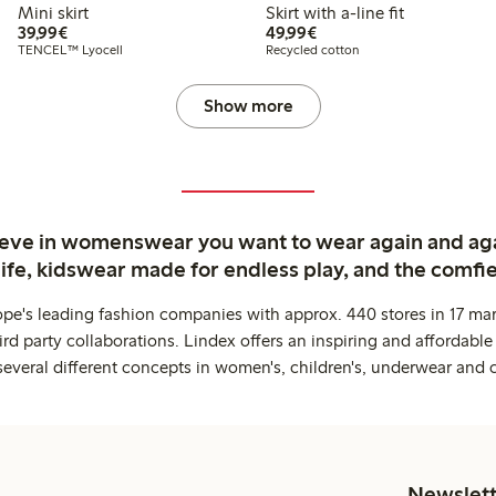
Mini skirt
Skirt with a-line fit
€39.99
€49.99
39,99€
49,99€
TENCEL™ Lyocell
Recycled cotton
Show more
ieve in womenswear you want to wear again and ag
life, kidswear made for endless play, and the comfie
ope's leading fashion companies with approx. 440 stores in 17 mar
rd party collaborations. Lindex offers an inspiring and affordable
several different concepts in women's, children's, underwear and 
Newslett