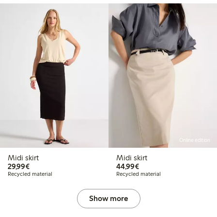
Online edition
Midi skirt
Midi skirt
€29.99
€44.99
29,99€
44,99€
Recycled material
Recycled material
Show more