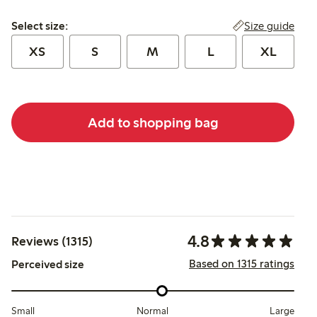
Select size:
Size guide
Select size:
XS
S
M
L
XL
Add to shopping bag
4.8
Reviews (1315)
Based on 1315 ratings
Perceived size
Small
Normal
Large