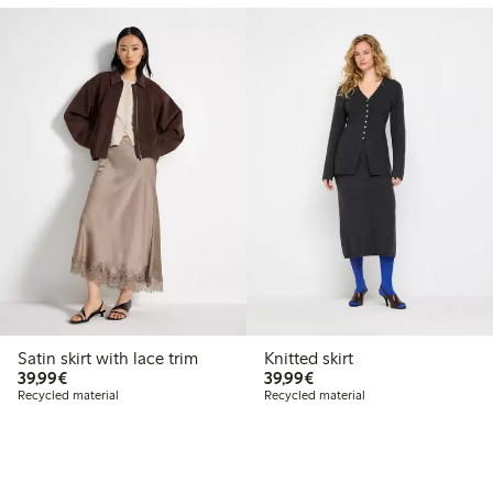
Satin skirt with lace trim
Knitted skirt
€39.99
€39.99
39,99€
39,99€
Recycled material
Recycled material