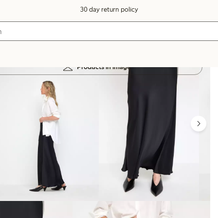
30 day return policy
Products in image