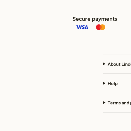
Secure payments
About Lind
Help
Terms and 