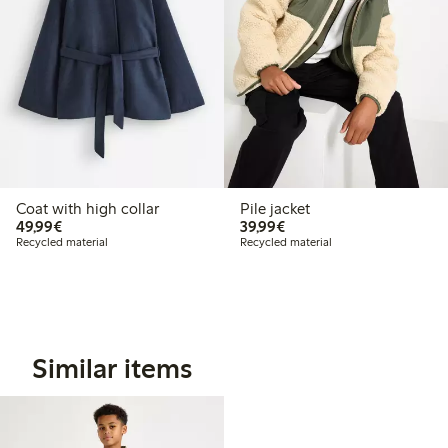
Coat with high collar
Pile jacket
€49.99
€39.99
49,99€
39,99€
Recycled material
Recycled material
Similar items