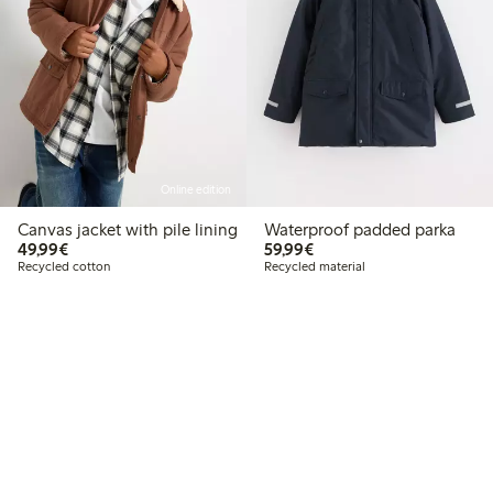
Online edition
Canvas jacket with pile lining
Waterproof padded parka
€49.99
€59.99
49,99€
59,99€
Recycled cotton
Recycled material