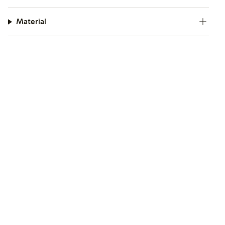
Material