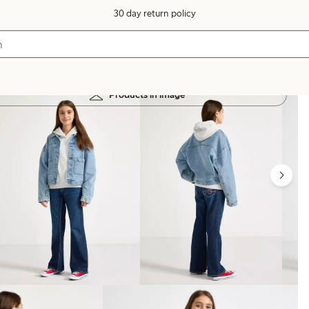
30 day return policy
Products in image