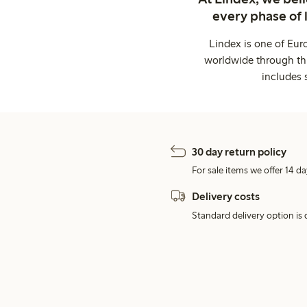
every phase of 
Lindex is one of Eur
worldwide through thi
includes 
30 day return policy
For sale items we offer 14 da
Delivery costs
Standard delivery option is d