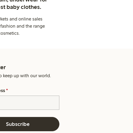
st baby clothes.
kets and online sales
 fashion and the range
cosmetics.
er
o keep up with our world.
ess
*
Subscribe