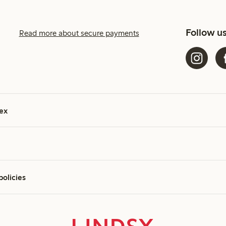
Follow u
Read more about secure payments
ex
policies