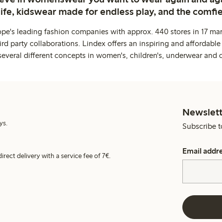
life, kidswear made for endless play, and the comfie
ope's leading fashion companies with approx. 440 stores in 17 mar
rd party collaborations. Lindex offers an inspiring and affordable
several different concepts in women's, children's, underwear and 
Newslett
ys.
Subscribe t
Email addr
irect delivery with a service fee of 7€.