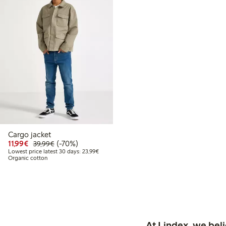
Cargo jacket
Discounted price: €11.99
Regular price: €39.99
70% percent off
11,99€
(-70%)
39,99€
Lowest price latest 30 days: €23.99
Lowest price latest 30 days: 23,99€
Organic cotton
At Lindex, we bel