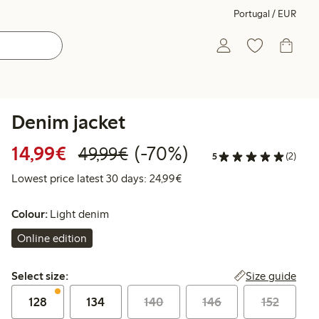
Portugal / EUR
Denim jacket
Discounted price: €14.99
Regular price: €49.99
70% percent off
14,99€
(-70%)
49,99€
5
(2)
Lowest price latest 30 days:
Lowest price latest 30 days: 24,99€
Colour:
Light denim
Online edition
Select size:
Size guide
Select size:
128
134
140
146
152