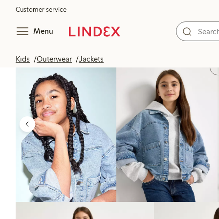
Customer service
Menu
Kids
Outerwear
Jackets