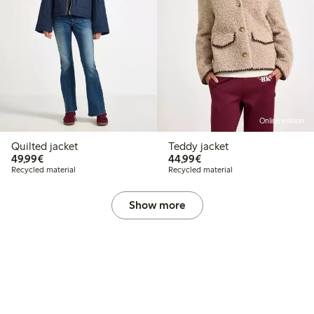
Online edition
Quilted jacket
Teddy jacket
€49.99
€44.99
49,99€
44,99€
Recycled material
Recycled material
Show more