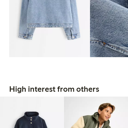
High interest from others