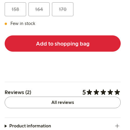
158
164
170
Few in stock
Add to shopping bag
5
Reviews (2)
All reviews
Product information