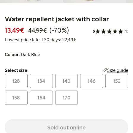
Water repellent jacket with collar
Discounted price: €13.49
Regular price: €44.99
70% percent off
13,49€
(-70%)
44,99€
5
(4)
Lowest price latest 30 days:
Lowest price latest 30 days: 22,49€
Colour:
Dark Blue
Select size:
Size guide
Select size:
128
134
140
146
152
158
164
170
Sold out online