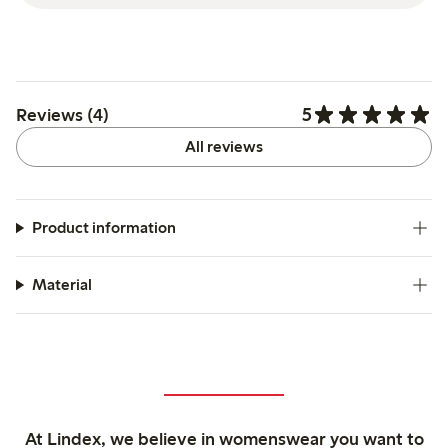
5
Reviews (4)
All reviews
Product information
Material
At Lindex, we believe in womenswear you want to