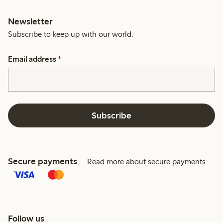
Newsletter
Subscribe to keep up with our world.
Email address
*
Subscribe
Secure payments
Read more about secure payments
Follow us