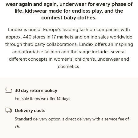
wear again and again, underwear for every phase of
life, kidswear made for endless play, and the
comfiest baby clothes.
Lindex is one of Europe's leading fashion companies with
approx. 440 stores in 17 markets and online sales worldwide
through third party collaborations. Lindex offers an inspiring
and affordable fashion and the range includes several
different concepts in women's, children's, underwear and
cosmetics.
30 day return policy
For sale items we offer 14 days.
Delivery costs
Standard delivery option is direct delivery with a service fee of
7€.