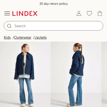
30 day return policy
Products in image
Kids
Outerwear
Jackets