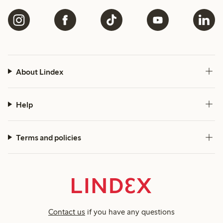
About Lindex
Help
Terms and policies
Contact us
if you have any questions