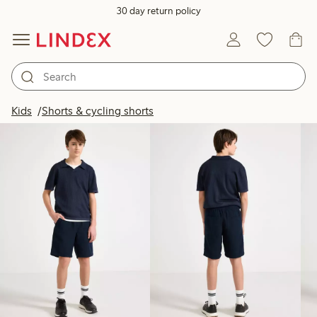
30 day return policy
Products in image
Kids
Shorts & cycling shorts