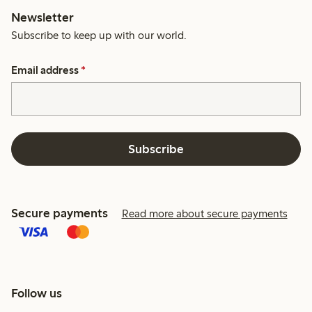
Newsletter
Subscribe to keep up with our world.
Email address
*
Subscribe
Secure payments
Read more about secure payments
Follow us