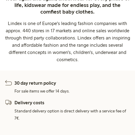
life, kidswear made for endless play, and the
comfiest baby clothes.
Lindex is one of Europe's leading fashion companies with
approx. 440 stores in 17 markets and online sales worldwide
through third party collaborations. Lindex offers an inspiring
and affordable fashion and the range includes several
different concepts in women's, children's, underwear and
cosmetics.
30 day return policy
For sale items we offer 14 days.
Delivery costs
Standard delivery option is direct delivery with a service fee of
7€.