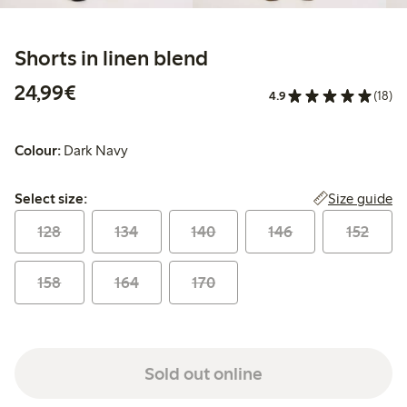
Shorts in linen blend
€24.99
24,99€
4.9
(18)
Colour:
Dark Navy
Select size:
Size guide
Select size:
128
134
140
146
152
158
164
170
Sold out online