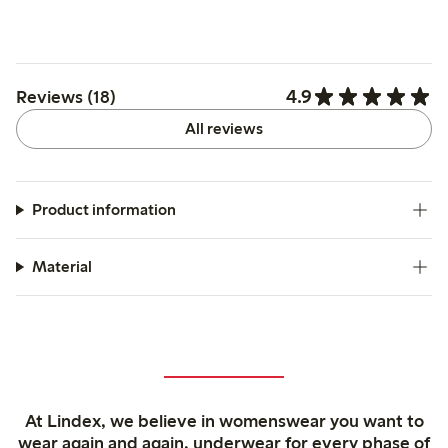
4.9
Reviews (18)
All reviews
Product information
Material
At Lindex, we believe in womenswear you want to
wear again and again, underwear for every phase of