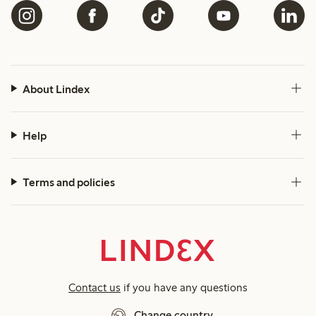
About Lindex
Help
Terms and policies
Contact us
if you have any questions
Change country