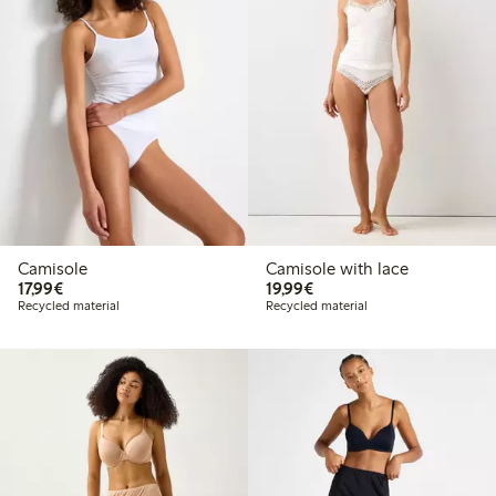
Camisole
Camisole with lace
€17.99
€19.99
17,99€
19,99€
Recycled material
Recycled material