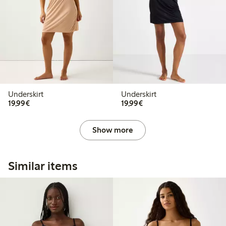
Underskirt
Underskirt
€19.99
€19.99
19,99€
19,99€
Show more
Similar items