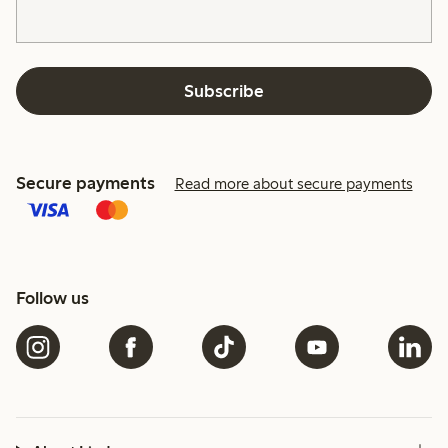
Subscribe
Secure payments
Read more about secure payments
Follow us