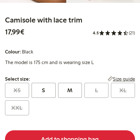
Camisole with lace trim
€17.99
17,99€
4.5
(21)
Colour:
Black
The model is 175 cm and is wearing size L
Select size:
Size guide
Select size:
XS
S
M
L
XL
XXL
Add to shopping bag