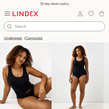
30 day return policy
Products in image
Underwear
Camisoles