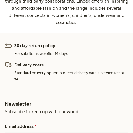
through third party collaborations. Lindex offers an inspiring
and affordable fashion and the range includes several
different concepts in women's, children's, underwear and
cosmetics.
30 day return policy
For sale items we offer 14 days.
Delivery costs
Standard delivery option is direct delivery with a service fee of
7€.
Newsletter
Subscribe to keep up with our world.
Email address
*