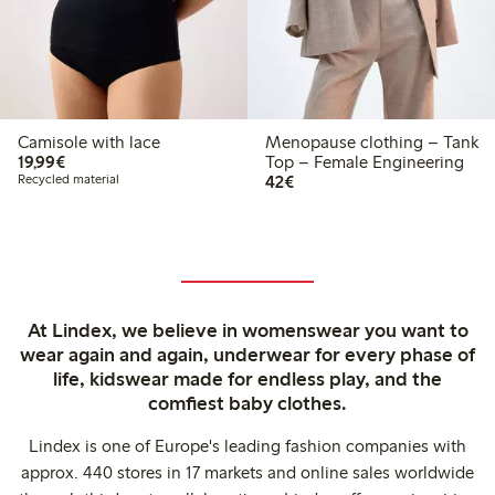
Camisole with lace
Menopause clothing – Tank
€19.99
19,99€
Top – Female Engineering
€42.00
Recycled material
42€
At Lindex, we believe in womenswear you want to
wear again and again, underwear for every phase of
life, kidswear made for endless play, and the
comfiest baby clothes.
Lindex is one of Europe's leading fashion companies with
approx. 440 stores in 17 markets and online sales worldwide