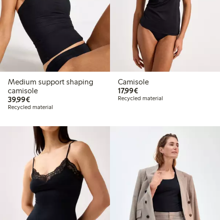
Medium support shaping
Camisole
€17.99
camisole
17,99€
€39.99
39,99€
Recycled material
Recycled material