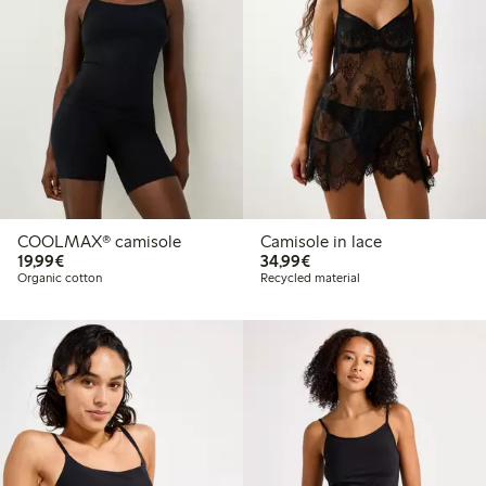
COOLMAX® camisole
Camisole in lace
€19.99
€34.99
19,99€
34,99€
Organic cotton
Recycled material