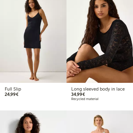
Full Slip
Long sleeved body in lace
€24.99
€34.99
24,99€
34,99€
Recycled material