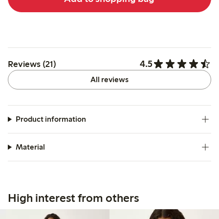
4.5
Reviews (21)
All reviews
Product information
Material
High interest from others