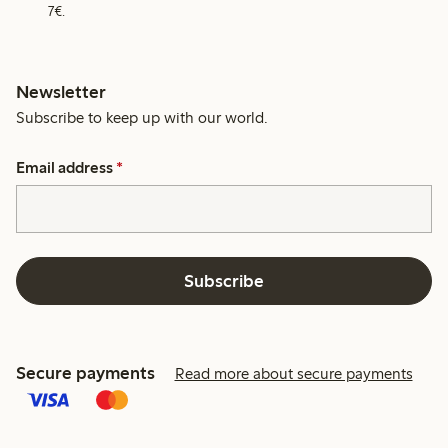
7€.
Newsletter
Subscribe to keep up with our world.
Email address
*
Subscribe
Secure payments
Read more about secure payments