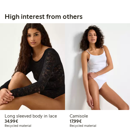
High interest from others
Long sleeved body in lace
Camisole
€34.99
€17.99
34,99€
17,99€
Recycled material
Recycled material