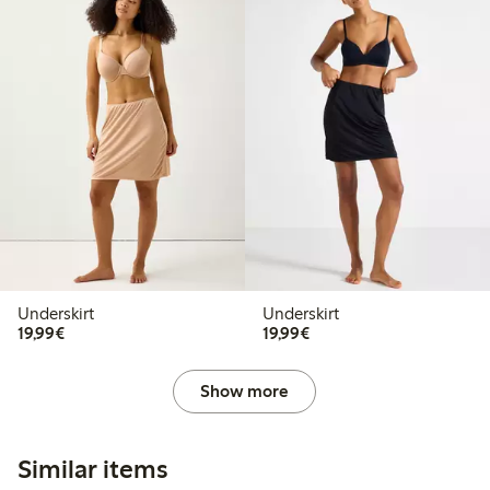
Underskirt
Underskirt
€19.99
€19.99
19,99€
19,99€
Show more
Similar items