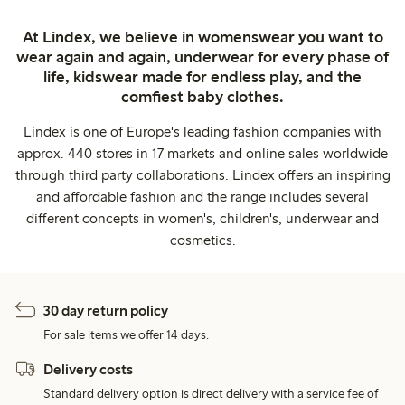
At Lindex, we believe in womenswear you want to
wear again and again, underwear for every phase of
life, kidswear made for endless play, and the
comfiest baby clothes.
Lindex is one of Europe's leading fashion companies with
approx. 440 stores in 17 markets and online sales worldwide
through third party collaborations. Lindex offers an inspiring
and affordable fashion and the range includes several
different concepts in women's, children's, underwear and
cosmetics.
30 day return policy
For sale items we offer 14 days.
Delivery costs
Standard delivery option is direct delivery with a service fee of