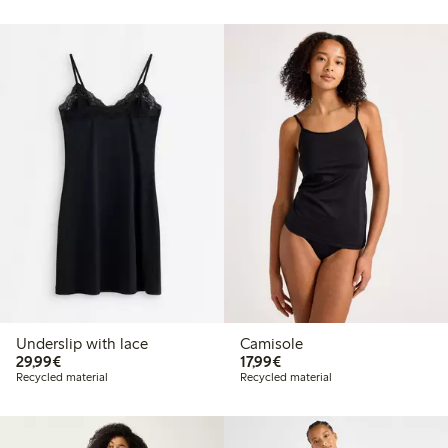
Underslip with lace
Camisole
€29.99
€17.99
29,99€
17,99€
Recycled material
Recycled material