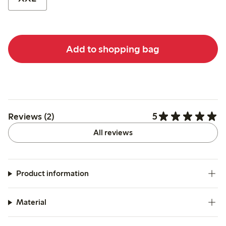
Add to shopping bag
5
Reviews (2)
All reviews
Product information
Material