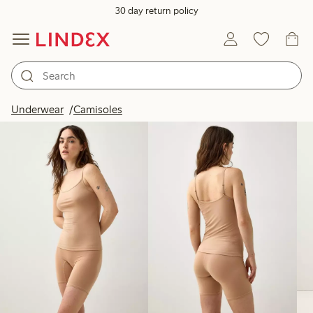
30 day return policy
Products in image
Underwear
Camisoles