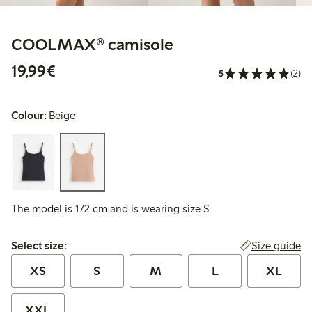
COOLMAX® camisole
€19.99
19,99€
5
(2)
Colour:
Beige
The model is 172 cm and is wearing size S
Select size:
Size guide
Select size:
XS
S
M
L
XL
XXL