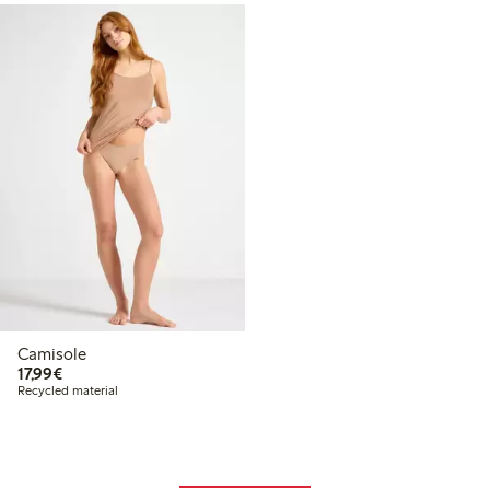
Camisole
€17.99
17,99€
Recycled material