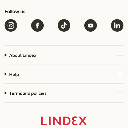
Follow us
About Lindex
Help
Terms and policies