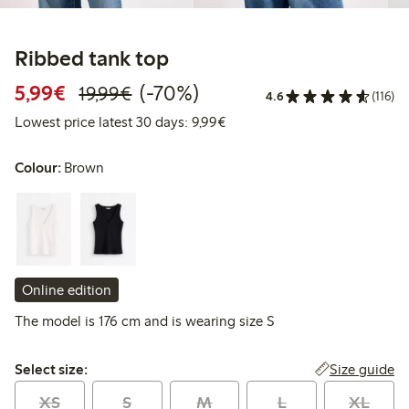
Ribbed tank top
Discounted price: €5.99
Regular price: €19.99
70% percent off
5,99€
(-70%)
19,99€
4.6
(116)
Lowest price latest 30 days: 
Lowest price latest 30 days: 9,99€
Colour:
Brown
Online edition
The model is 176 cm and is wearing size S
Select size:
Size guide
Select size:
XS
S
M
L
XL