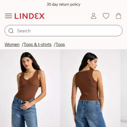
30 day return policy
Products in image
Women
Tops & t-shirts
Tops