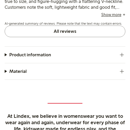
true to size, and figure-hugging with a flattering V-neckline.
Customers note the soft, lightweight fabric and good fit,
though some find the material thinner than expected and
Show more
the neckline deeper than preferred.
AI-generated summary of reviews. Please note that the text may contain errors.
All reviews
Product information
Material
At Lindex, we believe in womenswear you want to
wear again and again, underwear for every phase of
life, kidswear made for endless play, and the