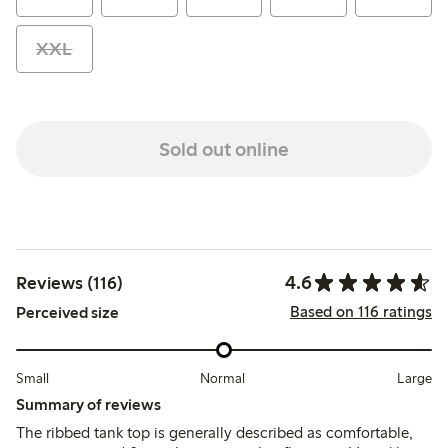
XXL
Sold out online
4.6
Reviews (116)
Based on 116 ratings
Perceived size
Small
Normal
Large
Summary of reviews
The ribbed tank top is generally described as comfortable,