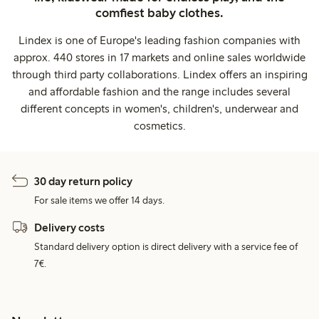
comfiest baby clothes.
Lindex is one of Europe's leading fashion companies with
approx. 440 stores in 17 markets and online sales worldwide
through third party collaborations. Lindex offers an inspiring
and affordable fashion and the range includes several
different concepts in women's, children's, underwear and
cosmetics.
30 day return policy
For sale items we offer 14 days.
Delivery costs
Standard delivery option is direct delivery with a service fee of
7€.