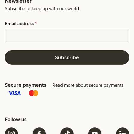
Newsletter
Subscribe to keep up with our world.
Email address
*
Subscribe
Secure payments
Read more about secure payments
Follow us