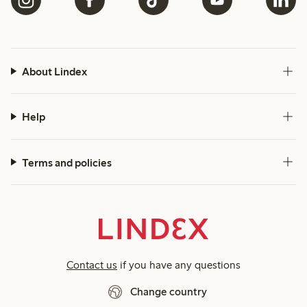
About Lindex
Help
Terms and policies
Contact us
if you have any questions
Change country