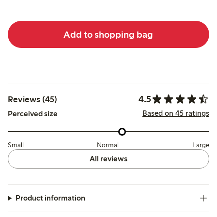
Add to shopping bag
4.5
Reviews (45)
Based on 45 ratings
Perceived size
Small
Normal
Large
All reviews
Product information