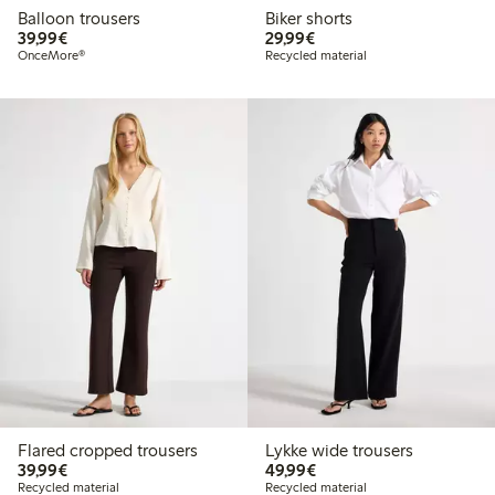
Balloon trousers
Biker shorts
€39.99
€29.99
39,99€
29,99€
OnceMore®
Recycled material
Flared cropped trousers
Lykke wide trousers
€39.99
€49.99
39,99€
49,99€
Recycled material
Recycled material