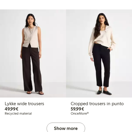
Lykke wide trousers
Cropped trousers in punto
€49.99
€59.99
49,99€
59,99€
Recycled material
OnceMore®
Show more