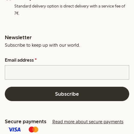
Standard delivery option is direct delivery with a service fee of
7€.
Newsletter
Subscribe to keep up with our world.
Email address
*
Subscribe
Secure payments
Read more about secure payments