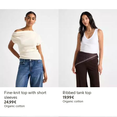
Fine-knit top with short
Ribbed tank top
€19.99
sleeves
19,99€
€24.99
24,99€
Organic cotton
Organic cotton