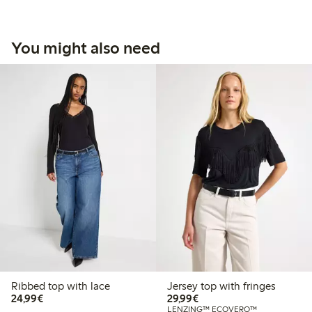
You might also need
Ribbed top with lace
Jersey top with fringes
€24.99
€29.99
24,99€
29,99€
LENZING™ ECOVERO™