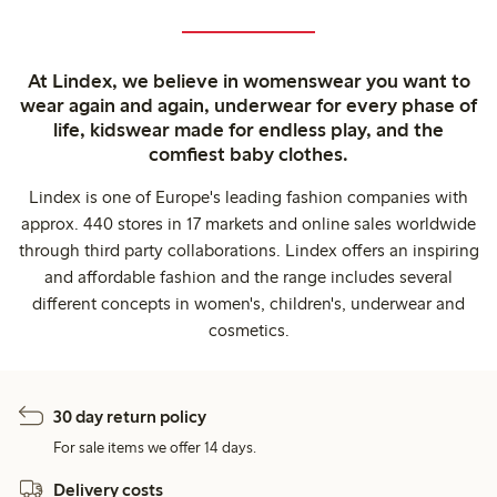
At Lindex, we believe in womenswear you want to
wear again and again, underwear for every phase of
life, kidswear made for endless play, and the
comfiest baby clothes.
Lindex is one of Europe's leading fashion companies with
approx. 440 stores in 17 markets and online sales worldwide
through third party collaborations. Lindex offers an inspiring
and affordable fashion and the range includes several
different concepts in women's, children's, underwear and
cosmetics.
30 day return policy
For sale items we offer 14 days.
Delivery costs