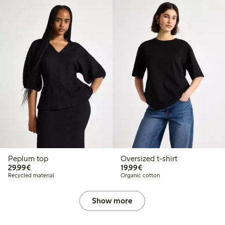
Peplum top
Oversized t-shirt
€29.99
€19.99
29,99€
19,99€
Recycled material
Organic cotton
Show more