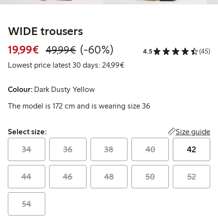
WIDE trousers
Discounted price: €19.99
Regular price: €49.99
60% percent off
19,99€
(-60%)
49,99€
4.5
(45)
Lowest price latest 30 days:
Lowest price latest 30 days: 24,99€
Colour:
Dark Dusty Yellow
The model is 172 cm and is wearing size 36
Select size:
Size guide
Select size:
34
36
38
40
42
44
46
48
50
52
54