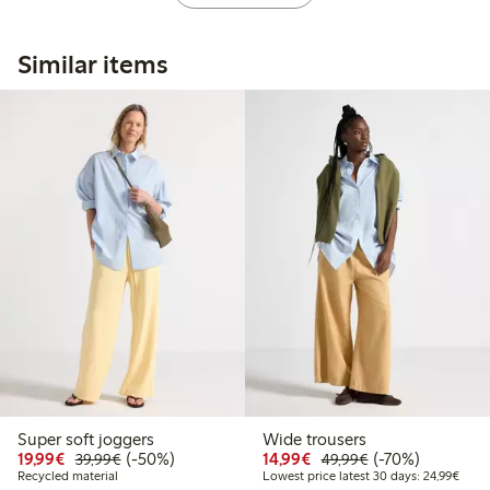
Similar items
Super soft joggers
Wide trousers
Discounted price: €19.99
Regular price: €39.99
50% percent off
Discounted price: €14.
Regular price: €
70% percent off
19,99€
(-50%)
14,99€
(-70%)
39,99€
49,99€
Lowes
Recycled material
Lowest price latest 30 days: 24,99€