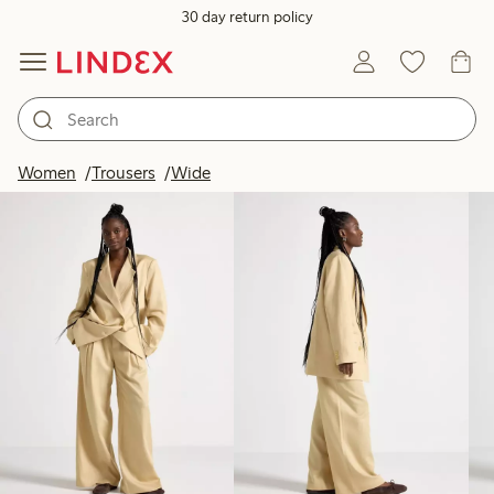
30 day return policy
Products in image
Women
Trousers
Wide