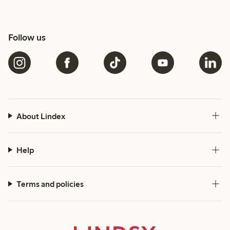
Follow us
About Lindex
Help
Terms and policies