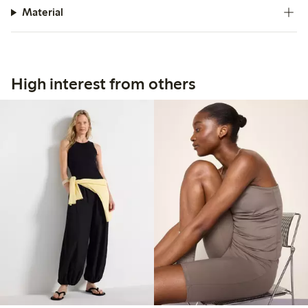
Material
High interest from others