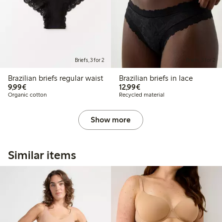
Briefs, 3 for 2
Briefs, 3 for 2
Brazilian briefs regular waist
Brazilian briefs in lace
€9.99
€12.99
9,99€
12,99€
Organic cotton
Recycled material
Show more
Similar items