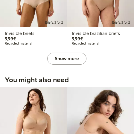
Briefs, 3 for 2
Briefs, 3 for 2
Invisible briefs
Invisible brazilian briefs
€9.99
€9.99
9,99€
9,99€
Recycled material
Recycled material
Show more
You might also need