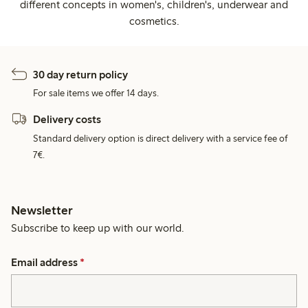
different concepts in women's, children's, underwear and
cosmetics.
30 day return policy
For sale items we offer 14 days.
Delivery costs
Standard delivery option is direct delivery with a service fee of
7€.
Newsletter
Subscribe to keep up with our world.
Email address
*