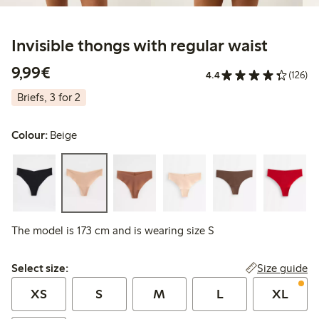
Invisible thongs with regular waist
€9.99
9,99€
4.4
(126)
Briefs, 3 for 2
Colour:
Beige
The model is 173 cm and is wearing size S
Select size:
Size guide
Select size:
XS
S
M
L
XL