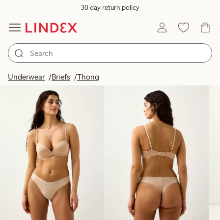
30 day return policy
Products in image
Underwear
Briefs
Thong