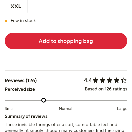
XXL
Few in stock
Add to shopping bag
4.4
Reviews (126)
Based on 126 ratings
Perceived size
Small
Normal
Large
Summary of reviews
These invisible thongs offer a soft, comfortable feel and
generally fit snugly, though many customers find the sizing