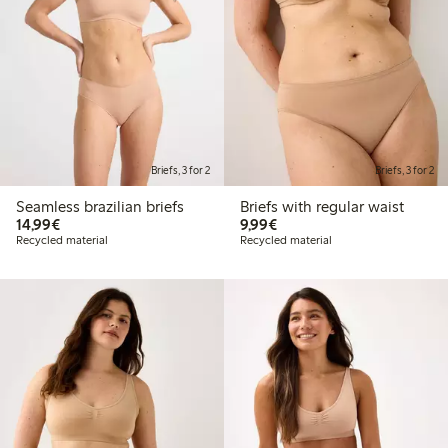
Briefs, 3 for 2
Briefs, 3 for 2
Seamless brazilian briefs
Briefs with regular waist
€14.99
€9.99
14,99€
9,99€
Recycled material
Recycled material