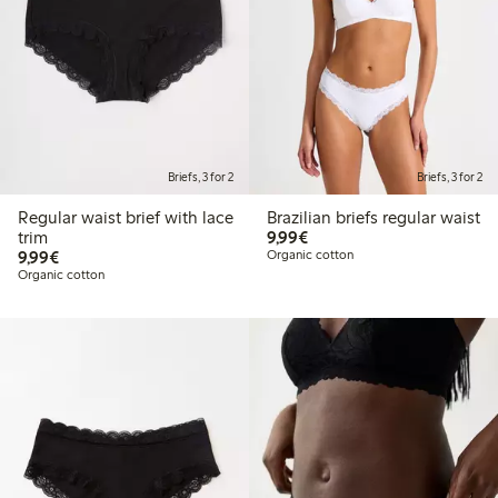
Briefs, 3 for 2
Briefs, 3 for 2
Regular waist brief with lace
Brazilian briefs regular waist
€9.99
trim
9,99€
€9.99
9,99€
Organic cotton
Organic cotton