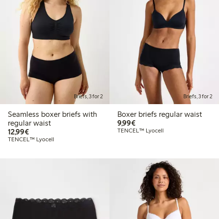
Briefs, 3 for 2
Briefs, 3 for 2
Seamless boxer briefs with
Boxer briefs regular waist
€9.99
regular waist
9,99€
€12.99
12,99€
TENCEL™ Lyocell
TENCEL™ Lyocell