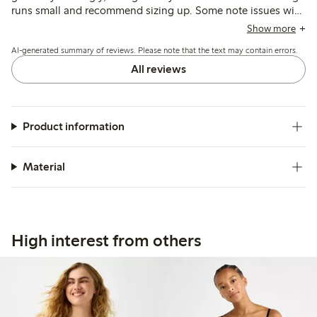
runs small and recommend sizing up. Some note issues with
seams being visible or edges rolling, while others mention
Show more
durability concerns and fit variations depending on body
AI-generated summary of reviews. Please note that the text may contain errors.
shape.
All reviews
Product information
Material
High interest from others