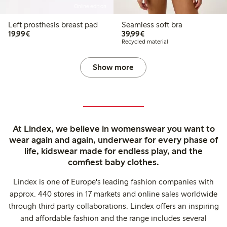
Online edition
Left prosthesis breast pad
Seamless soft bra
€19.99
€39.99
19,99€
39,99€
Recycled material
Show more
At Lindex, we believe in womenswear you want to
wear again and again, underwear for every phase of
life, kidswear made for endless play, and the
comfiest baby clothes.
Lindex is one of Europe's leading fashion companies with
approx. 440 stores in 17 markets and online sales worldwide
through third party collaborations. Lindex offers an inspiring
and affordable fashion and the range includes several