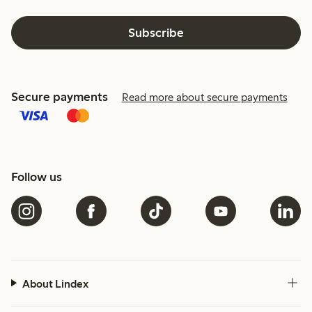
Subscribe
Secure payments
Read more about secure payments
Follow us
About Lindex