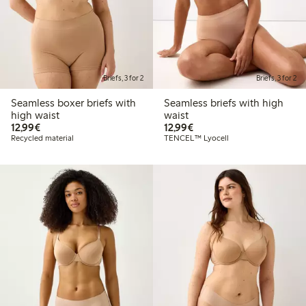
Briefs, 3 for 2
Briefs, 3 for 2
Seamless boxer briefs with
Seamless briefs with high
high waist
waist
€12.99
€12.99
12,99€
12,99€
Recycled material
TENCEL™ Lyocell