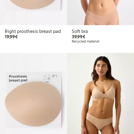
Right prosthesis breast pad
Soft bra
€19.99
€39.99
19,99€
39,99€
Recycled material