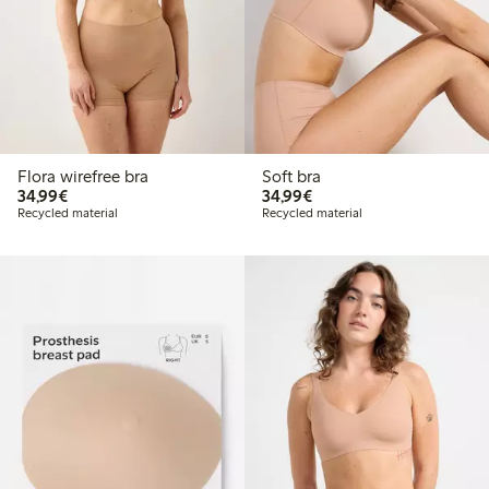
Flora wirefree bra
Soft bra
€34.99
€34.99
34,99€
34,99€
Recycled material
Recycled material