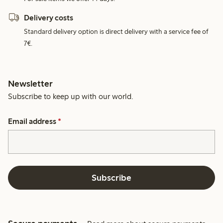
Delivery costs
Standard delivery option is direct delivery with a service fee of
7€.
Newsletter
Subscribe to keep up with our world.
Email address
*
Subscribe