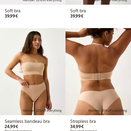
Member: 20% off everything
Member: 20% off everything
Soft bra
Soft bra
€39.99
€39.99
39,99€
39,99€
Member: 20% off everything
Member: 20% off everything
Seamless bandeau bra
Strapless bra
€24.99
€34.99
24,99€
34,99€