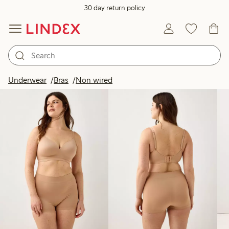
30 day return policy
Products in image
Underwear
Bras
Non wired