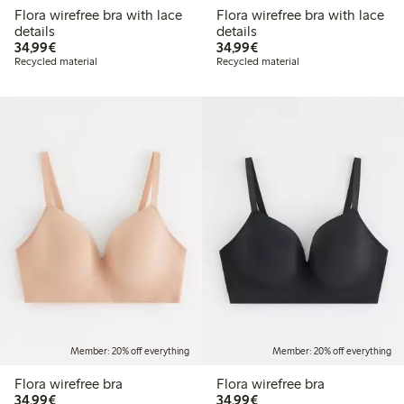
Flora wirefree bra with lace
Flora wirefree bra with lace
details
details
€34.99
€34.99
34,99€
34,99€
Recycled material
Recycled material
Member: 20% off everything
Member: 20% off everything
Flora wirefree bra
Flora wirefree bra
€34.99
€34.99
34,99€
34,99€