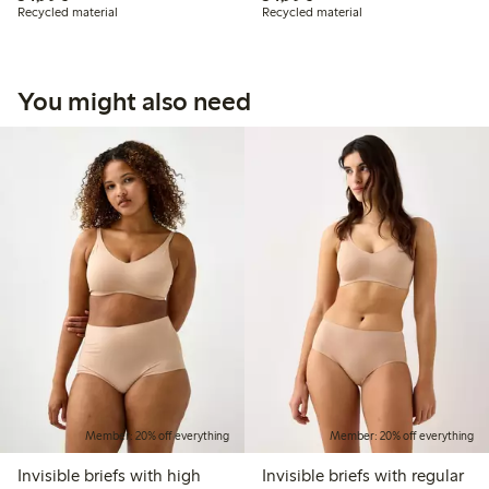
Recycled material
Recycled material
You might also need
Member: 20% off everything
Member: 20% off everything
Invisible briefs with high
Invisible briefs with regular