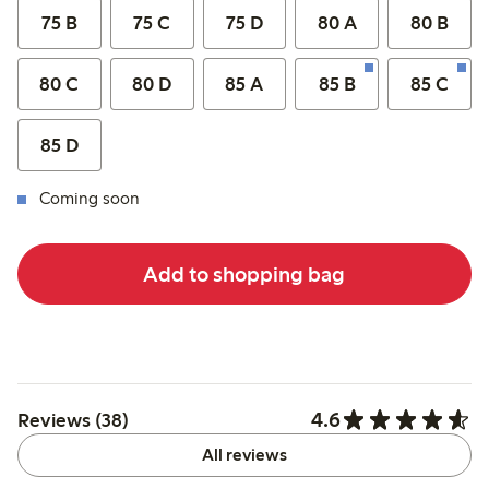
75 B
75 C
75 D
80 A
80 B
80 C
80 D
85 A
85 B
85 C
85 D
Coming soon
Add to shopping bag
4.6
Reviews (38)
All reviews