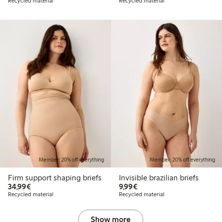
Recycled material
Recycled material
Member: 20% off everything
Member: 20% off everything
Firm support shaping briefs
Invisible brazilian briefs
€34.99
€9.99
34,99€
9,99€
Recycled material
Recycled material
Show more