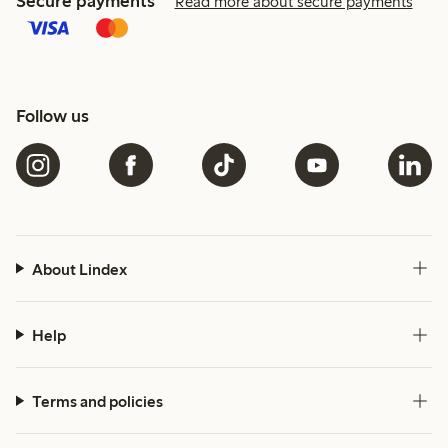
Secure payments
Read more about secure payments
Follow us
About Lindex
Help
Terms and policies