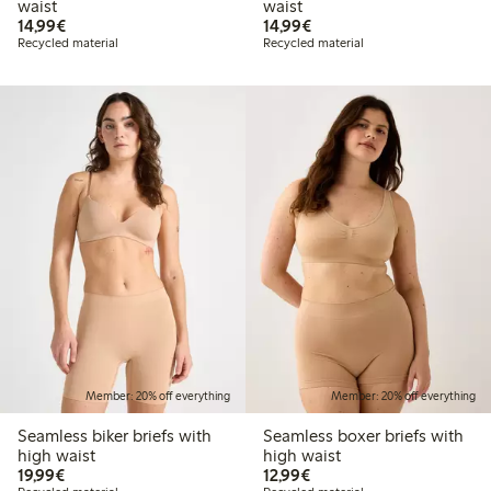
waist
waist
€14.99
€14.99
14,99€
14,99€
Recycled material
Recycled material
Member: 20% off everything
Member: 20% off everything
Seamless biker briefs with
Seamless boxer briefs with
high waist
high waist
€19.99
€12.99
19,99€
12,99€