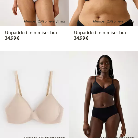
Member: 20% off everything
Member: 20% off everything
Unpadded minimiser bra
Unpadded minimiser bra
€34.99
€34.99
34,99€
34,99€