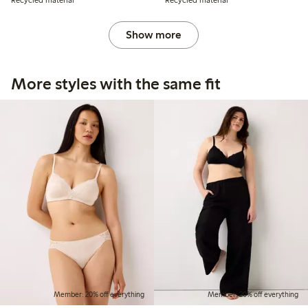
Recycled material
Recycled material
Show more
More styles with the same fit
Member: 20% off everything
Member: 20% off everything