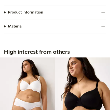
Product information
Material
High interest from others