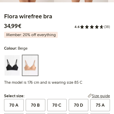
Flora wirefree bra
€34.99
34,99€
4.6
(38)
Member: 20% off everything
Colour:
Beige
The model is 176 cm and is wearing size 85 C
Select size:
Size guide
Select size:
70 A
70 B
70 C
70 D
75 A