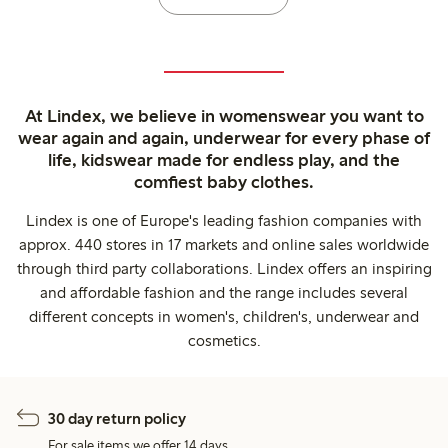
At Lindex, we believe in womenswear you want to
wear again and again, underwear for every phase of
life, kidswear made for endless play, and the
comfiest baby clothes.
Lindex is one of Europe's leading fashion companies with
approx. 440 stores in 17 markets and online sales worldwide
through third party collaborations. Lindex offers an inspiring
and affordable fashion and the range includes several
different concepts in women's, children's, underwear and
cosmetics.
30 day return policy
For sale items we offer 14 days.