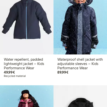
Water repellent, padded
Waterproof shell jacket with
lightweight jacket – Kids
adjustable sleeves – Kids
Performance Wear
Performance Wear
€49.99
€89.99
49,99€
89,99€
Recycled material