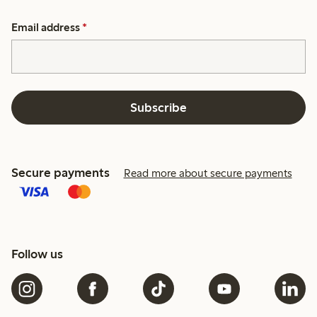
Email address
*
Subscribe
Secure payments
Read more about secure payments
Follow us