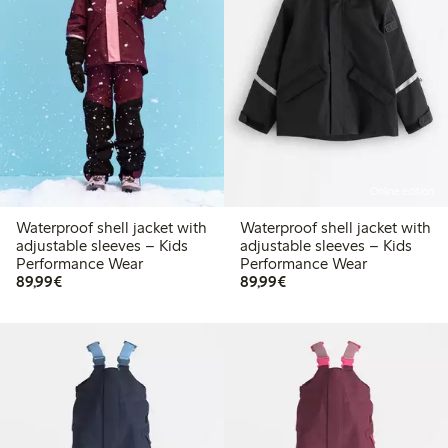
Online edition
Waterproof shell jacket with
Waterproof shell jacket with
adjustable sleeves – Kids
adjustable sleeves – Kids
Performance Wear
Performance Wear
€89.99
€89.99
89,99€
89,99€