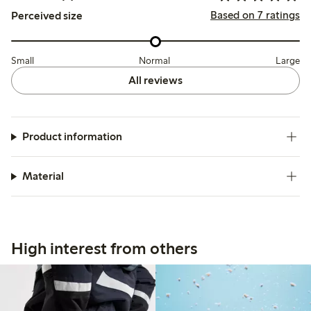
Based on 7 ratings
Perceived size
Small
Normal
Large
All reviews
Product information
Material
High interest from others