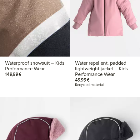
Waterproof snowsuit – Kids
Water repellent, padded
Performance Wear
lightweight jacket – Kids
€149.99
149,99€
Performance Wear
€49.99
49,99€
Recycled material