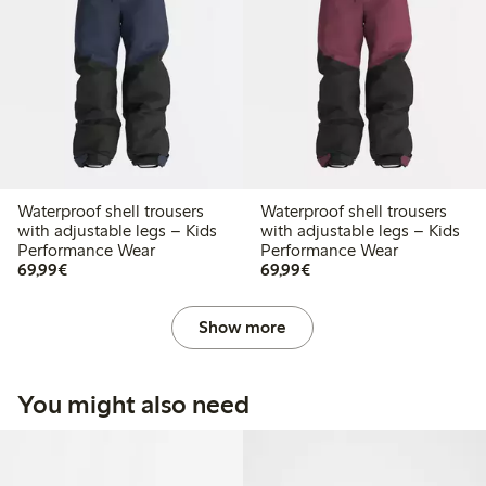
Waterproof shell trousers
Waterproof shell trousers
with adjustable legs – Kids
with adjustable legs – Kids
Performance Wear
Performance Wear
€69.99
€69.99
69,99€
69,99€
Show more
You might also need