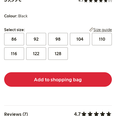
4.7
(7)
Colour:
Black
Select size:
Size guide
Select size:
86
92
98
104
110
116
122
128
Add to shopping bag
4.7
Reviews (7)