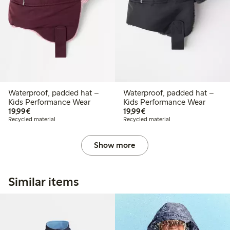
Waterproof, padded hat –
Waterproof, padded hat –
Kids Performance Wear
Kids Performance Wear
€19.99
€19.99
19,99€
19,99€
Recycled material
Recycled material
Show more
Similar items