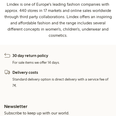
Lindex is one of Europe's leading fashion companies with
approx. 440 stores in 17 markets and online sales worldwide
through third party collaborations. Lindex offers an inspiring
and affordable fashion and the range includes several
different concepts in women's, children's, underwear and
cosmetics.
30 day return policy
For sale items we offer 14 days.
Delivery costs
Standard delivery option is direct delivery with a service fee of
7€.
Newsletter
Subscribe to keep up with our world.