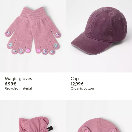
Magic gloves
Cap
€6.99
€12.99
6,99€
12,99€
Recycled material
Organic cotton