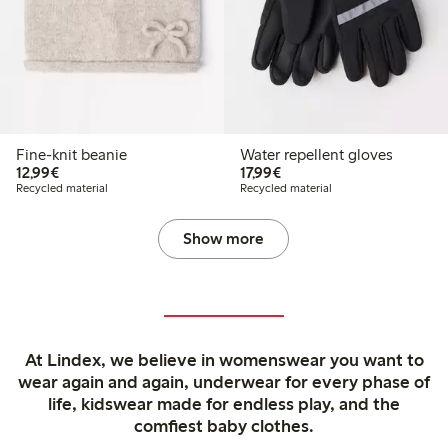
Fine-knit beanie
Water repellent gloves
€12.99
€17.99
12,99€
17,99€
Recycled material
Recycled material
Show more
At Lindex, we believe in womenswear you want to
wear again and again, underwear for every phase of
life, kidswear made for endless play, and the
comfiest baby clothes.