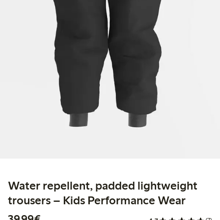
Water repellent, padded lightweight
trousers – Kids Performance Wear
€39.99
39,99€