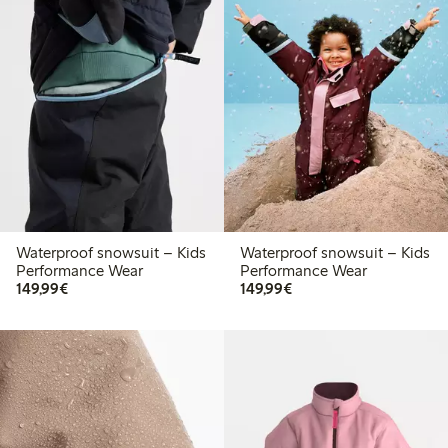
Waterproof snowsuit – Kids
Waterproof snowsuit – Kids
Performance Wear
Performance Wear
€149.99
€149.99
149,99€
149,99€