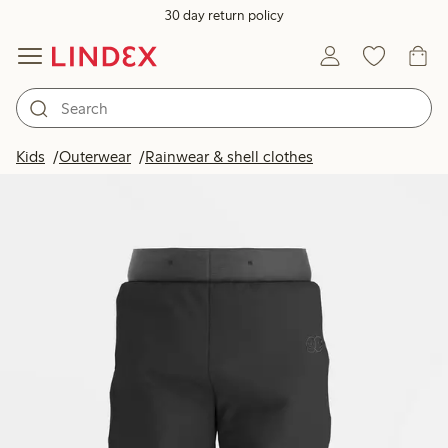
30 day return policy
Kids
Outerwear
Rainwear & shell clothes