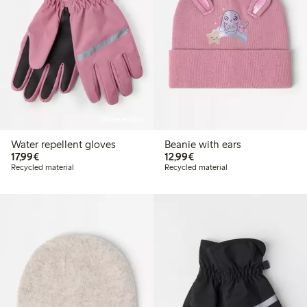
Online edition
Water repellent gloves
Beanie with ears
€17.99
€12.99
17,99€
12,99€
Recycled material
Recycled material