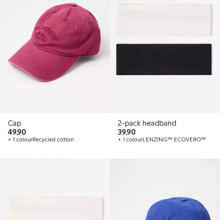
Cap
2-pack headband
49,90 PLN
39,90 PLN
49,90
39,90
+ 1 colour
Recycled cotton
+ 1 colour
LENZING™ ECOVERO™