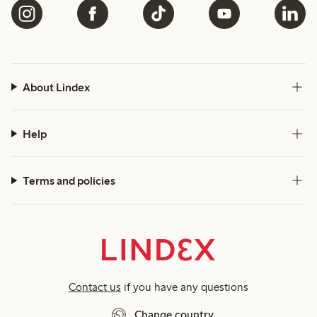
About Lindex
Help
Terms and policies
Contact us
if you have any questions
Change country