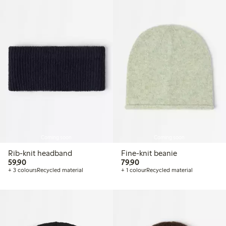
Coming soon
Coming soon
Rib-knit headband
Fine-knit beanie
59,90 PLN
79,90 PLN
59,90
79,90
+ 3 colours
Recycled material
+ 1 colour
Recycled material