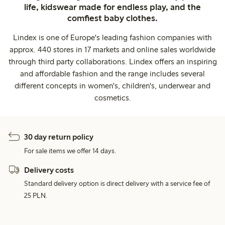
life, kidswear made for endless play, and the
comfiest baby clothes.
Lindex is one of Europe's leading fashion companies with
approx. 440 stores in 17 markets and online sales worldwide
through third party collaborations. Lindex offers an inspiring
and affordable fashion and the range includes several
different concepts in women's, children's, underwear and
cosmetics.
30 day return policy
For sale items we offer 14 days.
Delivery costs
Standard delivery option is direct delivery with a service fee of
25 PLN.