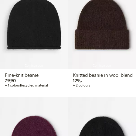
Coming soon
Coming soon
Fine-knit beanie
Knitted beanie in wool blend
79,90 PLN
129,00 PLN
79,90
129,-
+ 1 colour
Recycled material
+ 2 colours