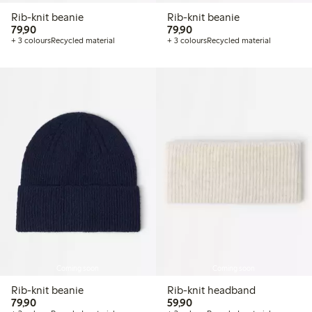
Rib-knit beanie
Rib-knit beanie
79,90 PLN
79,90 PLN
79,90
79,90
+ 3 colours
Recycled material
+ 3 colours
Recycled material
Coming soon
Coming soon
Rib-knit beanie
Rib-knit headband
79,90 PLN
59,90 PLN
79,90
59,90