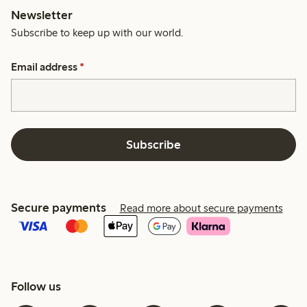
Newsletter
Subscribe to keep up with our world.
Email address
*
Subscribe
Secure payments
Read more about secure payments
Follow us