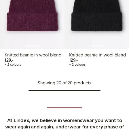
Coming soon
Coming soon
Knitted beanie in wool blend
Knitted beanie in wool blend
129,00 PLN
129,00 PLN
129,-
129,-
+ 2 colours
+ 2 colours
Showing 20 of 20 products
At Lindex, we believe in womenswear you want to
wear again and again, underwear for every phase of