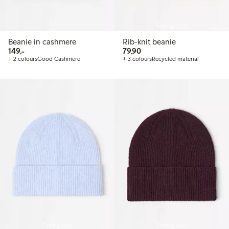
Coming soon
Beanie in cashmere
Rib-knit beanie
149,00 PLN
79,90 PLN
149,-
79,90
+ 2 colours
Good Cashmere
+ 3 colours
Recycled material
Coming soon
Coming soon