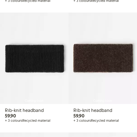
+ 3 colours
Recycled material
+ 3 colours
Recycled material
Coming soon
Coming soon
Rib-knit headband
Rib-knit headband
59,90 PLN
59,90 PLN
59,90
59,90
+ 3 colours
Recycled material
+ 3 colours
Recycled material