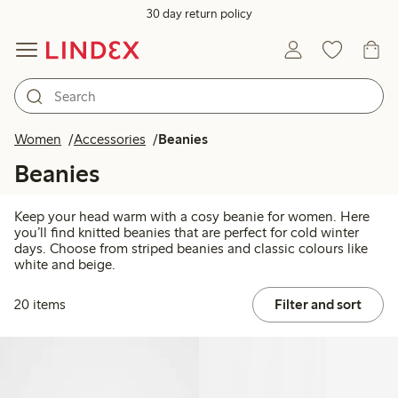
30 day return policy
Women
Accessories
Beanies
Beanies
Keep your head warm with a cosy beanie for women. Here
you’ll find knitted beanies that are perfect for cold winter
days. Choose from striped beanies and classic colours like
white and beige.
20 items
Filter and sort