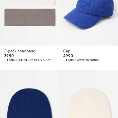
2-pack headband
Cap
39,90 PLN
49,90 PLN
39,90
49,90
+ 1 colour
LENZING™ ECOVERO™
+ 1 colour
Recycled cotton