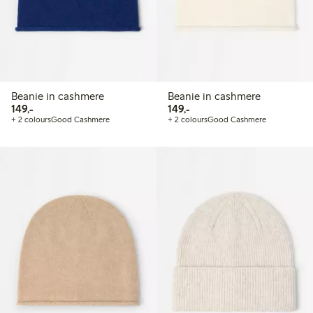
Beanie in cashmere
Beanie in cashmere
149,00 PLN
149,00 PLN
149,-
149,-
+ 2 colours
Good Cashmere
+ 2 colours
Good Cashmere