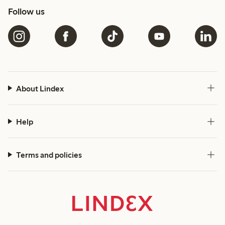
Follow us
About Lindex
Help
Terms and policies