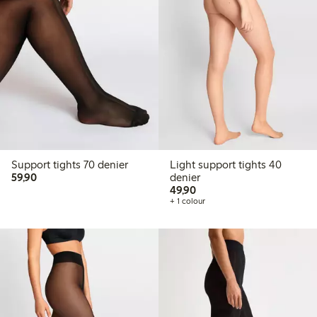
Support tights 70 denier
Light support tights 40
59,90 PLN
59,90
denier
49,90 PLN
49,90
+ 1 colour