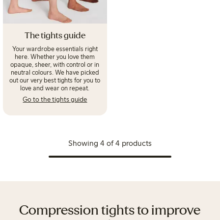
The tights guide
Your wardrobe essentials right
here. Whether you love them
opaque, sheer, with control or in
neutral colours. We have picked
out our very best tights for you to
love and wear on repeat.
Go to the tights guide
Showing 4 of 4 products
Compression tights to improve