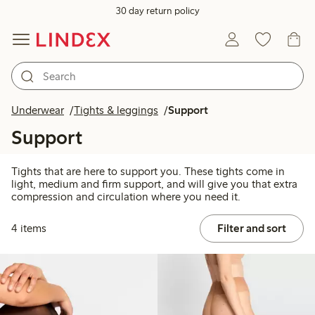
30 day return policy
Underwear
Tights & leggings
Support
Support
Tights that are here to support you. These tights come in
light, medium and firm support, and will give you that extra
compression and circulation where you need it.
4 items
Filter and sort