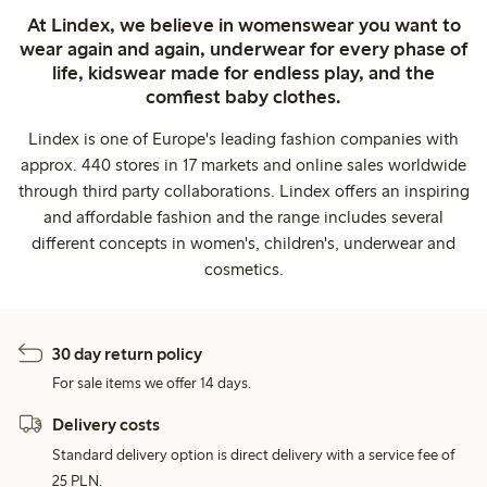
At Lindex, we believe in womenswear you want to
wear again and again, underwear for every phase of
life, kidswear made for endless play, and the
comfiest baby clothes.
Lindex is one of Europe's leading fashion companies with
approx. 440 stores in 17 markets and online sales worldwide
through third party collaborations. Lindex offers an inspiring
and affordable fashion and the range includes several
different concepts in women's, children's, underwear and
cosmetics.
30 day return policy
For sale items we offer 14 days.
Delivery costs
Standard delivery option is direct delivery with a service fee of
25 PLN.