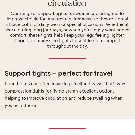
circulation
Our range of support tights for women are designed to
improve circulation and reduce tiredness, so they’re a great
choice both for daily wear or special occasions. Whether at
work, during long journeys, or when you simply want added
comfort, these tights help keep your legs feeling lighter.
Choose compression tights for a little more support
throughout the day.
Support tights – perfect for travel
Long flights can often leave legs feeling heavy. That’s why
compression tights for flying are an excellent option,
helping to improve circulation and reduce swelling when
you’re in the air.