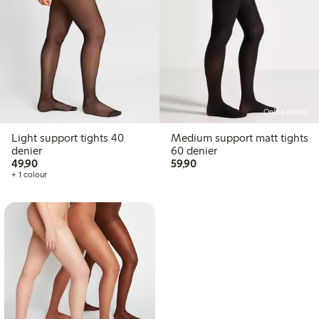
Online edition
Light support tights 40
Medium support matt tights
denier
60 denier
49,90 PLN
59,90 PLN
49,90
59,90
+ 1 colour