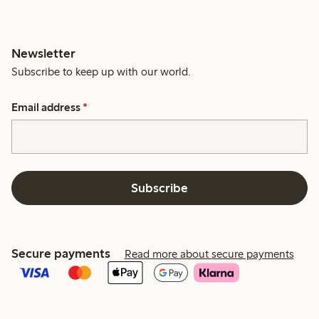
Newsletter
Subscribe to keep up with our world.
Email address
*
Subscribe
Secure payments
Read more about secure payments