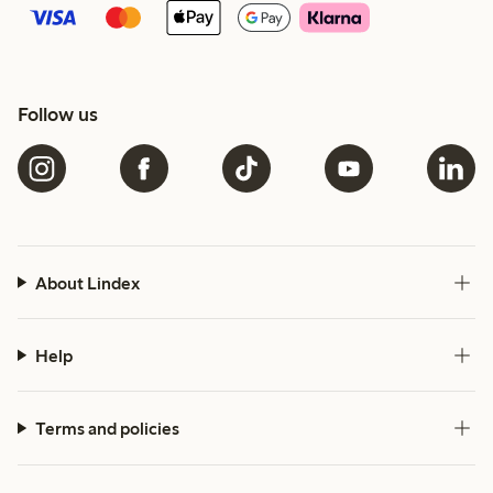
Follow us
About Lindex
Help
Terms and policies