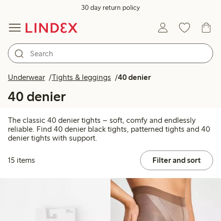
30 day return policy
Underwear
Tights & leggings
40 denier
40 denier
The classic 40 denier tights – soft, comfy and endlessly
reliable. Find 40 denier black tights, patterned tights and 40
denier tights with support.
15 items
Filter and sort