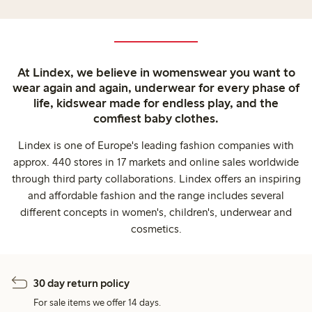
At Lindex, we believe in womenswear you want to
wear again and again, underwear for every phase of
life, kidswear made for endless play, and the
comfiest baby clothes.
Lindex is one of Europe's leading fashion companies with
approx. 440 stores in 17 markets and online sales worldwide
through third party collaborations. Lindex offers an inspiring
and affordable fashion and the range includes several
different concepts in women's, children's, underwear and
cosmetics.
30 day return policy
For sale items we offer 14 days.