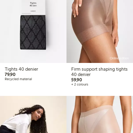
Online edition
Tights 40 denier
Firm support shaping tights
79,90 PLN
79,90
40 denier
59,90 PLN
Recycled material
59,90
+ 2 colours