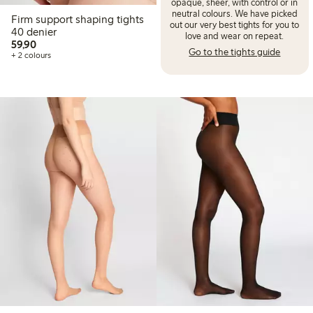
opaque, sheer, with control or in
neutral colours. We have picked
Firm support shaping tights
out our very best tights for you to
40 denier
love and wear on repeat.
59,90 PLN
59,90
Go to the tights guide
+ 2 colours