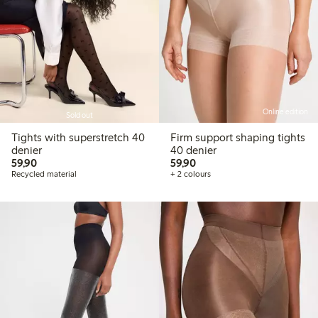
Online edition
Sold out
Tights with superstretch 40
Firm support shaping tights
denier
40 denier
59,90 PLN
59,90 PLN
59,90
59,90
Recycled material
+ 2 colours