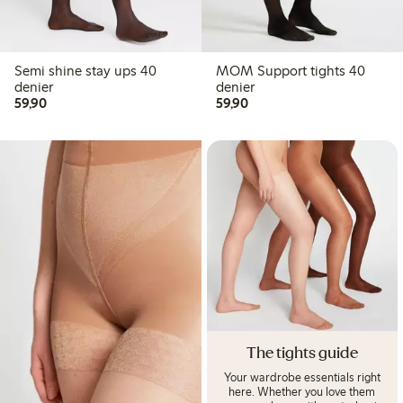
Semi shine stay ups 40
MOM Support tights 40
denier
denier
59,90 PLN
59,90 PLN
59,90
59,90
The tights guide
Your wardrobe essentials right
here. Whether you love them