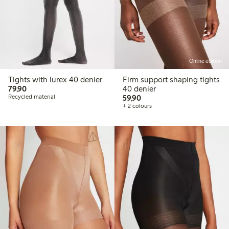
Online edition
Tights with lurex 40 denier
Firm support shaping tights
79,90 PLN
79,90
40 denier
59,90 PLN
Recycled material
59,90
+ 2 colours