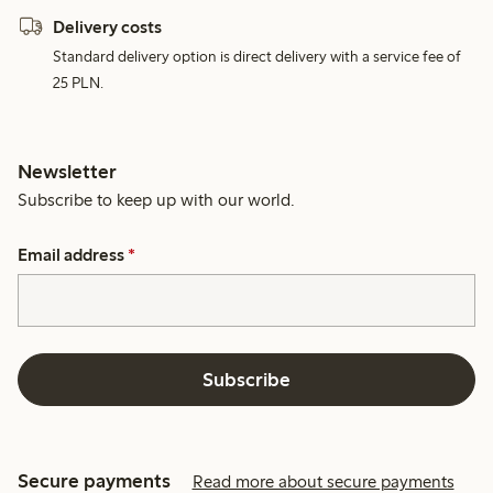
Delivery costs
Standard delivery option is direct delivery with a service fee of
25 PLN.
Newsletter
Subscribe to keep up with our world.
Email address
*
Subscribe
Secure payments
Read more about secure payments