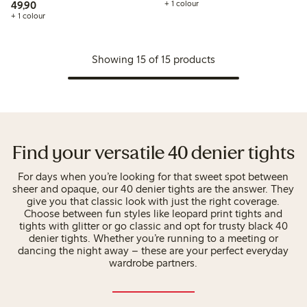
49,90 PLN
49,90
+ 1 colour
+ 1 colour
Showing 15 of 15 products
Find your versatile 40 denier tights
For days when you’re looking for that sweet spot between
sheer and opaque, our 40 denier tights are the answer. They
give you that classic look with just the right coverage.
Choose between fun styles like leopard print tights and
tights with glitter or go classic and opt for trusty black 40
denier tights. Whether you’re running to a meeting or
dancing the night away – these are your perfect everyday
wardrobe partners.