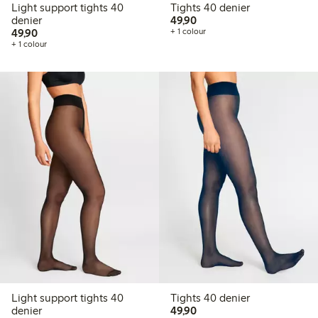
Light support tights 40
Tights 40 denier
49,90 PLN
denier
49,90
49,90 PLN
49,90
+ 1 colour
+ 1 colour
Light support tights 40
Tights 40 denier
49,90 PLN
denier
49,90