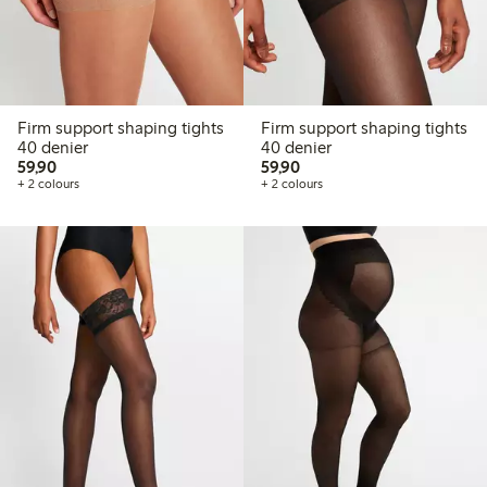
Firm support shaping tights
Firm support shaping tights
40 denier
40 denier
59,90 PLN
59,90 PLN
59,90
59,90
+ 2 colours
+ 2 colours