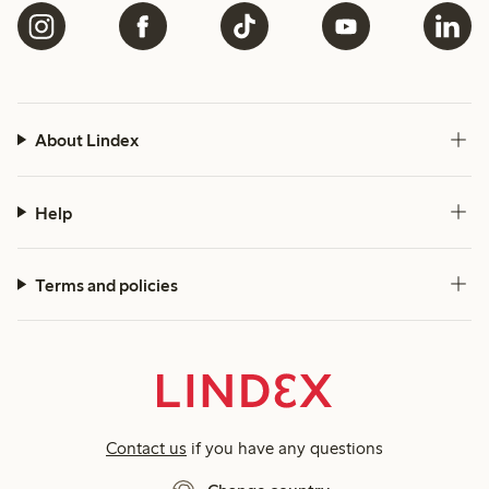
About Lindex
Help
Terms and policies
Contact us
if you have any questions