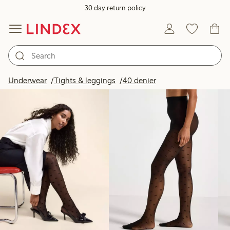
30 day return policy
Products in image
Underwear
Tights & leggings
40 denier