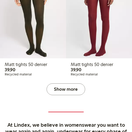
Matt tights 50 denier
Matt tights 50 denier
39,90 PLN
39,90 PLN
39,90
39,90
Recycled material
Recycled material
Show more
At Lindex, we believe in womenswear you want to
wear again and again, underwear for every phase of