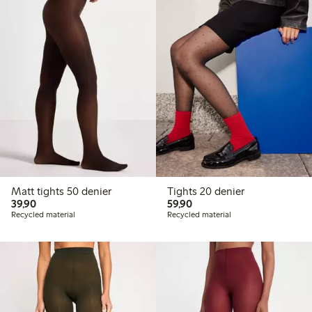
Matt tights 50 denier
Tights 20 denier
39,90 PLN
59,90 PLN
39,90
59,90
Recycled material
Recycled material