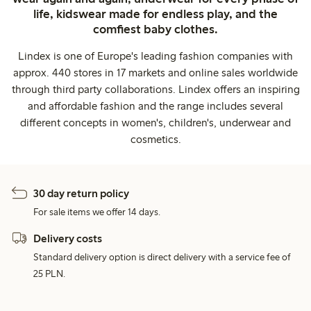
life, kidswear made for endless play, and the
comfiest baby clothes.
Lindex is one of Europe's leading fashion companies with
approx. 440 stores in 17 markets and online sales worldwide
through third party collaborations. Lindex offers an inspiring
and affordable fashion and the range includes several
different concepts in women's, children's, underwear and
cosmetics.
30 day return policy
For sale items we offer 14 days.
Delivery costs
Standard delivery option is direct delivery with a service fee of
25 PLN.