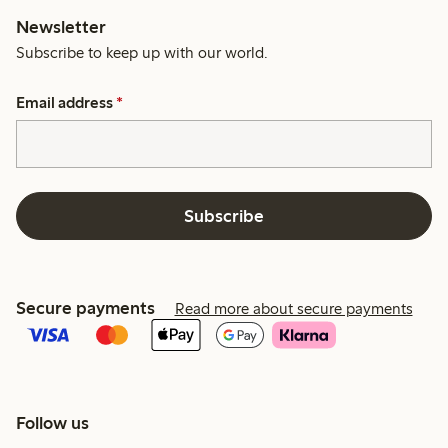
Newsletter
Subscribe to keep up with our world.
Email address
*
Subscribe
Secure payments
Read more about secure payments
Follow us