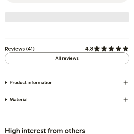
4.8
Reviews (41)
All reviews
Product information
Material
High interest from others