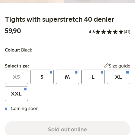
Tights with superstretch 40 denier
59,90 PLN
59,90
4.8
(41)
Colour:
Black
Select size:
Size guide
Select size:
XS
S
M
L
XL
XXL
Coming soon
Sold out online