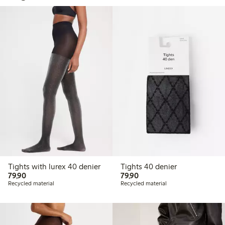
Tights with lurex 40 denier
Tights 40 denier
79,90 PLN
79,90 PLN
79,90
79,90
Recycled material
Recycled material