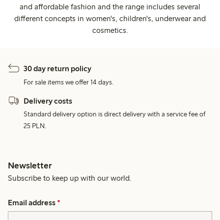
and affordable fashion and the range includes several
different concepts in women's, children's, underwear and
cosmetics.
30 day return policy
For sale items we offer 14 days.
Delivery costs
Standard delivery option is direct delivery with a service fee of
25 PLN.
Newsletter
Subscribe to keep up with our world.
Email address
*