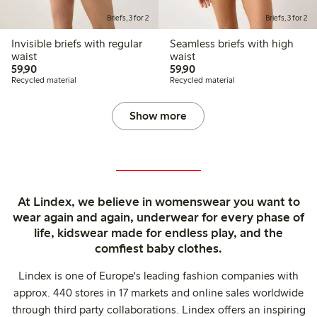
Briefs, 3 for 2
Briefs, 3 for 2
Invisible briefs with regular
Seamless briefs with high
waist
waist
59,90 PLN
59,90 PLN
59,90
59,90
Recycled material
Recycled material
Show more
At Lindex, we believe in womenswear you want to
wear again and again, underwear for every phase of
life, kidswear made for endless play, and the
comfiest baby clothes.
Lindex is one of Europe's leading fashion companies with
approx. 440 stores in 17 markets and online sales worldwide
through third party collaborations. Lindex offers an inspiring