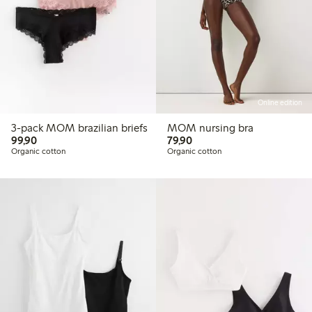
Online edition
3-pack MOM brazilian briefs
MOM nursing bra
99,90 PLN
79,90 PLN
99,90
79,90
Organic cotton
Organic cotton