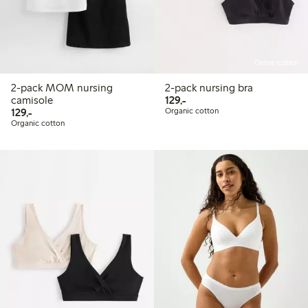
Online edition
2-pack MOM nursing
2-pack nursing bra
129,00 PLN
camisole
129,-
129,00 PLN
129,-
Organic cotton
Organic cotton