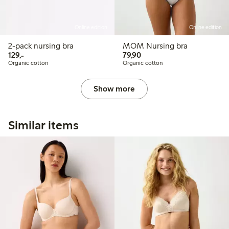
Online edition
Online edition
2-pack nursing bra
MOM Nursing bra
129,00 PLN
79,90 PLN
129,-
79,90
Organic cotton
Organic cotton
Show more
Similar items