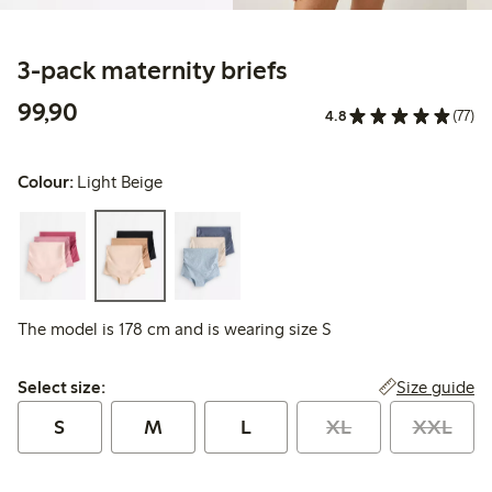
3-pack maternity briefs
99,90 PLN
99,90
4.8
(77)
Colour:
Light Beige
The model is 178 cm and is wearing size S
Select size:
Size guide
Select size:
S
M
L
XL
XXL