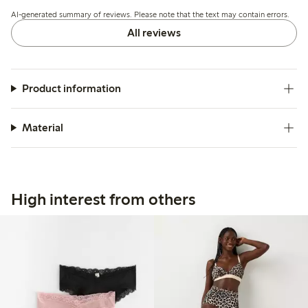
down, while a few note issues with seam durability and
AI-generated summary of reviews. Please note that the text may contain errors.
fabric thickness.
All reviews
Product information
Material
High interest from others