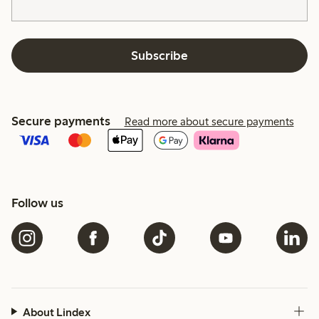
Subscribe
Secure payments
Read more about secure payments
Follow us
About Lindex