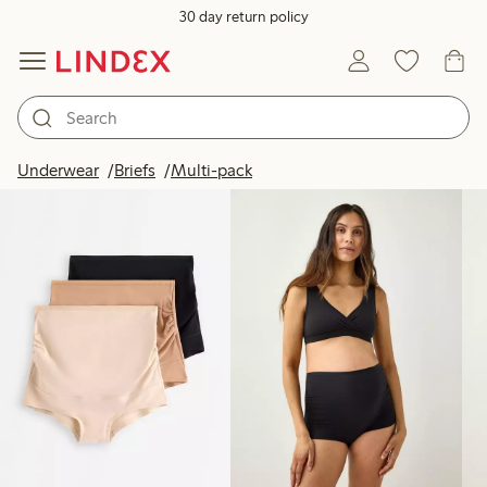
30 day return policy
Products in image
Underwear
Briefs
Multi-pack