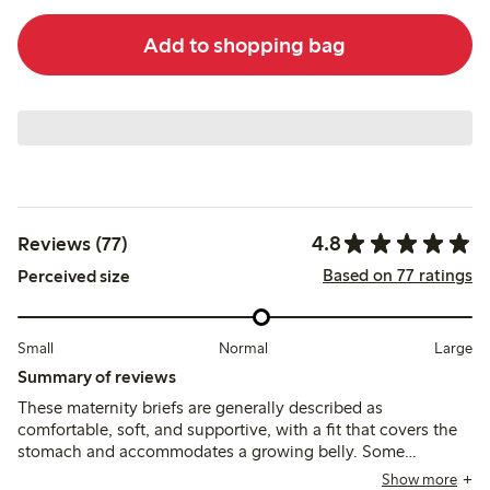
Add to shopping bag
4.8
Reviews (77)
Based on 77 ratings
Perceived size
Small
Normal
Large
Summary of reviews
These maternity briefs are generally described as
comfortable, soft, and supportive, with a fit that covers the
stomach and accommodates a growing belly. Some
customers find the sizing generous and recommend sizing
Show more