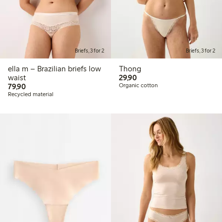
Briefs, 3 for 2
Briefs, 3 for 2
ella m – Brazilian briefs low
Thong
29,90 PLN
waist
29,90
79,90 PLN
79,90
Organic cotton
Recycled material