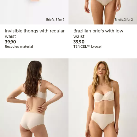
Briefs, 3 for 2
Briefs, 3 for 2
Invisible thongs with regular
Brazilian briefs with low
waist
waist
39,90 PLN
39,90 PLN
39,90
39,90
Recycled material
TENCEL™ Lyocell