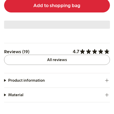
Add to shopping bag
4.7
Reviews (19)
All reviews
Product information
Material