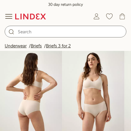
30 day return policy
Products in image
Underwear
Briefs
Briefs 3 for 2