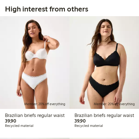
High interest from others
Member: 20% off everything
Member: 20% off everything
Brazilian briefs regular waist
Brazilian briefs regular waist
39,90 PLN
39,90 PLN
39,90
39,90
Recycled material
Recycled material