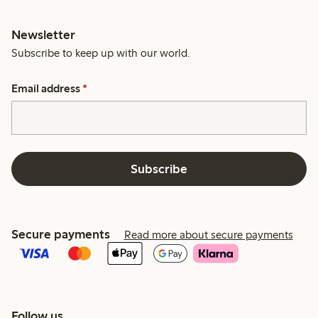
Newsletter
Subscribe to keep up with our world.
Email address
*
Subscribe
Secure payments
Read more about secure payments
Follow us