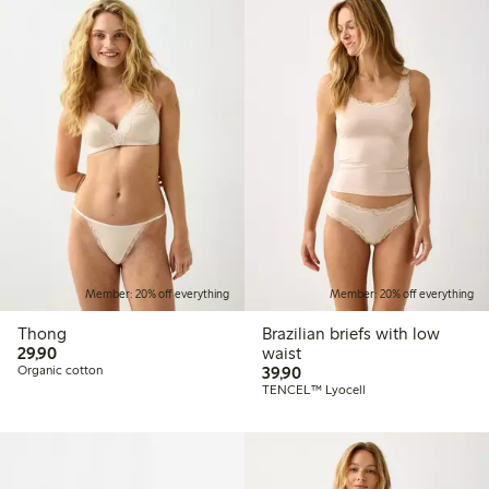
Member: 20% off everything
Member: 20% off everything
Thong
Brazilian briefs with low
29,90 PLN
29,90
waist
39,90 PLN
Organic cotton
39,90
TENCEL™ Lyocell