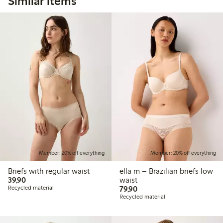
Similar items
Member: 20% off everything
Member: 20% off everything
Briefs with regular waist
ella m – Brazilian briefs low
39,90 PLN
39,90
waist
79,90 PLN
Recycled material
79,90
Recycled material