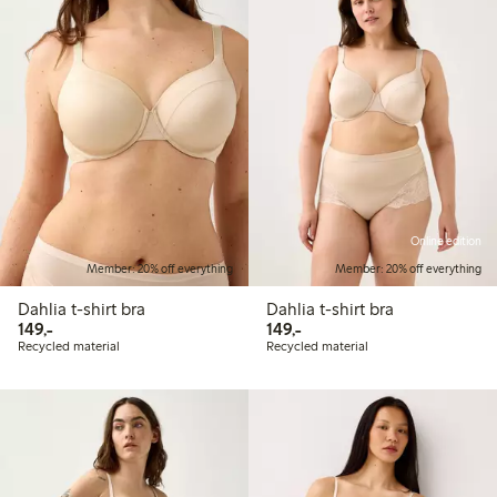
Online edition
Member: 20% off everything
Member: 20% off everything
Dahlia t-shirt bra
Dahlia t-shirt bra
149,00 PLN
149,00 PLN
149,-
149,-
Recycled material
Recycled material