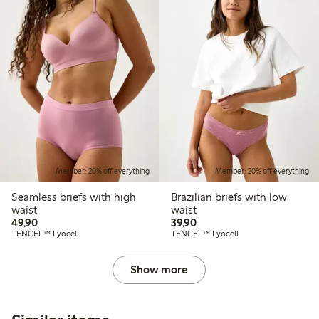
Member: 20% off everything
Member: 20% off everything
Seamless briefs with high
Brazilian briefs with low
waist
waist
49,90 PLN
39,90 PLN
49,90
39,90
TENCEL™ Lyocell
TENCEL™ Lyocell
Show more