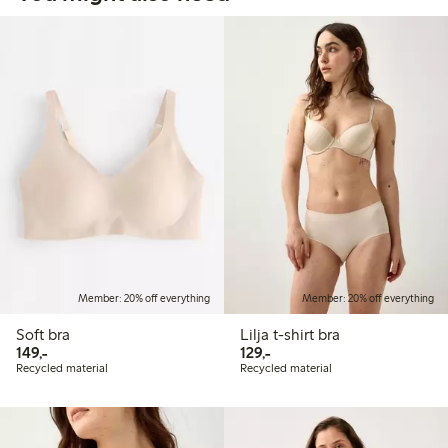
Member: 20% off everything
Member: 20% off everything
Soft bra
Lilja t-shirt bra
149,00 PLN
129,00 PLN
149,-
129,-
Recycled material
Recycled material