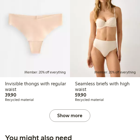
Member: 20% off everything
Member: 20% off everything
Invisible thongs with regular
Seamless briefs with high
waist
waist
39,90 PLN
59,90 PLN
39,90
59,90
Recycled material
Recycled material
Show more
You might also need