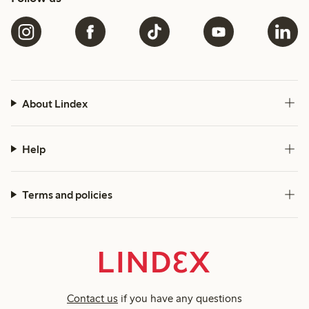
About Lindex
Help
Terms and policies
Contact us
if you have any questions