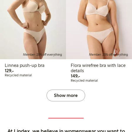
Member: 20% off everything
Member: 20% off everything
Linnea push-up bra
Flora wirefree bra with lace
129,00 PLN
129,-
details
149,00 PLN
Recycled material
149,-
Recycled material
Show more
At Lindex, we believe in womenswear you want to