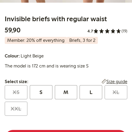
Invisible briefs with regular waist
59,90 PLN
59,90
4.7
(19)
Member: 20% off everything
Briefs, 3 for 2
Colour:
Light Beige
The model is 172 cm and is wearing size S
Select size:
Size guide
Select size:
XS
S
M
L
XL
XXL