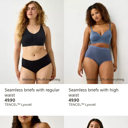
Member: 20% off everything
Member: 20% off everything
Seamless briefs with regular
Seamless briefs with high
waist
waist
49,90 PLN
49,90 PLN
49,90
49,90
TENCEL™ Lyocell
TENCEL™ Lyocell