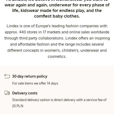
wear again and again, underwear for every phase of
life, kidswear made for endless play, and the
comfiest baby clothes.
Lindex is one of Europe's leading fashion companies with
approx. 440 stores in 17 markets and online sales worldwide
through third party collaborations. Lindex offers an inspiring
and affordable fashion and the range includes several
different concepts in women's, children's, underwear and
cosmetics.
30 day return policy
For sale items we offer 14 days.
Delivery costs
Standard delivery option is direct delivery with a service fee of
25 PLN.