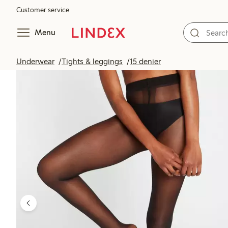
Customer service
Menu
Underwear
Tights & leggings
15 denier