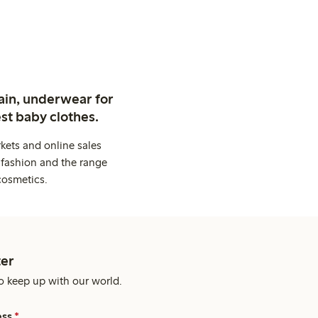
ain, underwear for
st baby clothes.
kets and online sales
 fashion and the range
cosmetics.
er
o keep up with our world.
ess
*