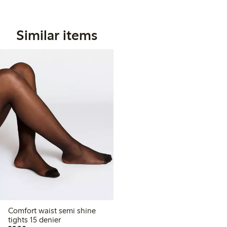
Similar items
Comfort waist semi shine
tights 15 denier