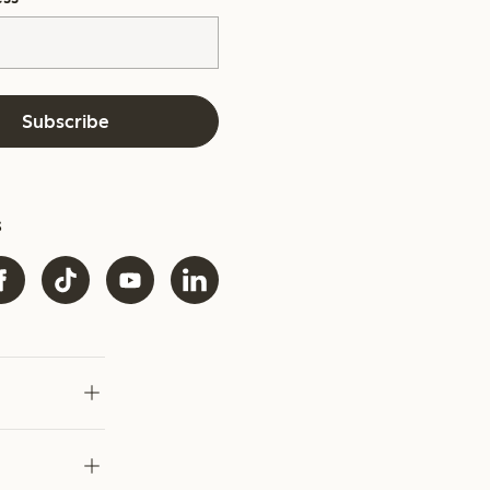
Subscribe
s