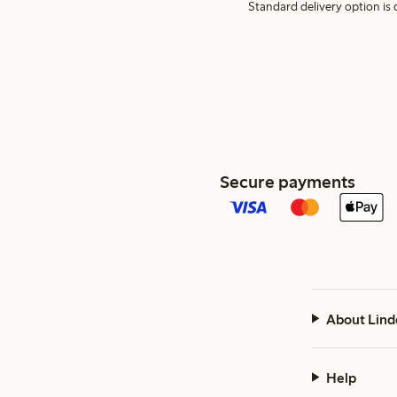
Standard delivery option is d
Secure payments
About Lind
Help