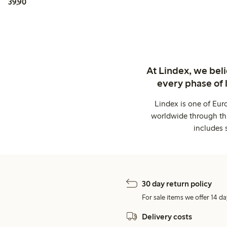
39,90 PLN
39,90
At Lindex, we bel
every phase of 
Lindex is one of Eur
worldwide through thi
includes 
30 day return policy
For sale items we offer 14 da
Delivery costs