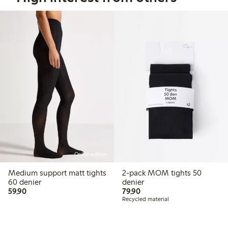
Online edition
Medium support matt tights
2-pack MOM tights 50
60 denier
denier
59,90 PLN
79,90 PLN
59,90
79,90
Recycled material