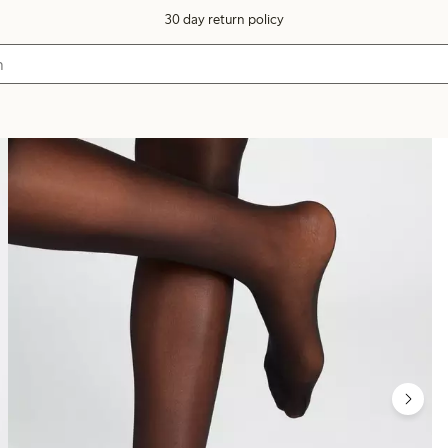
30 day return policy