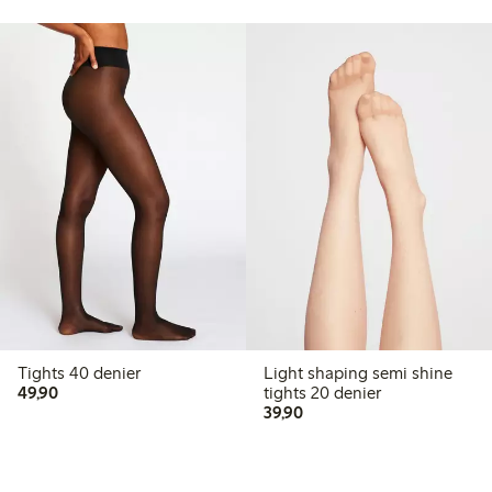
Tights 40 denier
Light shaping semi shine
49,90 PLN
49,90
tights 20 denier
39,90 PLN
39,90