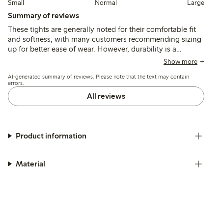
Small
Normal
Large
Summary of reviews
These tights are generally noted for their comfortable fit
and softness, with many customers recommending sizing
up for better ease of wear. However, durability is a
common concern, as several users report holes and runs
Show more
appearing quickly, often during the first use, despite
AI-generated summary of reviews. Please note that the text may contain
claims of run resistance.
errors.
All reviews
Product information
Material