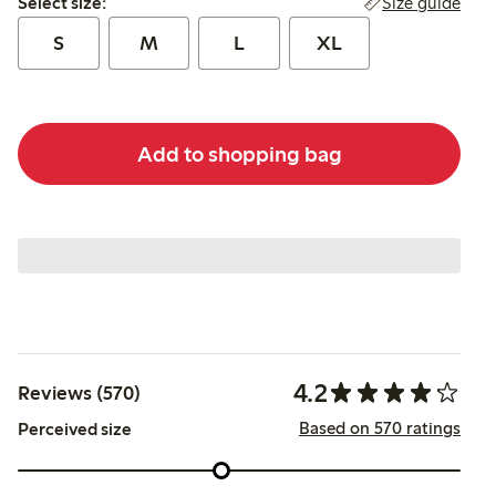
Size guide
Select size:
S
M
L
XL
Add to shopping bag
4.2
Reviews (570)
Based on 570 ratings
Perceived size