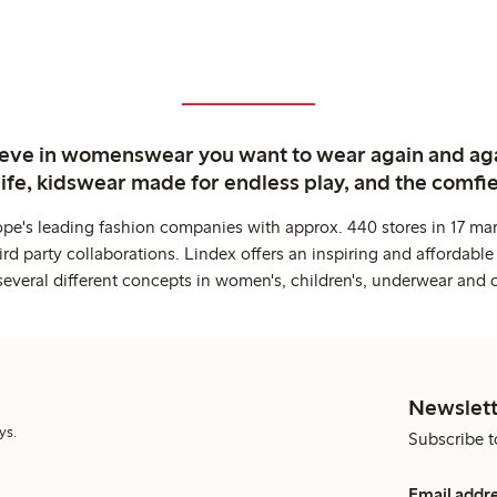
ieve in womenswear you want to wear again and ag
life, kidswear made for endless play, and the comfie
ope's leading fashion companies with approx. 440 stores in 17 mar
rd party collaborations. Lindex offers an inspiring and affordable
several different concepts in women's, children's, underwear and 
Newslett
ys.
Subscribe t
Email addr