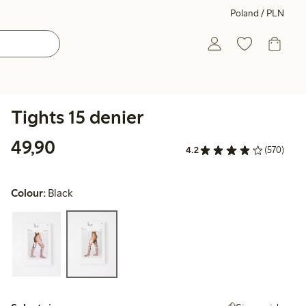
Poland / PLN
Tights 15 denier
49,90 PLN
49,90
4.2
(570)
Colour:
Black
Select size: