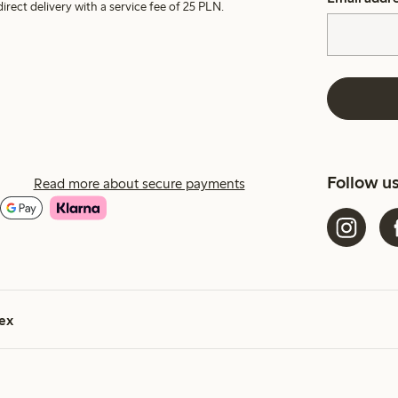
irect delivery with a service fee of 25 PLN.
Follow u
Read more about secure payments
ex