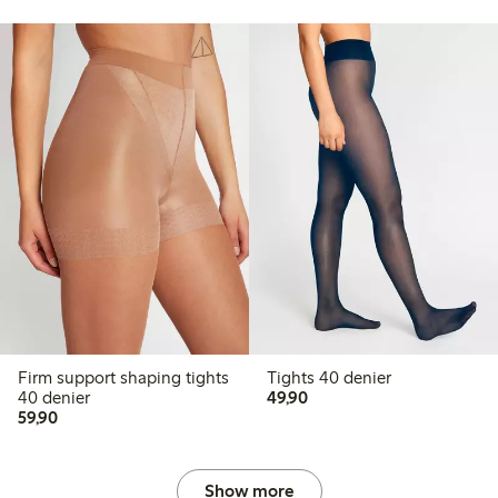
Firm support shaping tights
Tights 40 denier
49,90 PLN
40 denier
49,90
59,90 PLN
59,90
Show more