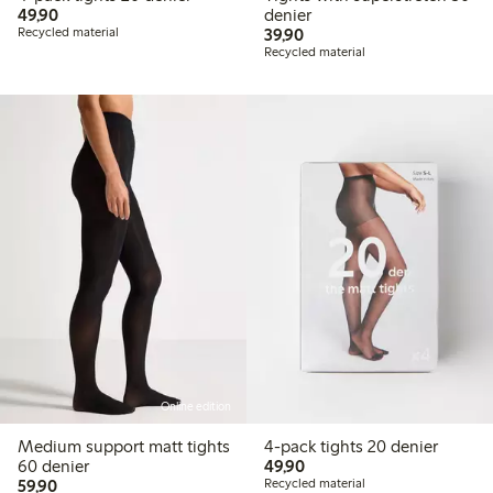
49,90 PLN
49,90
denier
39,90 PLN
Recycled material
39,90
Recycled material
Online edition
Medium support matt tights
4-pack tights 20 denier
49,90 PLN
60 denier
49,90
59,90 PLN
59,90
Recycled material