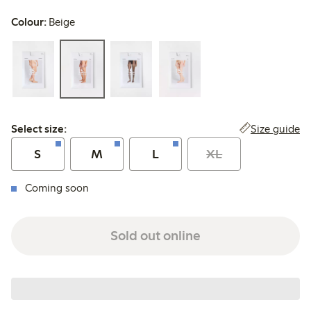
Colour:
Beige
Select size:
Size guide
Select size:
S
M
L
XL
Coming soon
Sold out online