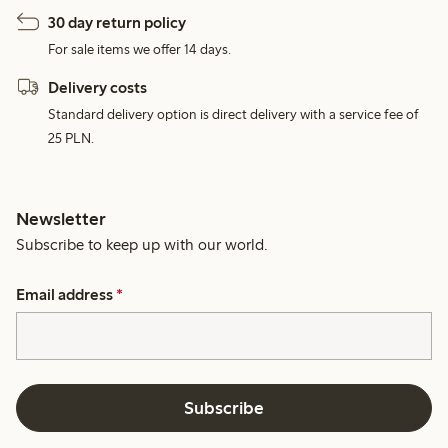
30 day return policy
For sale items we offer 14 days.
Delivery costs
Standard delivery option is direct delivery with a service fee of
25 PLN.
Newsletter
Subscribe to keep up with our world.
Email address
*
Subscribe