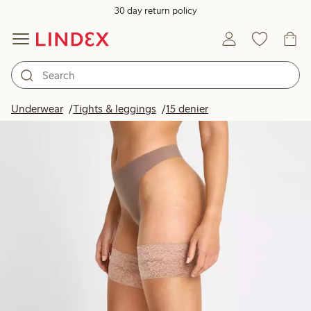
30 day return policy
Underwear
Tights & leggings
15 denier