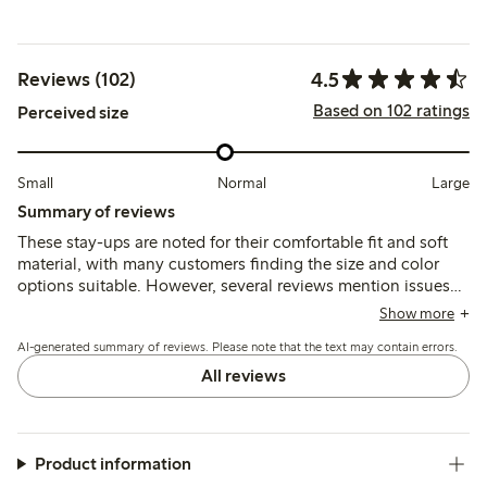
4.5
Reviews (102)
Based on 102 ratings
Perceived size
Small
Normal
Large
Summary of reviews
These stay-ups are noted for their comfortable fit and soft
material, with many customers finding the size and color
options suitable. However, several reviews mention issues
with the silicone grip losing hold after a few hours, causing
Show more
the stockings to slip, and some report durability concerns,
AI-generated summary of reviews. Please note that the text may contain errors.
including tearing after limited use.
All reviews
Product information