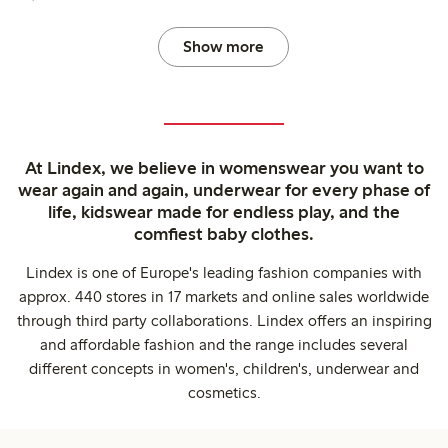
Show more
At Lindex, we believe in womenswear you want to
wear again and again, underwear for every phase of
life, kidswear made for endless play, and the
comfiest baby clothes.
Lindex is one of Europe's leading fashion companies with
approx. 440 stores in 17 markets and online sales worldwide
through third party collaborations. Lindex offers an inspiring
and affordable fashion and the range includes several
different concepts in women's, children's, underwear and
cosmetics.