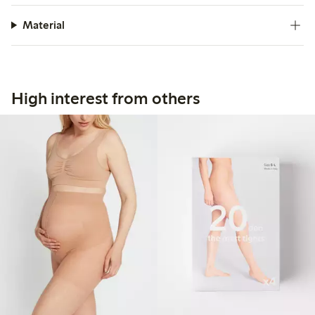
Material
High interest from others