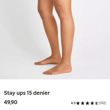
Stay ups 15 denier
49,90 PLN
49,90
4.5
(102)