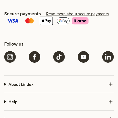
Secure payments
Read more about secure payments
Follow us
About Lindex
Help