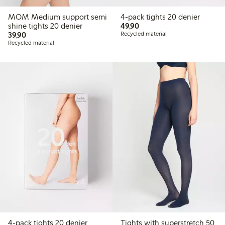
MOM Medium support semi
4-pack tights 20 denier
49,90 PLN
shine tights 20 denier
49,90
39,90 PLN
39,90
Recycled material
Recycled material
4-pack tights 20 denier
Tights with superstretch 50